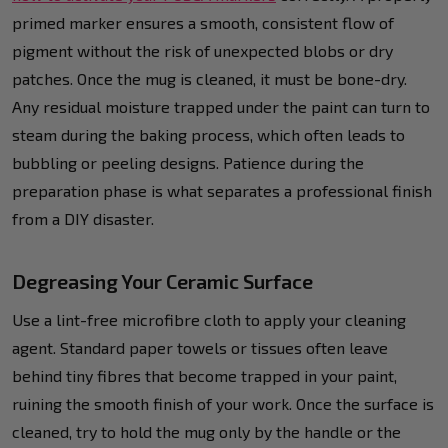
primed marker ensures a smooth, consistent flow of
pigment without the risk of unexpected blobs or dry
patches. Once the mug is cleaned, it must be bone-dry.
Any residual moisture trapped under the paint can turn to
steam during the baking process, which often leads to
bubbling or peeling designs. Patience during the
preparation phase is what separates a professional finish
from a DIY disaster.
Degreasing Your Ceramic Surface
Use a lint-free microfibre cloth to apply your cleaning
agent. Standard paper towels or tissues often leave
behind tiny fibres that become trapped in your paint,
ruining the smooth finish of your work. Once the surface is
cleaned, try to hold the mug only by the handle or the