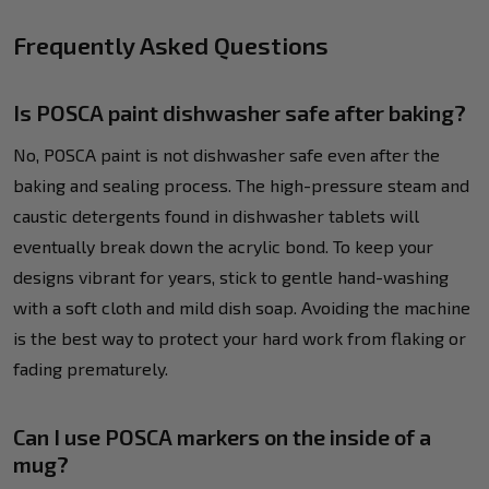
Frequently Asked Questions
Is POSCA paint dishwasher safe after baking?
No, POSCA paint is not dishwasher safe even after the
baking and sealing process. The high-pressure steam and
caustic detergents found in dishwasher tablets will
eventually break down the acrylic bond. To keep your
designs vibrant for years, stick to gentle hand-washing
with a soft cloth and mild dish soap. Avoiding the machine
is the best way to protect your hard work from flaking or
fading prematurely.
Can I use POSCA markers on the inside of a
mug?