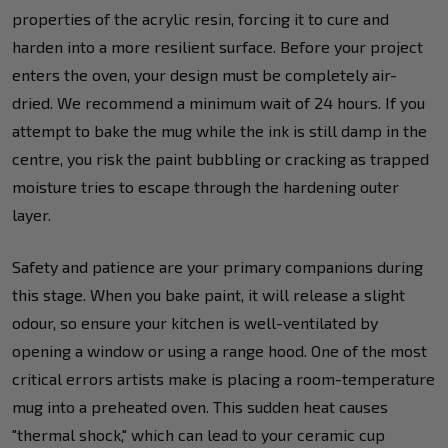
properties of the acrylic resin, forcing it to cure and
harden into a more resilient surface. Before your project
enters the oven, your design must be completely air-
dried. We recommend a minimum wait of 24 hours. If you
attempt to bake the mug while the ink is still damp in the
centre, you risk the paint bubbling or cracking as trapped
moisture tries to escape through the hardening outer
layer.
Safety and patience are your primary companions during
this stage. When you bake paint, it will release a slight
odour, so ensure your kitchen is well-ventilated by
opening a window or using a range hood. One of the most
critical errors artists make is placing a room-temperature
mug into a preheated oven. This sudden heat causes
"thermal shock," which can lead to your ceramic cup