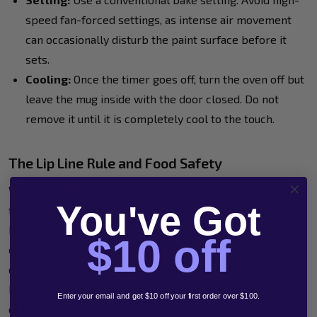
speed fan-forced settings, as intense air movement
can occasionally disturb the paint surface before it
sets.
Cooling:
Once the timer goes off, turn the oven off but
leave the mug inside with the door closed. Do not
remove it until it is completely cool to the touch.
The Lip Line Rule and Food Safety
We believe in creating art that is both beautiful and safe
You've Got
for everyone to enjoy. While POSCA markers are water-
based and non-toxic, they aren't classified as "food safe"
$10 off
once cured in a domestic oven. The golden rule for any
decorated drinkware is the 2cm lip line. Always leave at
least two centimetres of unpainted space at the top rim
Enter your email and get $10 off your first order over $100.
of the mug where your lips would naturally touch.