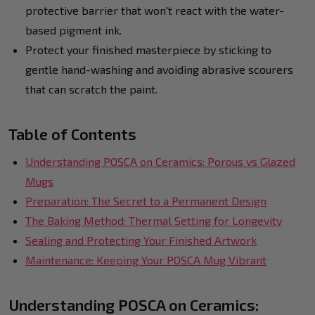
protective barrier that won't react with the water-
based pigment ink.
Protect your finished masterpiece by sticking to
gentle hand-washing and avoiding abrasive scourers
that can scratch the paint.
Table of Contents
Understanding POSCA on Ceramics: Porous vs Glazed
Mugs
Preparation: The Secret to a Permanent Design
The Baking Method: Thermal Setting for Longevity
Sealing and Protecting Your Finished Artwork
Maintenance: Keeping Your POSCA Mug Vibrant
Understanding POSCA on Ceramics: