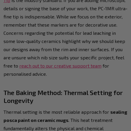
Tip
is the industry standard. If you are adding microscopic
details or signing the base of your work, the PC-1MR ultra-
fine tip is indispensable. While we focus on the exterior,
remember that these markers are for decorative use.
Concerns regarding the potential for lead leaching in
some low-quality ceramics highlight why we should keep
our designs away from the rim and inner surfaces. If you
are unsure which nib size suits your specific project, feel
free to
reach out to our creative support team
for
personalised advice.
The Baking Method: Thermal Setting for
Longevity
Thermal setting is the most reliable approach for
sealing
posca paint on ceramic mugs
. This heat treatment
fundamentally alters the physical and chemical