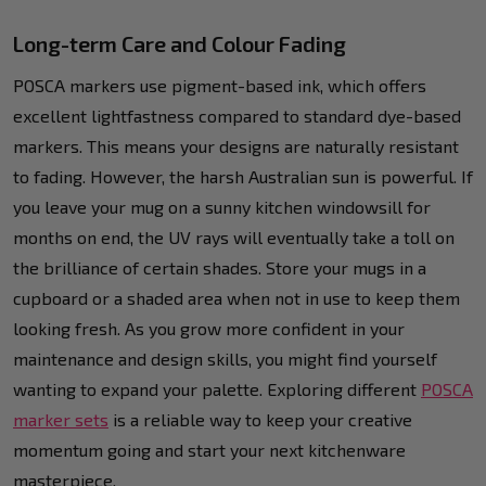
Long-term Care and Colour Fading
POSCA markers use pigment-based ink, which offers
excellent lightfastness compared to standard dye-based
markers. This means your designs are naturally resistant
to fading. However, the harsh Australian sun is powerful. If
you leave your mug on a sunny kitchen windowsill for
months on end, the UV rays will eventually take a toll on
the brilliance of certain shades. Store your mugs in a
cupboard or a shaded area when not in use to keep them
looking fresh. As you grow more confident in your
maintenance and design skills, you might find yourself
wanting to expand your palette. Exploring different
POSCA
marker sets
is a reliable way to keep your creative
momentum going and start your next kitchenware
masterpiece.