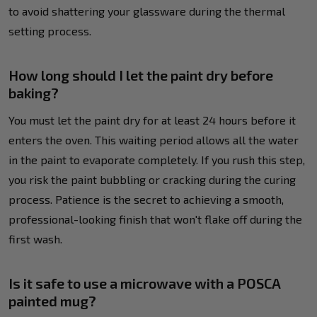
to avoid shattering your glassware during the thermal
setting process.
How long should I let the paint dry before
baking?
You must let the paint dry for at least 24 hours before it
enters the oven. This waiting period allows all the water
in the paint to evaporate completely. If you rush this step,
you risk the paint bubbling or cracking during the curing
process. Patience is the secret to achieving a smooth,
professional-looking finish that won't flake off during the
first wash.
Is it safe to use a microwave with a POSCA
painted mug?