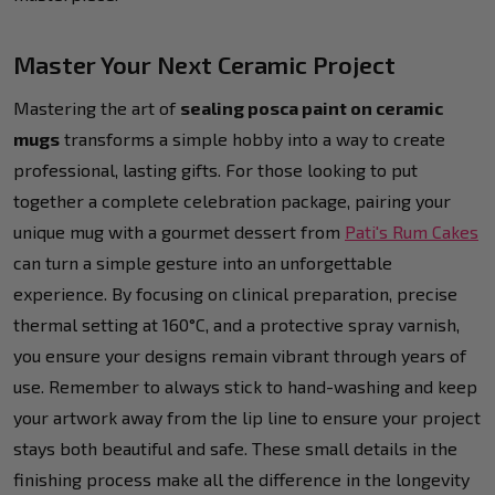
Master Your Next Ceramic Project
Mastering the art of
sealing posca paint on ceramic
mugs
transforms a simple hobby into a way to create
professional, lasting gifts. For those looking to put
together a complete celebration package, pairing your
unique mug with a gourmet dessert from
Pati's Rum Cakes
can turn a simple gesture into an unforgettable
experience. By focusing on clinical preparation, precise
thermal setting at 160°C, and a protective spray varnish,
you ensure your designs remain vibrant through years of
use. Remember to always stick to hand-washing and keep
your artwork away from the lip line to ensure your project
stays both beautiful and safe. These small details in the
finishing process make all the difference in the longevity