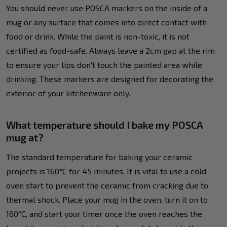
You should never use POSCA markers on the inside of a
mug or any surface that comes into direct contact with
food or drink. While the paint is non-toxic, it is not
certified as food-safe. Always leave a 2cm gap at the rim
to ensure your lips don't touch the painted area while
drinking. These markers are designed for decorating the
exterior of your kitchenware only.
What temperature should I bake my POSCA
mug at?
The standard temperature for baking your ceramic
projects is 160°C for 45 minutes. It is vital to use a cold
oven start to prevent the ceramic from cracking due to
thermal shock. Place your mug in the oven, turn it on to
160°C, and start your timer once the oven reaches the