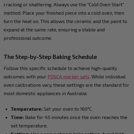
cracking or shattering. Always use the "Cold Oven Start"
method. Place your finished piece into a cold oven, then
turn the heat on. This allows the ceramic and the paint to
expand at the same rate, ensuring a stable and
professional outcome.
The Step-by-Step Baking Schedule
Follow this specific schedule to achieve high-quality
outcomes with your
POSCA marker sets
. While individual
oven calibrations vary, these settings are the standard for
most domestic appliances in Australia:
Temperature:
Set your oven to 160°C.
Time:
Bake for 45 minutes once the oven reaches the
set temperature.
Setting:
Use a conventional bake setting. Avoid high-