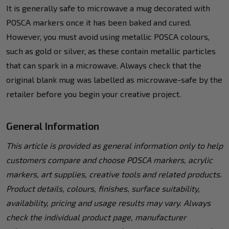
It is generally safe to microwave a mug decorated with
POSCA markers once it has been baked and cured.
However, you must avoid using metallic POSCA colours,
such as gold or silver, as these contain metallic particles
that can spark in a microwave. Always check that the
original blank mug was labelled as microwave-safe by the
retailer before you begin your creative project.
General Information
This article is provided as general information only to help
customers compare and choose POSCA markers, acrylic
markers, art supplies, creative tools and related products.
Product details, colours, finishes, surface suitability,
availability, pricing and usage results may vary. Always
check the individual product page, manufacturer