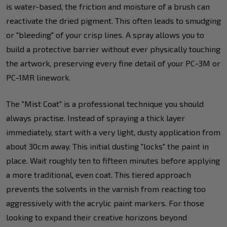
is water-based, the friction and moisture of a brush can
reactivate the dried pigment. This often leads to smudging
or "bleeding" of your crisp lines. A spray allows you to
build a protective barrier without ever physically touching
the artwork, preserving every fine detail of your PC-3M or
PC-1MR linework.
The "Mist Coat" is a professional technique you should
always practise. Instead of spraying a thick layer
immediately, start with a very light, dusty application from
about 30cm away. This initial dusting "locks" the paint in
place. Wait roughly ten to fifteen minutes before applying
a more traditional, even coat. This tiered approach
prevents the solvents in the varnish from reacting too
aggressively with the acrylic paint markers. For those
looking to expand their creative horizons beyond