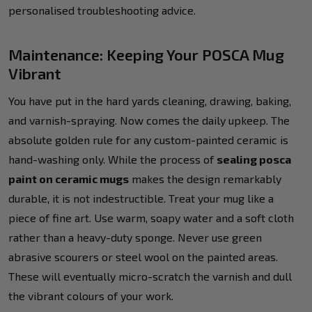
personalised troubleshooting advice.
Maintenance: Keeping Your POSCA Mug
Vibrant
You have put in the hard yards cleaning, drawing, baking,
and varnish-spraying. Now comes the daily upkeep. The
absolute golden rule for any custom-painted ceramic is
hand-washing only. While the process of
sealing posca
paint on ceramic mugs
makes the design remarkably
durable, it is not indestructible. Treat your mug like a
piece of fine art. Use warm, soapy water and a soft cloth
rather than a heavy-duty sponge. Never use green
abrasive scourers or steel wool on the painted areas.
These will eventually micro-scratch the varnish and dull
the vibrant colours of your work.