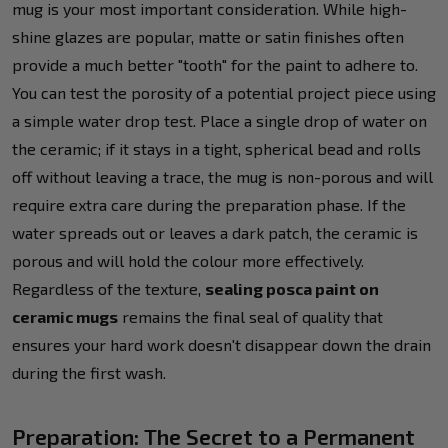
mug is your most important consideration. While high-
shine glazes are popular, matte or satin finishes often
provide a much better "tooth" for the paint to adhere to.
You can test the porosity of a potential project piece using
a simple water drop test. Place a single drop of water on
the ceramic; if it stays in a tight, spherical bead and rolls
off without leaving a trace, the mug is non-porous and will
require extra care during the preparation phase. If the
water spreads out or leaves a dark patch, the ceramic is
porous and will hold the colour more effectively.
Regardless of the texture,
sealing posca paint on
ceramic mugs
remains the final seal of quality that
ensures your hard work doesn't disappear down the drain
during the first wash.
Preparation: The Secret to a Permanent