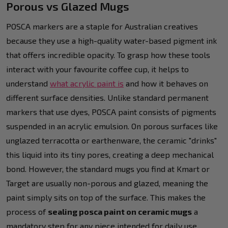
Porous vs Glazed Mugs
POSCA markers are a staple for Australian creatives
because they use a high-quality water-based pigment ink
that offers incredible opacity. To grasp how these tools
interact with your favourite coffee cup, it helps to
understand
what acrylic paint is
and how it behaves on
different surface densities. Unlike standard permanent
markers that use dyes, POSCA paint consists of pigments
suspended in an acrylic emulsion. On porous surfaces like
unglazed terracotta or earthenware, the ceramic "drinks"
this liquid into its tiny pores, creating a deep mechanical
bond. However, the standard mugs you find at Kmart or
Target are usually non-porous and glazed, meaning the
paint simply sits on top of the surface. This makes the
process of
sealing posca paint on ceramic mugs
a
mandatory step for any piece intended for daily use