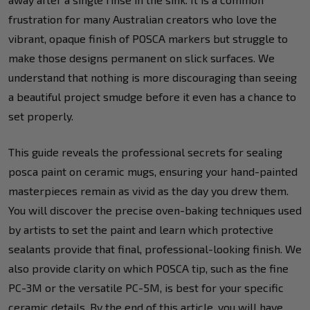
frustration for many Australian creators who love the
vibrant, opaque finish of POSCA markers but struggle to
make those designs permanent on slick surfaces. We
understand that nothing is more discouraging than seeing
a beautiful project smudge before it even has a chance to
set properly.
This guide reveals the professional secrets for sealing
posca paint on ceramic mugs, ensuring your hand-painted
masterpieces remain as vivid as the day you drew them.
You will discover the precise oven-baking techniques used
by artists to set the paint and learn which protective
sealants provide that final, professional-looking finish. We
also provide clarity on which POSCA tip, such as the fine
PC-3M or the versatile PC-5M, is best for your specific
ceramic details. By the end of this article, you will have