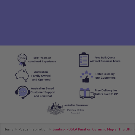
Home
Posca Inspiration
Sealing POSCA Paint on Ceramic Mugs: The Ultim