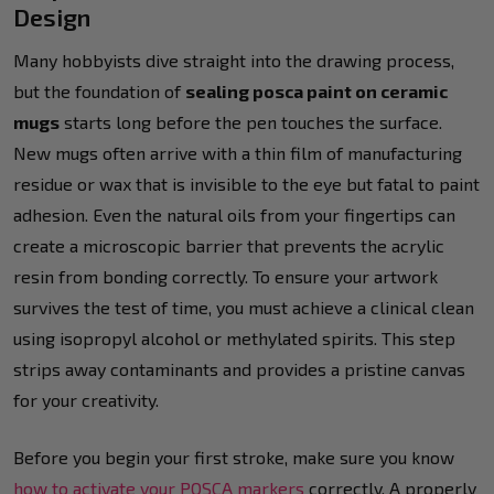
Design
Many hobbyists dive straight into the drawing process,
but the foundation of
sealing posca paint on ceramic
mugs
starts long before the pen touches the surface.
New mugs often arrive with a thin film of manufacturing
residue or wax that is invisible to the eye but fatal to paint
adhesion. Even the natural oils from your fingertips can
create a microscopic barrier that prevents the acrylic
resin from bonding correctly. To ensure your artwork
survives the test of time, you must achieve a clinical clean
using isopropyl alcohol or methylated spirits. This step
strips away contaminants and provides a pristine canvas
for your creativity.
Before you begin your first stroke, make sure you know
how to activate your POSCA markers
correctly. A properly