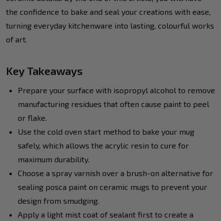
the confidence to bake and seal your creations with ease,
turning everyday kitchenware into lasting, colourful works
of art.
Key Takeaways
Prepare your surface with isopropyl alcohol to remove
manufacturing residues that often cause paint to peel
or flake.
Use the cold oven start method to bake your mug
safely, which allows the acrylic resin to cure for
maximum durability.
Choose a spray varnish over a brush-on alternative for
sealing posca paint on ceramic mugs to prevent your
design from smudging.
Apply a light mist coat of sealant first to create a