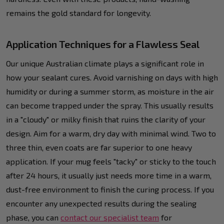
remains the gold standard for longevity.
Application Techniques for a Flawless Seal
Our unique Australian climate plays a significant role in
how your sealant cures. Avoid varnishing on days with high
humidity or during a summer storm, as moisture in the air
can become trapped under the spray. This usually results
in a "cloudy" or milky finish that ruins the clarity of your
design. Aim for a warm, dry day with minimal wind. Two to
three thin, even coats are far superior to one heavy
application. If your mug feels "tacky" or sticky to the touch
after 24 hours, it usually just needs more time in a warm,
dust-free environment to finish the curing process. If you
encounter any unexpected results during the sealing
phase, you can
contact our specialist team
for