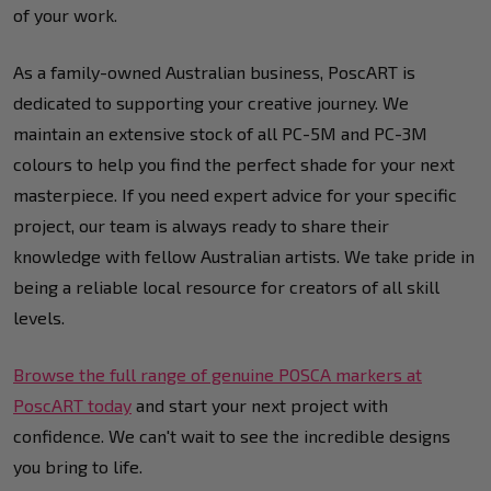
of your work.
As a family-owned Australian business, PoscART is
dedicated to supporting your creative journey. We
maintain an extensive stock of all PC-5M and PC-3M
colours to help you find the perfect shade for your next
masterpiece. If you need expert advice for your specific
project, our team is always ready to share their
knowledge with fellow Australian artists. We take pride in
being a reliable local resource for creators of all skill
levels.
Browse the full range of genuine POSCA markers at
PoscART today
and start your next project with
confidence. We can't wait to see the incredible designs
you bring to life.