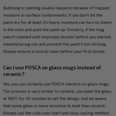
Bubbling or peeling usually happens because of trapped
moisture or surface contaminants. If you don't let the
paint dry for at least 24 hours, moisture can turn to steam
in the oven and push the paint up. Similarly, if the mug
wasn't cleaned with isopropyl alcohol before you started,
manufacturing oils will prevent the paint from sticking.
Always ensure a clinical clean before your first stroke.
Can I use POSCA on glass mugs instead of
ceramic?
Yes, you can certainly use POSCA markers on glass mugs.
The process is very similar to ceramic; you bake the glass
at 160°C for 45 minutes to set the design. Just be aware
that some glass is more sensitive to heat than ceramic.
Always use the cold oven start and slow cooling method