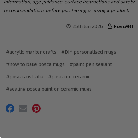
information, age guidance, surface instructions and safety
recommendations before purchasing or using a product.
25th Jun 2026
PoscART
#acrylic marker crafts
#DIY personalised mugs
#how to bake posca mugs
#paint pen sealant
#posca australia
#posca on ceramic
#sealing posca paint on ceramic mugs