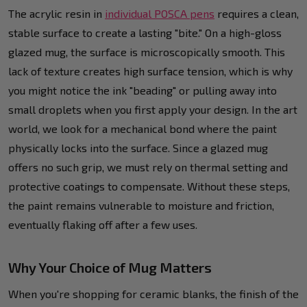
The acrylic resin in
individual POSCA pens
requires a clean,
stable surface to create a lasting "bite." On a high-gloss
glazed mug, the surface is microscopically smooth. This
lack of texture creates high surface tension, which is why
you might notice the ink "beading" or pulling away into
small droplets when you first apply your design. In the art
world, we look for a mechanical bond where the paint
physically locks into the surface. Since a glazed mug
offers no such grip, we must rely on thermal setting and
protective coatings to compensate. Without these steps,
the paint remains vulnerable to moisture and friction,
eventually flaking off after a few uses.
Why Your Choice of Mug Matters
When you're shopping for ceramic blanks, the finish of the