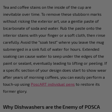
Tea and coffee stains on the inside of the cup are
inevitable over time. To remove these stubborn marks
without risking the exterior art, use a gentle paste of
bicarbonate of soda and water. Rub the paste onto the
interior stains with your finger or a soft cloth, then rinse
carefully. Avoid the "soak test" where you leave the mug
submerged in a sink full of water for hours. Extended
soaking can cause water to seep under the edges of the
paint or sealant, eventually leading to lifting or peeling. If
a specific section of your design does start to show wear
after years of morning coffees, you can easily perform a
touch-up using
PoscART individual pens
to restore its
former glory.
Why Dishwashers are the Enemy of POSCA