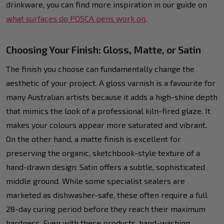
drinkware, you can find more inspiration in our guide on
what surfaces do POSCA pens work on
.
Choosing Your Finish: Gloss, Matte, or Satin
The finish you choose can fundamentally change the
aesthetic of your project. A gloss varnish is a favourite for
many Australian artists because it adds a high-shine depth
that mimics the look of a professional kiln-fired glaze. It
makes your colours appear more saturated and vibrant.
On the other hand, a matte finish is excellent for
preserving the organic, sketchbook-style texture of a
hand-drawn design. Satin offers a subtle, sophisticated
middle ground. While some specialist sealers are
marketed as dishwasher-safe, these often require a full
28-day curing period before they reach their maximum
hardness. Even with these products, hand-washing