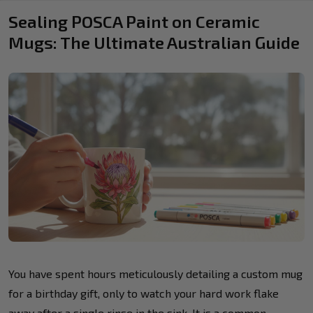
Sealing POSCA Paint on Ceramic
Mugs: The Ultimate Australian Guide
You have spent hours meticulously detailing a custom mug
for a birthday gift, only to watch your hard work flake
away after a single rinse in the sink. It is a common