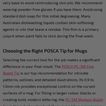
very base to avoid reintroducing skin oils. We recommend
wearing powder-free gloves if you have them. Avoid using
standard dish soap for this initial degreasing. Many
Australian dishwashing liquids contain skin-softening
agents or oils that leave a residue. This film is a primary
culprit when paint fails to stick during the final wash.
Choosing the Right POSCA Tip for Mugs
Selecting the correct tool for the job makes a significant
difference in your final result. The
POSCA PC-3M Fine
Bullet Tip
is our top recommendation for intricate
patterns, outlines, and detailed illustrations. Its 0.9 to
1.3mm nib provides exceptional control on the curved
surfaces of a mug. For filling in larger colour blocks or
creating bold, modern lettering, the
PC-5M Medium Bullet