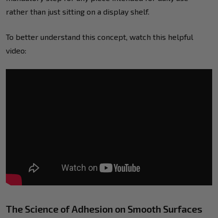
rather than just sitting on a display shelf.
To better understand this concept, watch this helpful
video:
The Science of Adhesion on Smooth Surfaces