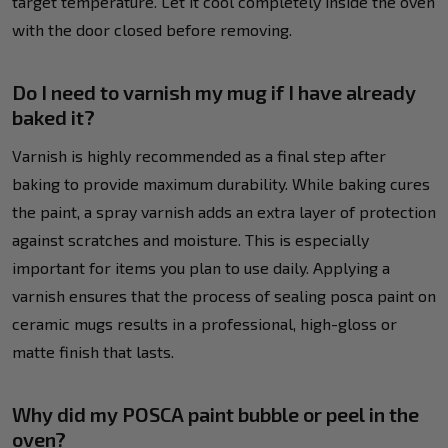
target temperature. Let it cool completely inside the oven
with the door closed before removing.
Do I need to varnish my mug if I have already
baked it?
Varnish is highly recommended as a final step after
baking to provide maximum durability. While baking cures
the paint, a spray varnish adds an extra layer of protection
against scratches and moisture. This is especially
important for items you plan to use daily. Applying a
varnish ensures that the process of sealing posca paint on
ceramic mugs results in a professional, high-gloss or
matte finish that lasts.
Why did my POSCA paint bubble or peel in the
oven?