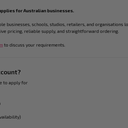
pplies for Australian businesses.
e businesses, schools, studios, retailers, and organisations l
e pricing, reliable supply, and straightforward ordering.
am
to discuss your requirements.
ccount?
e to apply for
n
ailability)