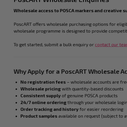
Wholesale access to POSCA markers and creative su
PoscART offers wholesale purchasing options for eligibl
wholesale programme is designed to provide competitiv
To get started, submit a bulk enquiry or
contact our te
Why Apply for a PoscART Wholesale A
No registration fees
– wholesale accounts are fre
Wholesale pricing
with quantity-based discounts
Consistent supply
of genuine POSCA products
24/7 online ordering
through your wholesale logi
Order tracking and history
for easier reordering
Product samples
available on request (subject to av