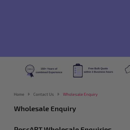
Home
Contact Us
Wholesale Enquiry
Wholesale Enquiry
PoscART Wholesale Enquiries