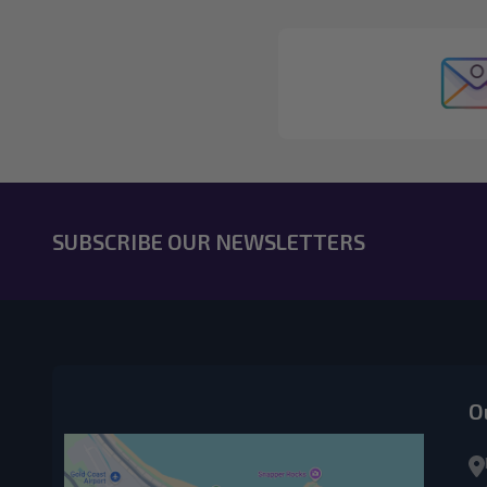
SUBSCRIBE OUR NEWSLETTERS
O