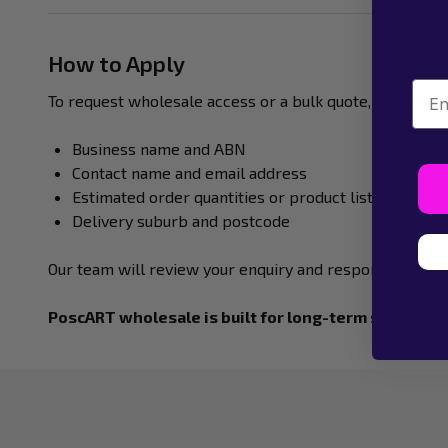
How to Apply
Emai
To request wholesale access or a bulk quote, please co
Business name and ABN
Contact name and email address
Estimated order quantities or product list
Delivery suburb and postcode
Our team will review your enquiry and respond during 
PoscART wholesale is built for long-term supply, no
Footer
Start