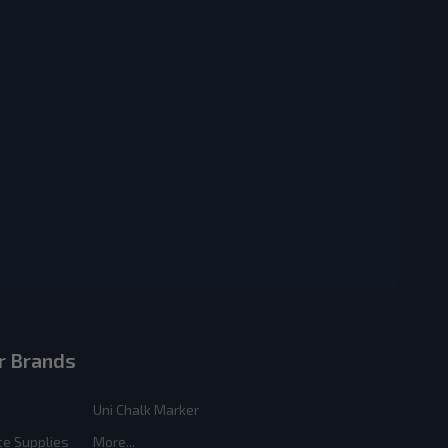
r Brands
Uni Chalk Marker
ce Supplies
More...