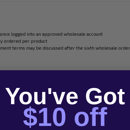
 once logged into an approved wholesale account
ty ordered per product
yment terms may be discussed after the sixth wholesale orde
You've Got
ses and organisations only
required for approval
$10 off
ine store
ly available
ty requirements are not met