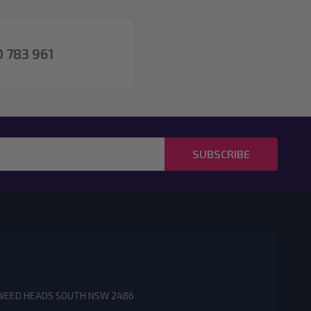
 783 961
SUBSCRIBE
3 TWEED HEADS SOUTH NSW 2486