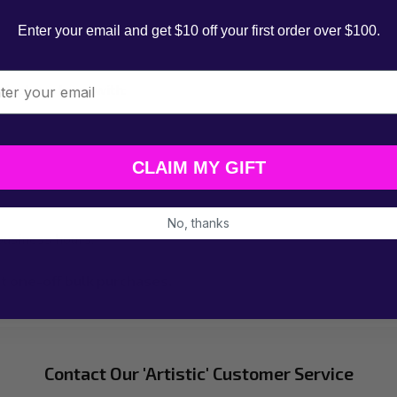
Enter your email and get $10 off your first order over $100.
l
ntact our team with:
CLAIM MY GIFT
No, thanks
business hours.
t one-off bulk purchases.
Contact Our 'Artistic' Customer Service