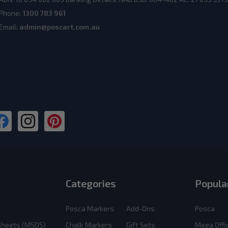
Phone:
1300 783 961
Email:
admin@poscart.com.au
Categories
Popula
Posca Markers
Add-Ons
Posca
 Sheets (MSDS)
Chalk Markers
Gift Sets
Mega Offi