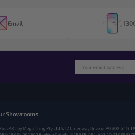
Email
1300
Email
Address
ur Showrooms
PoscART by Mega Thing Pty Ltd 5, 12 Greenway Drive or PO BOX 617
ABN: 18 634 002 609 Banking Details: NAB BSB: 084-402 AC: 21 039 5573