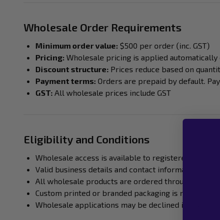
Wholesale Order Requirements
Minimum order value:
$500 per order (inc. GST)
Pricing:
Wholesale pricing is applied automatically
Discount structure:
Prices reduce based on quanti
Payment terms:
Orders are prepaid by default. Pa
GST:
All wholesale prices include GST
Eligibility and Conditions
Wholesale access is available to registered busines
Valid business details and contact information are 
All wholesale products are ordered through our onl
Custom printed or branded packaging is not current
Wholesale applications may be declined if eligibili