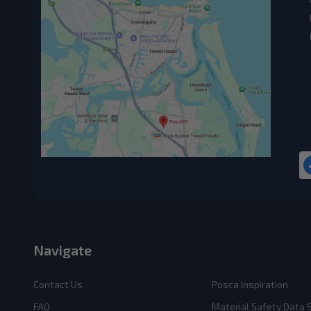
Navigate
Contact Us
Posca Inspiration
FAQ
Material Safety Data