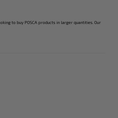
ooking to buy POSCA products in larger quantities. Our