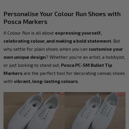
Personalise Your Colour Run Shoes with
Posca Markers
A Colour Run is all about
expressing yourself,
celebrating colour, and making a bold statement
. But
why settle for plain shoes when you can
customise your
own unique design
? Whether you’re an artist, a hobbyist,
or just looking to stand out,
Posca PC-5M Bullet Tip
Markers
are the perfect tool for decorating canvas shoes
with
vibrant, long-lasting colours
.