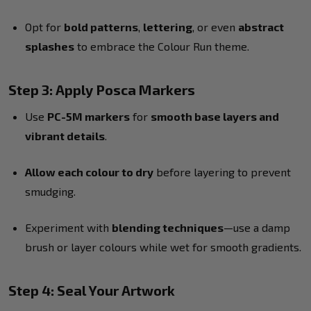
Opt for
bold patterns
,
lettering
, or even
abstract
splashes
to embrace the Colour Run theme.
Step 3: Apply Posca Markers
Use
PC-5M markers
for
smooth base layers and
vibrant details
.
Allow each colour to dry
before layering to prevent
smudging.
Experiment with
blending techniques
—use a damp
brush or layer colours while wet for smooth gradients.
Step 4: Seal Your Artwork