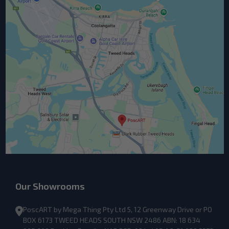
Our Showrooms
PoscART by Mega Thing Pty Ltd 5, 12 Greenway Drive or PO
BOX 6173 TWEED HEADS SOUTH NSW 2486 ABN: 18 634