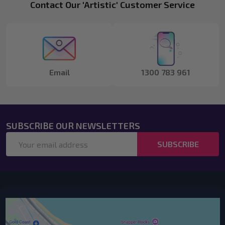
Footer
Contact Our 'Artistic' Customer Service
Start
Email
1300 783 961
SUBSCRIBE OUR NEWSLETTERS
Email
SUBSCRIBE
Address