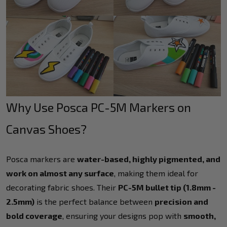
Why Use Posca PC-5M Markers on
Canvas Shoes?
Posca markers are
water-based, highly pigmented, and
work on almost any surface
, making them ideal for
decorating fabric shoes. Their
PC-5M bullet tip (1.8mm -
2.5mm)
is the perfect balance between
precision and
bold coverage
, ensuring your designs pop with
smooth,