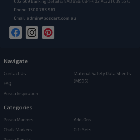
002 609 Banking Details: NAB BSB: 084-402 AC: 21 039 5573
Phone:
1300 783 961
Email:
admin@poscart.com.au
Navigate
Contact Us
Material Safety Data Sheets
(MSDS)
FAQ
Posca Inspiration
Categories
Posca Markers
Add-Ons
Chalk Markers
Gift Sets
Posca Pencils