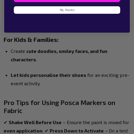
No, thanks
Bright
stars, lightning bolts, or rainbow designs
for
a fun pop of colour.
For Kids & Families:
Create
cute doodles, smiley faces, and fun
characters
.
Let kids personalise their shoes
for an exciting pre-
event activity.
Pro Tips for Using Posca Markers on
Fabric
✔
Shake Well Before Use
– Ensure the paint is mixed for
even application
. ✔
Press Down to Activate
– On a test