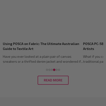
Recent
POSCA PC-5BR Brush Tip: Guide for Australian
Shoe Customis
Posts
Artists
Guide (2026)
What if you could capture the expressive soul of a
Imagine spendi
traditional paintbrush without the mess of wate...
fresh pair of ki
READ MORE