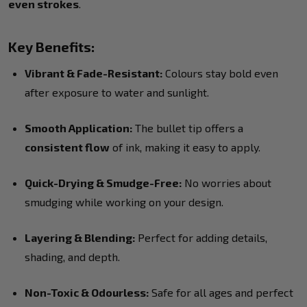
even strokes
.
Key Benefits:
Vibrant & Fade-Resistant:
Colours stay bold even
after exposure to water and sunlight.
Smooth Application:
The bullet tip offers a
consistent flow
of ink, making it easy to apply.
Quick-Drying & Smudge-Free:
No worries about
smudging while working on your design.
Layering & Blending:
Perfect for adding details,
shading, and depth.
Non-Toxic & Odourless:
Safe for all ages and perfect