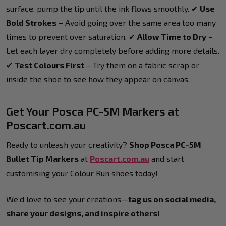
surface, pump the tip until the ink flows smoothly. ✔
Use
Bold Strokes
– Avoid going over the same area too many
times to prevent over saturation. ✔
Allow Time to Dry
–
Let each layer dry completely before adding more details.
✔
Test Colours First
– Try them on a fabric scrap or
inside the shoe to see how they appear on canvas.
Get Your Posca PC-5M Markers at
Poscart.com.au
Ready to unleash your creativity?
Shop Posca PC-5M
Bullet Tip Markers
at
Poscart.com.au
and start
customising your Colour Run shoes today!
We’d love to see your creations—
tag us on social media,
share your designs, and inspire others!