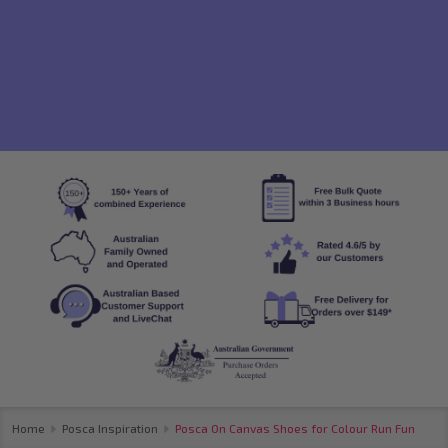
Home
Posca Inspiration
Posca On Canvas Shoes for Colour Run Fun