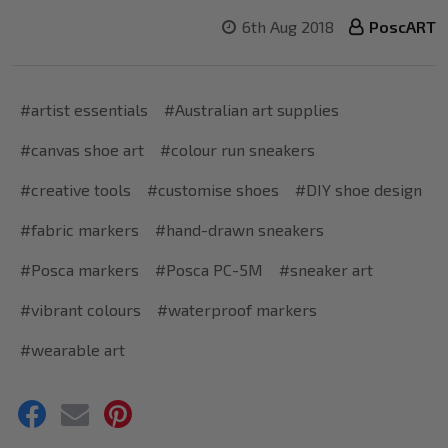
6th Aug 2018
PoscART
#artist essentials
#Australian art supplies
#canvas shoe art
#colour run sneakers
#creative tools
#customise shoes
#DIY shoe design
#fabric markers
#hand-drawn sneakers
#Posca markers
#Posca PC-5M
#sneaker art
#vibrant colours
#waterproof markers
#wearable art