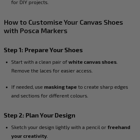
for DIY projects.
How to Customise Your Canvas Shoes
with Posca Markers
Step 1: Prepare Your Shoes
Start with a clean pair of
white canvas shoes
.
Remove the laces for easier access.
If needed, use
masking tape
to create sharp edges
and sections for different colours.
Step 2: Plan Your Design
Sketch your design lightly with a pencil or
freehand
your creativity
.