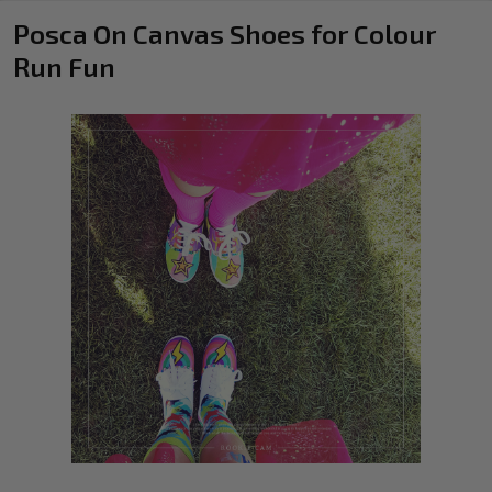
Posca On Canvas Shoes for Colour
Run Fun