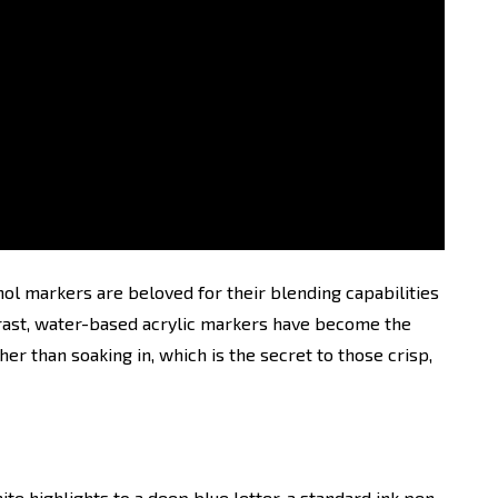
l markers are beloved for their blending capabilities
trast, water-based acrylic markers have become the
her than soaking in, which is the secret to those crisp,
ite highlights to a deep blue letter, a standard ink pen