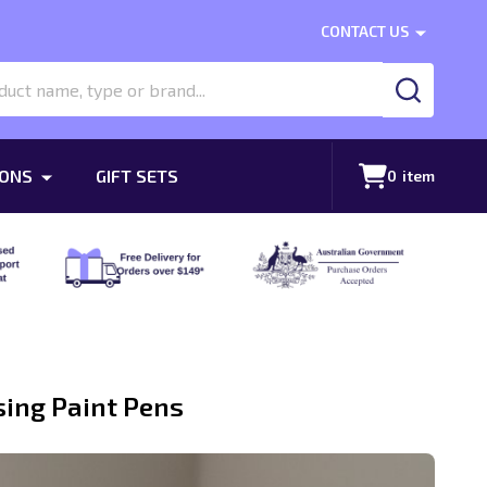
CONTACT US
SEARCH
ONS
GIFT SETS
0
item
sing Paint Pens