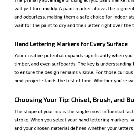
will just turn muddy. A paint marker allows the pigment 
and odourless, making them a safe choice for indoor stu
wait for the paint to dry and then letter right over the
Hand Lettering Markers for Every Surface
Your creative potential expands significantly when you 
timber, and even surfboards. The key is understanding h
to ensure the design remains visible. For those curious 
next project stands the test of time. Whether you're wo
Choosing Your Tip: Chisel, Brush, and B
The shape of your nib is the single most influential facto
stroke. When you select your hand lettering markers, y
and your chosen material defines whether your letters 