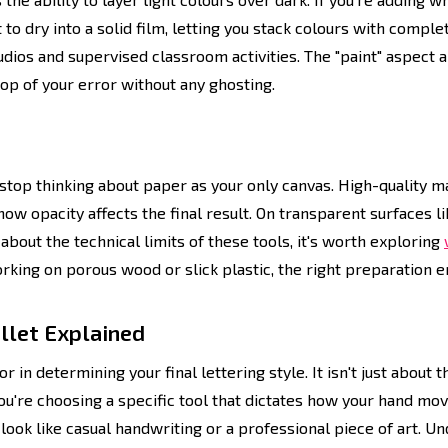
to dry into a solid film, letting you stack colours with comple
dios and supervised classroom activities. The "paint" aspect a
 top of your error without any ghosting.
stop thinking about paper as your only canvas. High-quality m
ow opacity affects the final result. On transparent surfaces l
about the technical limits of these tools, it's worth exploring
rking on porous wood or slick plastic, the right preparation e
ullet Explained
r in determining your final lettering style. It isn't just about 
ou're choosing a specific tool that dictates how your hand mov
look like casual handwriting or a professional piece of art.