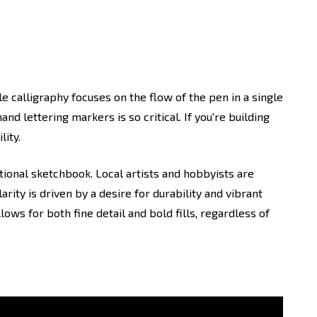
le calligraphy focuses on the flow of the pen in a single
and lettering markers is so critical. If you're building
lity.
tional sketchbook. Local artists and hobbyists are
rity is driven by a desire for durability and vibrant
lows for both fine detail and bold fills, regardless of