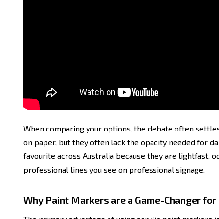
When comparing your options, the debate often settles
on paper, but they often lack the opacity needed for 
favourite across Australia because they are lightfast, o
professional lines you see on professional signage.
Why Paint Markers are a Game-Changer for 
The primary advantage of using acrylic paint markers is t