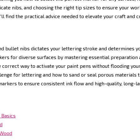
icate nibs, and choosing the right tip sizes to ensure your wo
'll find the practical advice needed to elevate your craft and 
 bullet nibs dictates your lettering stroke and determines your
kers for diverse surfaces by mastering essential preparation a
e correct way to activate your paint pens without flooding yo
enge for lettering and how to sand or seal porous materials to
markers to ensure consistent ink flow and high-quality, long-las
 Basics
ed
d Wood