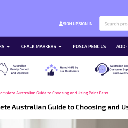
Search
SIGN UP
SIGN IN
RS
CHALK MARKERS
POSCA PENCILS
ADD-
Complete Australian Guide to Choosing and Using Paint Pens
ete Australian Guide to Choosing and U