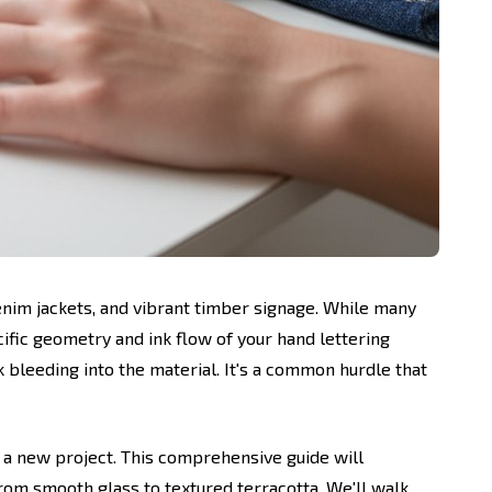
denim jackets, and vibrant timber signage. While many
cific geometry and ink flow of your hand lettering
nk bleeding into the material. It's a common hurdle that
 a new project. This comprehensive guide will
rom smooth glass to textured terracotta. We'll walk