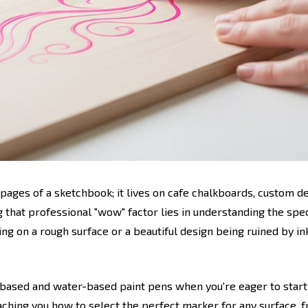
 pages of a sketchbook; it lives on cafe chalkboards, custom 
g that professional "wow" factor lies in understanding the spe
pping on a rough surface or a beautiful design being ruined by i
-based and water-based paint pens when you're eager to start
ching you how to select the perfect marker for any surface, f