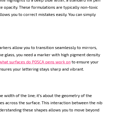
te opacity. These formulations are typically non-toxic
llows you to correct mistakes easily. You can simply
arkers allow you to transition seamlessly to mirrors,
ike glass, you need a marker with high pigment density
what surfaces do POSCA pens work on
to ensure your
nsures your lettering stays sharp and vibrant.
the width of the line; it's about the geometry of the
es across the surface. This interaction between the nib
 Understanding these shapes allows you to move beyond