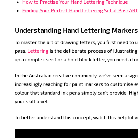
How to Practise Your Hand Lettering Technique
Finding Your Perfect Hand Lettering Set at PoscART
Understanding Hand Lettering Markers
To master the art of drawing letters, you first need to 
pass,
Lettering
is the deliberate process of illustrating 
up a complex serif or a bold block letter, you need a too
In the Australian creative community, we've seen a sign
increasingly reaching for paint markers to customise eve
colour that standard ink pens simply can't provide. High
your skill level.
To better understand this concept, watch this helpful v