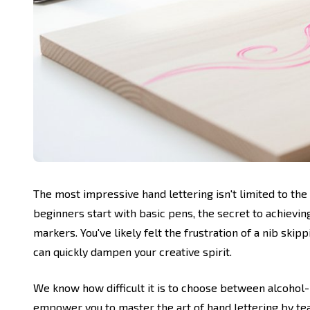
The most impressive hand lettering isn't limited to the
beginners start with basic pens, the secret to achievin
markers. You've likely felt the frustration of a nib ski
can quickly dampen your creative spirit.
We know how difficult it is to choose between alcohol
empower you to master the art of hand lettering by tea