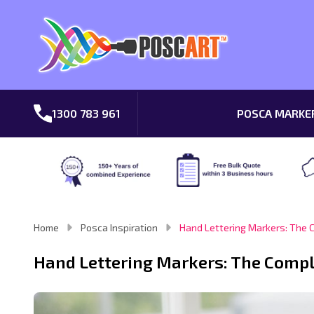
1300 783 961
POSCA MARKE
Home
Posca Inspiration
Hand Lettering Markers: The 
Hand Lettering Markers: The Compl