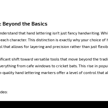
: Beyond the Basics
understand that hand lettering isn't just fancy handwriting. Whi
each character. This distinction is exactly why your choice of h
l that allows for layering and precision rather than just flexibi
ificant shift toward versatile tools that move beyond the tradi
rything from cafe windows to cricket bats. This rise in popula
-quality hand lettering markers offer a level of control that al
ideo: