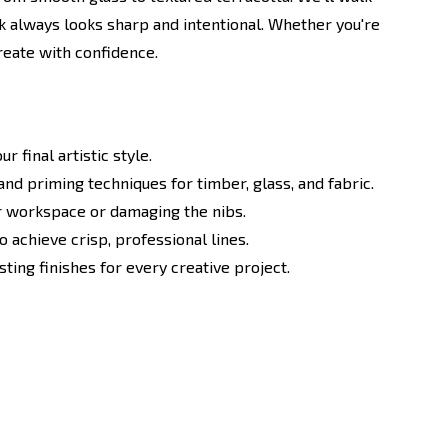
rk always looks sharp and intentional. Whether you're
create with confidence.
 final artistic style.
nd priming techniques for timber, glass, and fabric.
ur workspace or damaging the nibs.
 achieve crisp, professional lines.
ting finishes for every creative project.