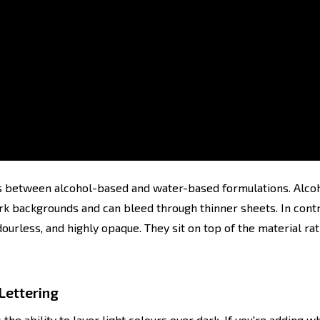
 between alcohol-based and water-based formulations. Alcoho
dark backgrounds and can bleed through thinner sheets. In con
dourless, and highly opaque. They sit on top of the material rat
Lettering
he ability to layer light colours over dark. If you're adding wh