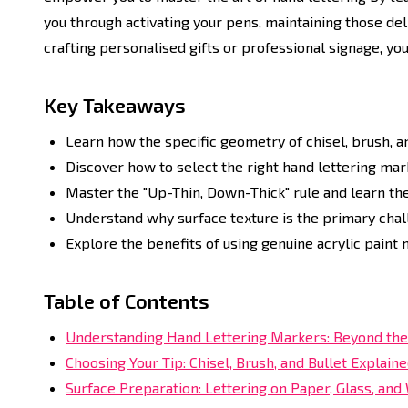
you through activating your pens, maintaining those del
crafting personalised gifts or professional signage, you
Key Takeaways
Learn how the specific geometry of chisel, brush, and
Discover how to select the right hand lettering mar
Master the "Up-Thin, Down-Thick" rule and learn th
Understand why surface texture is the primary chall
Explore the benefits of using genuine acrylic paint 
Table of Contents
Understanding Hand Lettering Markers: Beyond the
Choosing Your Tip: Chisel, Brush, and Bullet Explain
Surface Preparation: Lettering on Paper, Glass, an