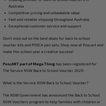
Australia
Competitive pricing and unbeatable value
Fast and reliable shipping throughout Australia
Exceptional customer service and support
Don't miss out on the best deals for back to school
voucher kits and POSCA pen sets. Shop now at Poscart and
make this school year a creative success!
PoscART part of Mega Thing
has been registered for
The Service NSW Back to School Voucher 2023!
What is the Service NSW Back to School Voucher?
The NSW Government has announced the Back to School
NSW Vouchers program to help families with children in