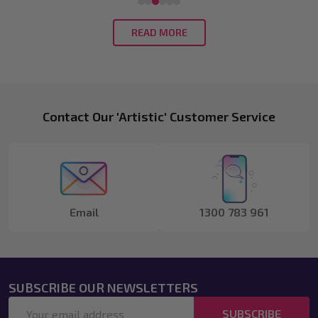
READ MORE
Footer
Contact Our 'Artistic' Customer Service
Start
Email
1300 783 961
SUBSCRIBE OUR NEWSLETTERS
Email
SUBSCRIBE