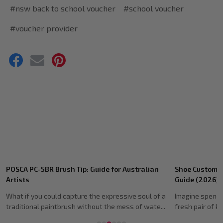
#nsw back to school voucher
#school voucher
#voucher provider
Recent
h Tip: Guide for Australian
Shoe Customising Markers: Ultim
Posts
Guide (2026)
capture the expressive soul of a
Imagine spending hours meticulously
rush without the mess of wate...
fresh pair of kicks, only to watch the 