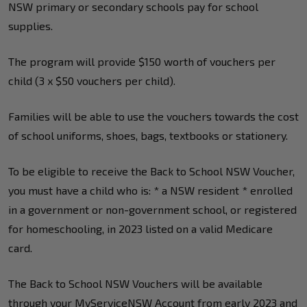
NSW primary or secondary schools pay for school
supplies.
The program will provide $150 worth of vouchers per
child (3 x $50 vouchers per child).
Families will be able to use the vouchers towards the cost
of school uniforms, shoes, bags, textbooks or stationery.
To be eligible to receive the Back to School NSW Voucher,
you must have a child who is: * a NSW resident * enrolled
in a government or non-government school, or registered
for homeschooling, in 2023 listed on a valid Medicare
card.
The Back to School NSW Vouchers will be available
through your MyServiceNSW Account from early 2023 and