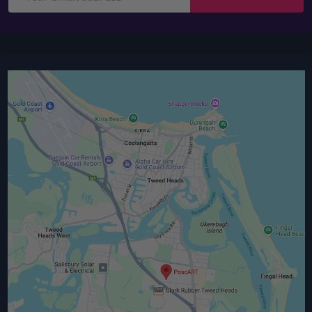
Address