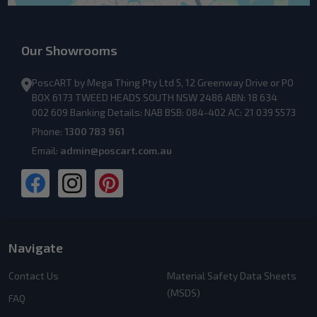
Our Showrooms
PoscART by Mega Thing Pty Ltd 5, 12 Greenway Drive or PO
BOX 6173 TWEED HEADS SOUTH NSW 2486 ABN: 18 634
002 609 Banking Details: NAB BSB: 084-402 AC: 21 039 5573
Phone:
1300 783 961
Email:
admin@poscart.com.au
Navigate
Contact Us
Material Safety Data Sheets
(MSDS)
FAQ