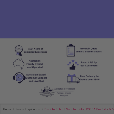
Home
Posca Inspiration
Back to School Voucher Kits | POSCA Pen Sets & S