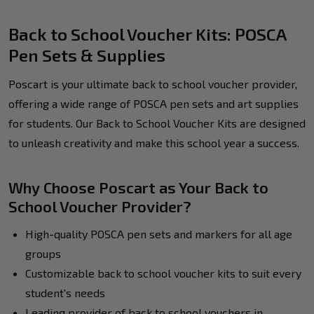
Back to School Voucher Kits: POSCA
Pen Sets & Supplies
Poscart is your ultimate back to school voucher provider,
offering a wide range of POSCA pen sets and art supplies
for students. Our Back to School Voucher Kits are designed
to unleash creativity and make this school year a success.
Why Choose Poscart as Your Back to
School Voucher Provider?
High-quality POSCA pen sets and markers for all age
groups
Customizable back to school voucher kits to suit every
student's needs
Leading provider of back to school vouchers in