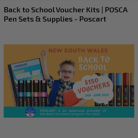
Back to School Voucher Kits | POSCA
Pen Sets & Supplies - Poscart