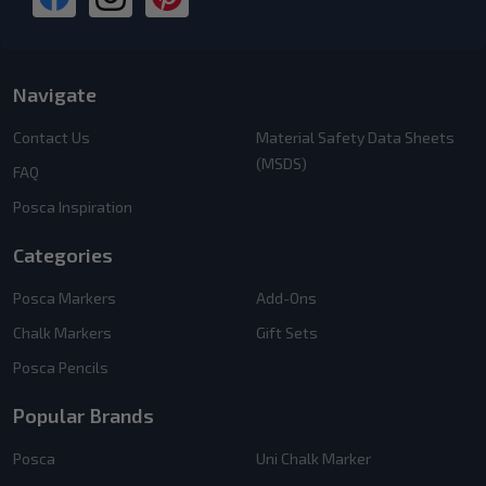
Navigate
Contact Us
Material Safety Data Sheets
(MSDS)
FAQ
Posca Inspiration
Categories
Posca Markers
Add-Ons
Chalk Markers
Gift Sets
Posca Pencils
Popular Brands
Posca
Uni Chalk Marker