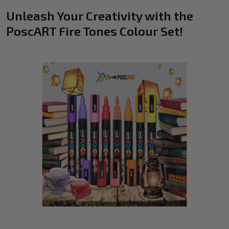
Unleash Your Creativity with the
PoscART Fire Tones Colour Set!