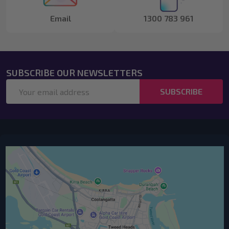
Email
1300 783 961
SUBSCRIBE OUR NEWSLETTERS
Email
SUBSCRIBE
Address