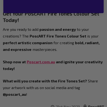
Get Your PoscART Fire Tones Colour Set
Today!
Are you ready to add
passion and energy
to your
creations? The
PoscART Fire Tones Colour Set
is your
perfect artistic companion
for creating
bold, radiant,
and expressive
masterpieces.
Shop now at
Poscart.com.au
and ignite your creativity
today!
What will you create with the Fire Tones Set?
Share
your artwork with us on social media and tag
@poscart_au
!
21st Nov 2023
PoscART