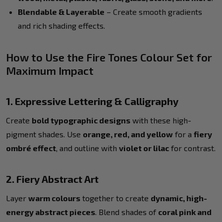
Blendable & Layerable
– Create smooth gradients
and rich shading effects.
How to Use the Fire Tones Colour Set for
Maximum Impact
1. Expressive Lettering & Calligraphy
Create
bold typographic designs
with these high-
pigment shades. Use
orange, red, and yellow
for a
fiery
ombré effect
, and outline with
violet or lilac
for contrast.
2. Fiery Abstract Art
Layer
warm colours
together to create
dynamic, high-
energy abstract pieces
. Blend shades of
coral pink and