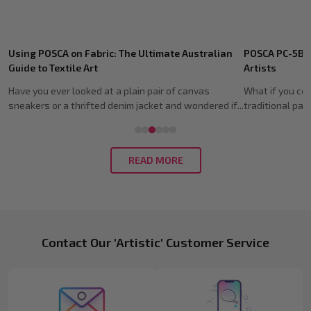
Recent
POSCA PC-5BR Brush Tip: Guide for Australian
Shoe Customis
Posts
Artists
Guide (2026)
What if you could capture the expressive soul of a
Imagine spendin
..
traditional paintbrush without the mess of wate...
fresh pair of kic
READ MORE
Footer
Contact Our 'Artistic' Customer Service
Start