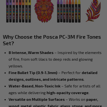
Why Choose the Posca PC-3M Fire Tones
Set?
8 Intense, Warm Shades
– Inspired by the elements
of fire, from soft lilacs to deep reds and glowing
yellows.
Fine Bullet Tip (0.9-1.3mm)
– Perfect for
detailed
designs, outlines, and intricate patterns
.
Water-Based, Non-Toxic Ink
– Safe for artists of all
ages while delivering
high-opacity coverage
.
Versatile on Multiple Surfaces
– Works on
paper,
wood, metal, plastic, fabric, glass, stone, and more
.