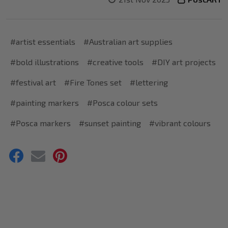
#artist essentials
#Australian art supplies
#bold illustrations
#creative tools
#DIY art projects
#festival art
#Fire Tones set
#lettering
#painting markers
#Posca colour sets
#Posca markers
#sunset painting
#vibrant colours