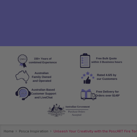
Home
Posca Inspiration
Unleash Your Creativity with the PoscART Fire To