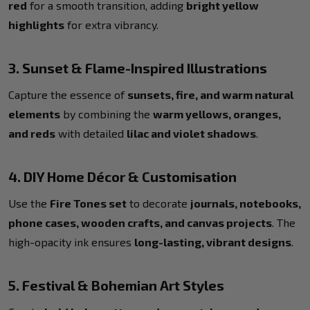
red
for a smooth transition, adding
bright yellow
highlights
for extra vibrancy.
3. Sunset & Flame-Inspired Illustrations
Capture the essence of
sunsets, fire, and warm natural
elements
by combining the
warm yellows, oranges,
and reds
with detailed
lilac and violet shadows
.
4. DIY Home Décor & Customisation
Use the
Fire Tones set
to decorate
journals, notebooks,
phone cases, wooden crafts, and canvas projects
. The
high-opacity ink ensures
long-lasting, vibrant designs
.
5. Festival & Bohemian Art Styles