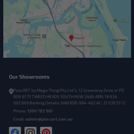
Our Showrooms
PoscART by Mega Thing Pty Ltd 5, 12 Greenway Drive or PO
BOX 6173 TWEED HEADS SOUTH NSW 2486 ABN: 18 634
002 609 Banking Details: NAB BSB: 084-402 AC: 21 039 5573
Phone:
1300 783 961
Email:
admin@poscart.com.au