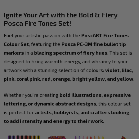
Ignite Your Art with the Bold & Fiery
Posca Fire Tones Set!
Fuel your artistic passion with the
PoscART Fire Tones
Colour Set
, featuring the
Posca PC-3M fine bullet tip
markers
in a
blazing spectrum of fiery hues
. This set is
designed to bring warmth, energy, and vibrancy to your
artwork with a stunning selection of colours:
violet, lilac,
pink, coral pink, red, orange, bright yellow, and yellow
.
Whether you're creating
bold illustrations, expressive
lettering, or dynamic abstract designs
, this colour set
is perfect for
artists, hobbyists, and crafters looking
to add intensity and energy to their work
.