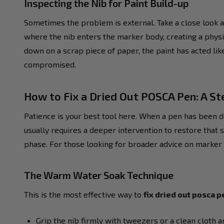
Inspecting the Nib for Paint Build-up
Sometimes the problem is external. Take a close look at 
where the nib enters the marker body, creating a physi
down on a scrap piece of paper, the paint has acted like
compromised.
How to Fix a Dried Out POSCA Pen: A S
Patience is your best tool here. When a pen has been d
usually requires a deeper intervention to restore that s
phase. For those looking for broader advice on marker 
The Warm Water Soak Technique
This is the most effective way to
fix dried out posca p
Grip the nib firmly with tweezers or a clean cloth an