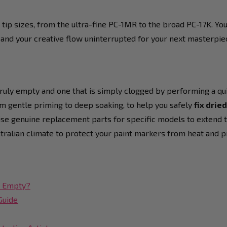
 tip sizes, from the ultra-fine PC-1MR to the broad PC-17K. Yo
 and your creative flow uninterrupted for your next masterpie
ruly empty and one that is simply clogged by performing a qui
om gentle priming to deep soaking, to help you safely
fix drie
ise genuine replacement parts for specific models to extend the
stralian climate to protect your paint markers from heat and p
st Empty?
Guide