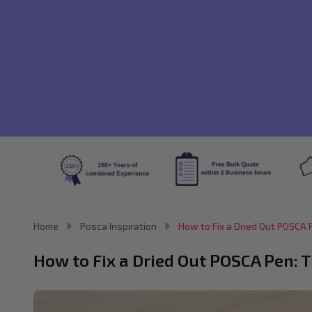
Home
Posca Inspiration
How to Fix a Dried Out POSCA P
How to Fix a Dried Out POSCA Pen: T