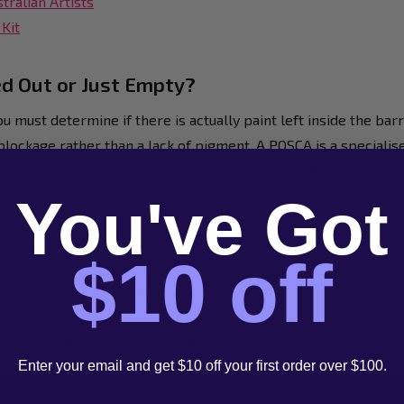
tralian Artists
Kit
ed Out or Just Empty?
u must determine if there is actually paint left inside the bar
blockage rather than a lack of pigment. A POSCA is a special
ic. If that valve is stuck or the pigment has settled into a thic
You've Got
est. Hold a brand new
POSCA PC-5M
in one hand and your troub
$10 off
. However, if they feel similar, you're likely dealing with a cl
stuck, suggests the marker is salvageable.
nd revive these pens, watch this helpful video:
Enter your email and get $10 off your first order over $100.