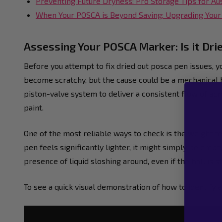
Preventing Future Dryness: Pro Storage Tips for Aus
When Your POSCA is Beyond Saving: Upgrading Your 
Assessing Your POSCA Marker: Is it Dri
Before you attempt to fix dried out posca pen issues, yo
become scratchy, but the cause could be a mechanical 
piston-valve system to deliver a consistent flow of acryl
paint.
One of the most reliable ways to check is the weight t
pen feels significantly lighter, it might simply be empty
presence of liquid sloshing around, even if the ball is 
To see a quick visual demonstration of how to identify a