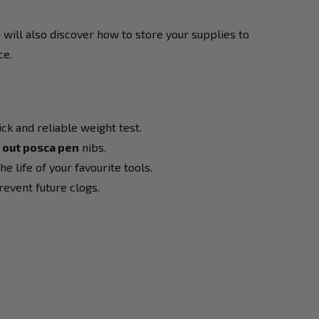
u will also discover how to store your supplies to
ce.
ck and reliable weight test.
d out posca pen
nibs.
 life of your favourite tools.
revent future clogs.