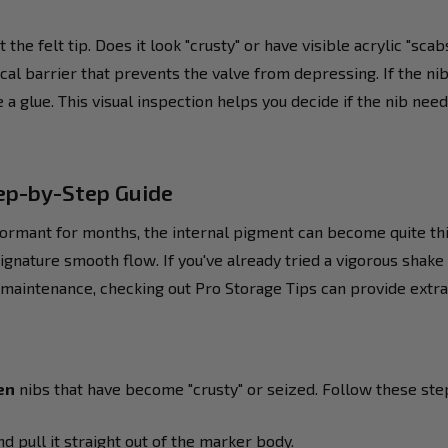
the felt tip. Does it look "crusty" or have visible acrylic "sca
cal barrier that prevents the valve from depressing. If the n
 a glue. This visual inspection helps you decide if the nib nee
tep-by-Step Guide
ormant for months, the internal pigment can become quite thick
ignature smooth flow. If you've already tried a vigorous shake
maintenance, checking out Pro Storage Tips can provide extra 
en
nibs that have become "crusty" or seized. Follow these steps
d pull it straight out of the marker body.