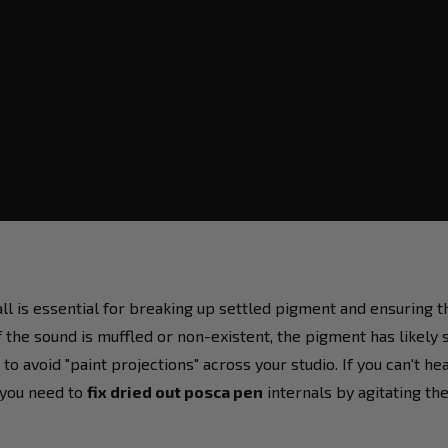
all is essential for breaking up settled pigment and ensuring
f the sound is muffled or non-existent, the pigment has likely s
o avoid "paint projections" across your studio. If you can't he
t you need to
fix dried out posca pen
internals by agitating th