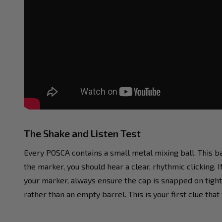
The Shake and Listen Test
Every POSCA contains a small metal mixing ball. This b
the marker, you should hear a clear, rhythmic clicking. I
your marker, always ensure the cap is snapped on tight t
rather than an empty barrel. This is your first clue tha