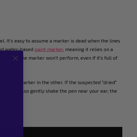
rel. It's easy to assume a marker is dead when the lines
ised water-based
paint marker
, meaning it relies on a
k sludge, the marker won't perform, even if it's full of
lesome marker in the other. If the suspected "dried"
og. You can also gently shake the pen near your ear; the