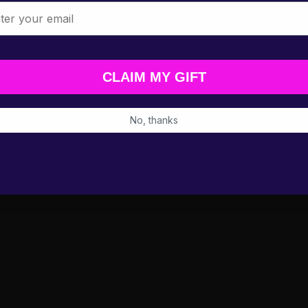
l
CLAIM MY GIFT
No, thanks