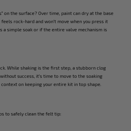
bs" on the surface? Over time, paint can dry at the base
ib feels rock-hard and won't move when you press it
ds a simple soak or if the entire valve mechanism is
. While shaking is the first step, a stubborn clog
 without success, it's time to move to the soaking
context on keeping your entire kit in top shape.
 to safely clean the felt tip: