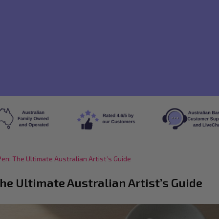
en: The Ultimate Australian Artist’s Guide
he Ultimate Australian Artist’s Guide