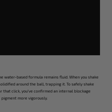
 the water-based formula remains fluid. When you shake
olidified around the ball, trapping it. To safely shake
ar that click, you've confirmed an internal blockage
e pigment more vigorously.