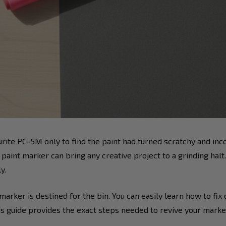
vourite PC-5M only to find the paint had turned scratchy and inc
 paint marker can bring any creative project to a grinding halt
y.
arker is destined for the bin. You can easily learn how to fix
is guide provides the exact steps needed to revive your marke