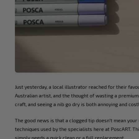
Just yesterday, a local illustrator reached for their fa
Australian artist, and the thought of wasting a premium
craft, and seeing a nib go dry is both annoying and costl
The good news is that a clogged tip doesn't mean your m
techniques used by the specialists here at PoscART. Th
simply needs a quick clean or a full replacement.