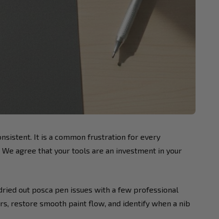
onsistent. It is a common frustration for every
. We agree that your tools are an investment in your
 dried out posca pen issues with a few professional
rs, restore smooth paint flow, and identify when a nib