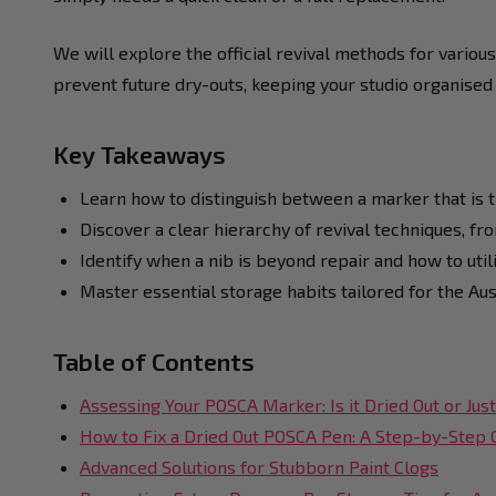
We will explore the official revival methods for various
prevent future dry-outs, keeping your studio organised
Key Takeaways
Learn how to distinguish between a marker that is t
Discover a clear hierarchy of revival techniques, fr
Identify when a nib is beyond repair and how to util
Master essential storage habits tailored for the Au
Table of Contents
Assessing Your POSCA Marker: Is it Dried Out or Ju
How to Fix a Dried Out POSCA Pen: A Step-by-Step 
Advanced Solutions for Stubborn Paint Clogs