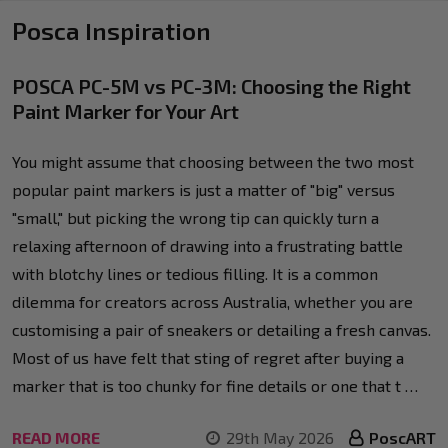
Posca Inspiration
POSCA PC-5M vs PC-3M: Choosing the Right
Paint Marker for Your Art
You might assume that choosing between the two most
popular paint markers is just a matter of "big" versus
"small," but picking the wrong tip can quickly turn a
relaxing afternoon of drawing into a frustrating battle
with blotchy lines or tedious filling. It is a common
dilemma for creators across Australia, whether you are
customising a pair of sneakers or detailing a fresh canvas.
Most of us have felt that sting of regret after buying a
marker that is too chunky for fine details or one that t …
READ MORE
29th May 2026
PoscART