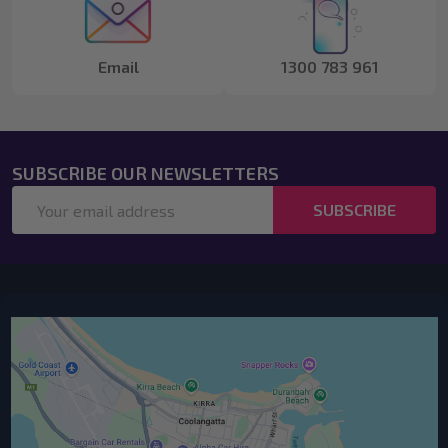
Email
1300 783 961
SUBSCRIBE OUR NEWSLETTERS
Email
SUBSCRIBE
Address