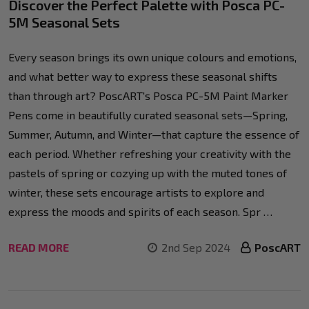
Discover the Perfect Palette with Posca PC-
5M Seasonal Sets
Every season brings its own unique colours and emotions,
and what better way to express these seasonal shifts
than through art? PoscART's Posca PC-5M Paint Marker
Pens come in beautifully curated seasonal sets—Spring,
Summer, Autumn, and Winter—that capture the essence of
each period. Whether refreshing your creativity with the
pastels of spring or cozying up with the muted tones of
winter, these sets encourage artists to explore and
express the moods and spirits of each season. Spr …
READ MORE
2nd Sep 2024
PoscART