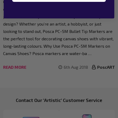
Colour Run is all about expressing yourself, celebrating
colour, and making a bold statement. But why settle for
plain shoes when you can customise your own unique
design? Whether you’re an artist, a hobbyist, or just
looking to stand out, Posca PC-5M Bullet Tip Markers are
the perfect tool for decorating canvas shoes with vibrant,
long-lasting colours. Why Use Posca PC-5M Markers on
Canvas Shoes? Posca markers are water-ba …
READ MORE
6th Aug 2018
PoscART
Footer
Contact Our 'Artistic' Customer Service
Start