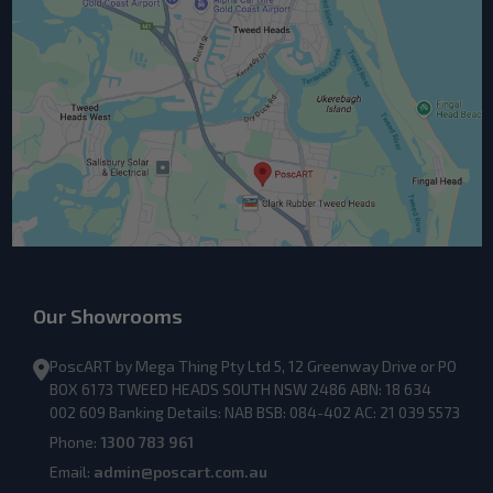
Our Showrooms
PoscART by Mega Thing Pty Ltd 5, 12 Greenway Drive or PO
BOX 6173 TWEED HEADS SOUTH NSW 2486 ABN: 18 634
002 609 Banking Details: NAB BSB: 084-402 AC: 21 039 5573
Phone:
1300 783 961
Email:
admin@poscart.com.au