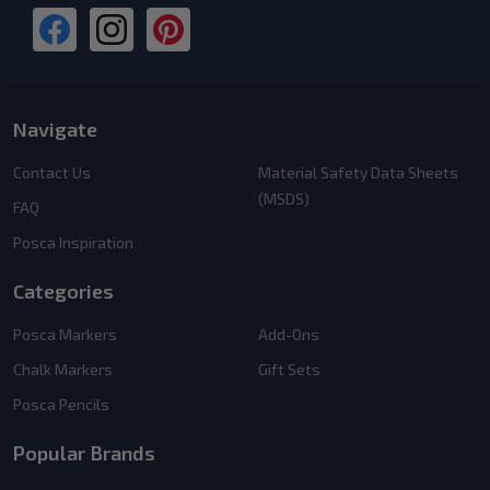
Navigate
Contact Us
Material Safety Data Sheets
(MSDS)
FAQ
Posca Inspiration
Categories
Posca Markers
Add-Ons
Chalk Markers
Gift Sets
Posca Pencils
Popular Brands