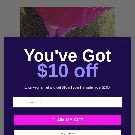
You've Got
$10 off
Enter your email and get $10 off your first order over $100.
Email
Posca On Canvas Shoes for Colour Run Fun
CLAIM MY GIFT
Personalise Your Colour Run Shoes with Posca Markers A
No, thanks