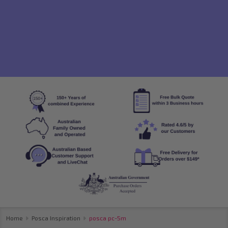
Home
Posca Inspiration
posca pc-5m