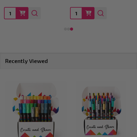
Quantity:
Quantity:
Recently Viewed