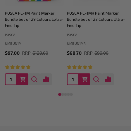
POSCA PC-1M Paint Marker
POSCA PC-1MR Paint Marker
P
Bundle Set of 29 Colours Extra-
Bundle Set of 22 Colours Ultra-
M
Fine Tip
Fine Tip
C
POSCA
POSCA
P
UMBUN1M
UMBUN1MR
$97.00
RRP:
$129.00
$68.70
RRP:
$99.00