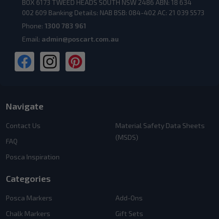
BOX 6173 TWEED HEADS SOUTH NSW 2486 ABN: 18 634
002 609 Banking Details: NAB BSB: 084-402 AC: 21 039 5573
Phone:
1300 783 961
Email:
admin@poscart.com.au
Navigate
Contact Us
Material Safety Data Sheets
(MSDS)
FAQ
Posca Inspiration
Categories
Posca Markers
Add-Ons
Chalk Markers
Gift Sets