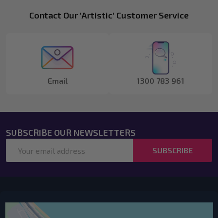
Footer
Contact Our 'Artistic' Customer Service
Start
Email
1300 783 961
SUBSCRIBE OUR NEWSLETTERS
Email
SUBSCRIBE
Address