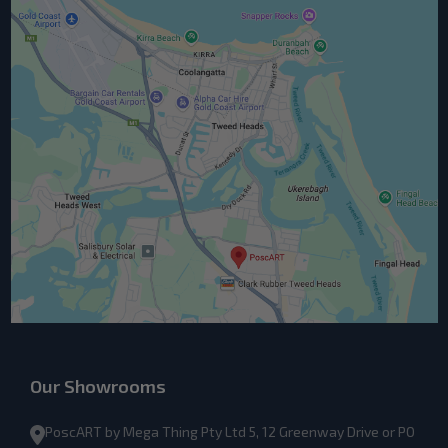
Our Showrooms
PoscART by Mega Thing Pty Ltd 5, 12 Greenway Drive or PO