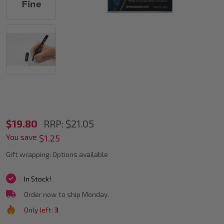
POSCA
$19.80
RRP:
$21.05
You save
PC-
$1.25
3M
Gift wrapping:
Options available
Metallic
In Stock!
Accent
Order now to ship Monday.
Markers
Only left:
3
Bullet