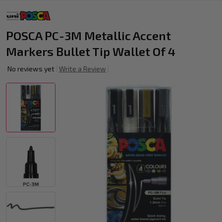
POSCA PC-3M Metallic Accent
Markers Bullet Tip Wallet Of 4
No reviews yet
Write a Review