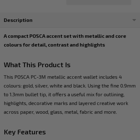
Description
A compact POSCA accent set with metallic and core
colours for detail, contrast and highlights
What This Product Is
This POSCA PC-3M metallic accent wallet includes 4
colours: gold, silver, white and black. Using the fine 0.9mm
to 1.3mm bullet tip, it offers a useful mix for outlining,
highlights, decorative marks and layered creative work
across paper, wood, glass, metal, fabric and more.
Key Features