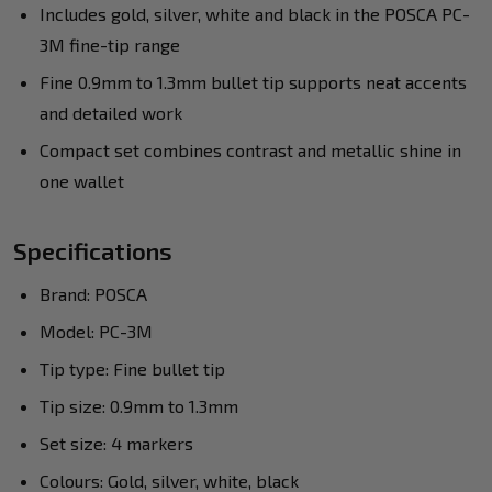
Includes gold, silver, white and black in the POSCA PC-
3M fine-tip range
Fine 0.9mm to 1.3mm bullet tip supports neat accents
and detailed work
Compact set combines contrast and metallic shine in
one wallet
Specifications
Brand: POSCA
Model: PC-3M
Tip type: Fine bullet tip
Tip size: 0.9mm to 1.3mm
Set size: 4 markers
Colours: Gold, silver, white, black