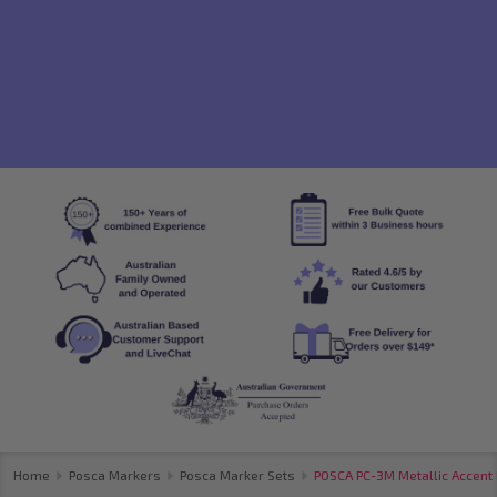
Home
Posca Markers
Posca Marker Sets
POSCA PC-3M Metallic Accent 