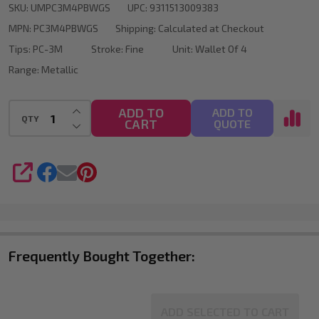
SKU:
UMPC3M4PBWGS
UPC:
9311513009383
Tip
MPN:
PC3M4PBWGS
Shipping:
Calculated at Checkout
Wallet
Tips:
PC-3M
Stroke:
Fine
Unit:
Wallet Of 4
Of
Range:
Metallic
4
INCREASE QUANTITY OF UNDEFINED
ADD TO
ADD TO
QTY
CART
DECREASE QUANTITY OF UNDEFINED
QUOTE
SHARE
Frequently Bought Together:
ADD SELECTED TO CART