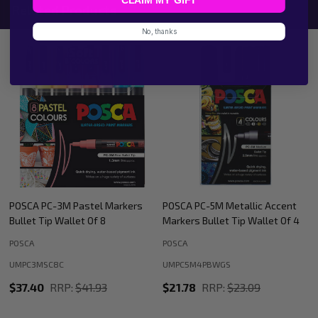
Related Products
No, thanks
POSCA PC-5M Metallic Accent
POSCA PC-8K Metallic Accent
Markers Bullet Tip Wallet Of 4
Markers Bullet Tip Wallet Of 4
POSCA
POSCA
UMPC5M4PBWGS
UMPC8K4PBWGS
$21.78
RRP:
$23.09
$28.60
RRP:
$29.35