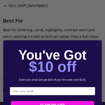
SKU: UMPC3M4PBWGS
Best For
Best for lettering, cards, highlights, contrast work and
users wanting a small accent set rather than a full colour
bundle.
You've Got
This 4-pack is a useful addition when metallic and core
$10 off
highlight colours are the main priority.
Videos
Enter your email and get $10 off your first order over $100.
Email
Product Reviews
CLAIM MY GIFT