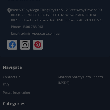
PoscART by Mega Thing Pty Ltd 5, 12 Greenway Drive or PO
BOX 6173 TWEED HEADS SOUTH NSW 2486 ABN: 18 634
002 609 Banking Details: NAB BSB: 084-402 AC: 21 039 5573
Phone:
1300 783 961
Email:
admin@poscart.com.au
Navigate
Contact Us
Material Safety Data Sheets
(MSDS)
FAQ
Posca Inspiration
Categories