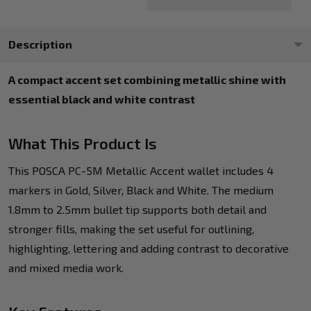
Description
A compact accent set combining metallic shine with
essential black and white contrast
What This Product Is
This POSCA PC-5M Metallic Accent wallet includes 4
markers in Gold, Silver, Black and White. The medium
1.8mm to 2.5mm bullet tip supports both detail and
stronger fills, making the set useful for outlining,
highlighting, lettering and adding contrast to decorative
and mixed media work.