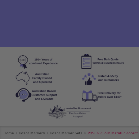
Home
Posca Markers
Posca Marker Sets
POSCA PC-5M Metallic Accent 