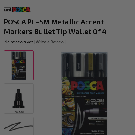
POSCA PC-5M Metallic Accent
Markers Bullet Tip Wallet Of 4
No reviews yet
Write a Review