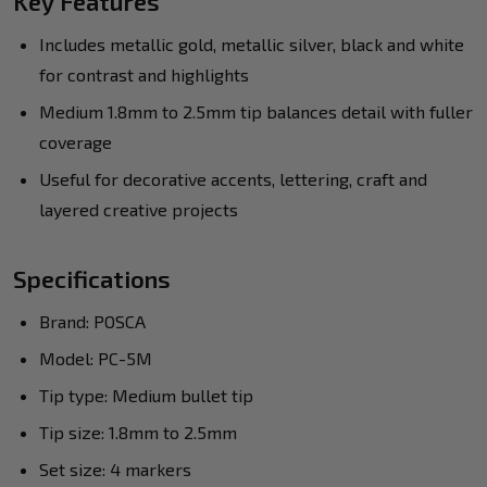
Key Features
Includes metallic gold, metallic silver, black and white
for contrast and highlights
Medium 1.8mm to 2.5mm tip balances detail with fuller
coverage
Useful for decorative accents, lettering, craft and
layered creative projects
Specifications
Brand: POSCA
Model: PC-5M
Tip type: Medium bullet tip
Tip size: 1.8mm to 2.5mm
Set size: 4 markers