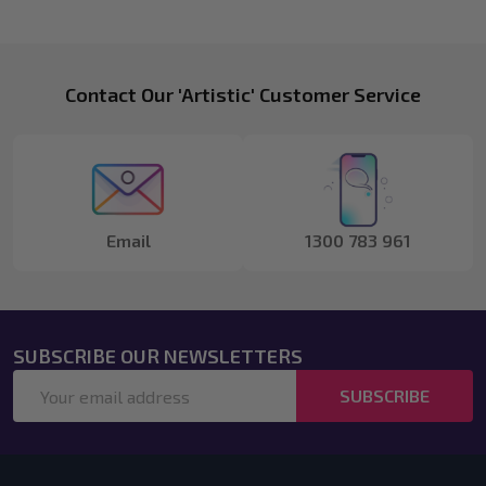
Footer
Contact Our 'Artistic' Customer Service
Start
Email
1300 783 961
SUBSCRIBE OUR NEWSLETTERS
Email
SUBSCRIBE
Address