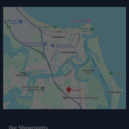
Our Showrooms