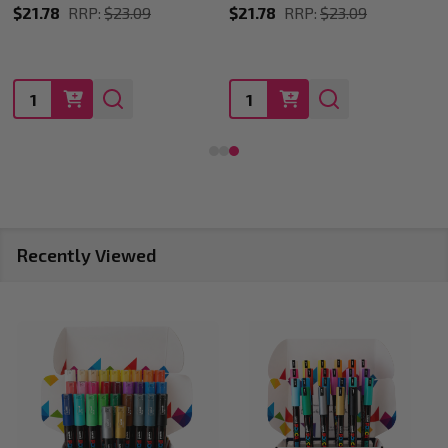
$21.78
RRP:
$23.09
$28.60
RRP:
$29.35
Quantity:
Quantity:
Recently Viewed