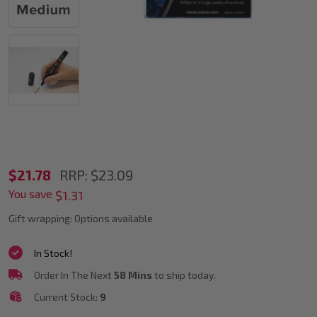
POSCA
$21.78
RRP:
$23.09
You save
PC-
$1.31
5M
Gift wrapping:
Options available
Metallic
In Stock!
Accent
Order In The Next
58 Mins
to ship today.
Markers
Current Stock:
9
Bullet