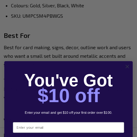
Colours: Gold, Silver, Black, White
SKU: UMPC5M4PBWGS
Best For
Best for card making, signs, decor, outline work and users
who want a small set built around metallic accents and
strong contrast.
You've Got
This 4-pack is a useful choice when you need metallic
$10 off
highlights as well as black and white essentials in one
wallet.
Enter your email and get $10 off your first order over $100.
Videos
Email
Product Reviews