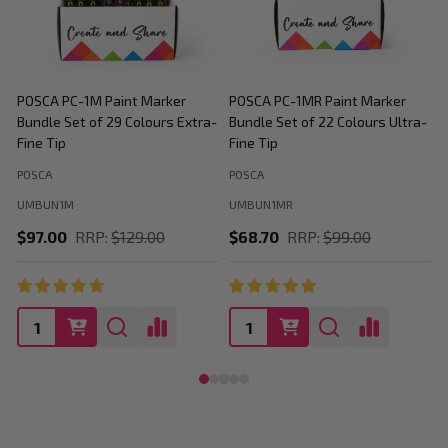
POSCA PC-1M Paint Marker
POSCA PC-1MR Paint Marker
P
Bundle Set of 29 Colours Extra-
Bundle Set of 22 Colours Ultra-
M
Fine Tip
Fine Tip
C
POSCA
POSCA
P
UMBUN1M
UMBUN1MR
$97.00
RRP:
$129.00
$68.70
RRP:
$99.00