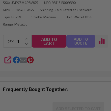
SKU:
UMPC5M4PBWGS
UPC:
9311513009390
Tip
MPN:
PC5M4PBWGS
Shipping:
Calculated at Checkout
Wallet
Tips:
PC-5M
Stroke:
Medium
Unit:
Wallet Of 4
Of
Range:
Metallic
4
INCREASE QUANTITY OF UNDEFINED
ADD TO
ADD TO
QTY
CART
DECREASE QUANTITY OF UNDEFINED
QUOTE
SHARE
Frequently Bought Together:
ADD SELECTED TO CART