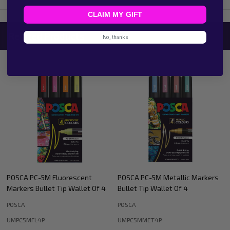
CLAIM MY GIFT
Related Products
No, thanks
POSCA PC-5M Metallic Markers
POSCA PC-8K Metallic Accent
Bullet Tip Wallet Of 4
Markers Bullet Tip Wallet Of 4
POSCA
POSCA
UMPC5MMET4P
UMPC8K4PBWGS