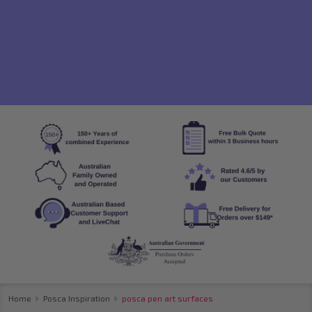
Home
Posca Inspiration
posca pen art surfaces