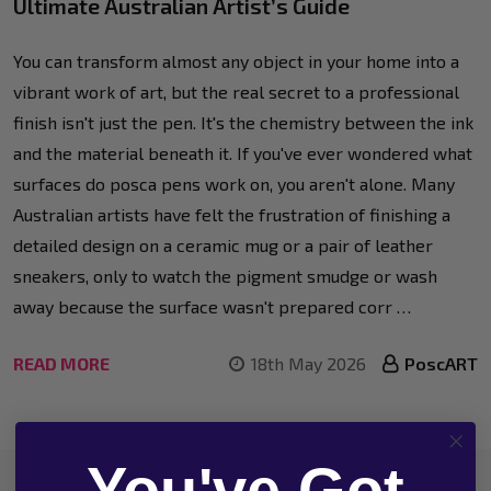
Ultimate Australian Artist’s Guide
You can transform almost any object in your home into a
vibrant work of art, but the real secret to a professional
finish isn't just the pen. It's the chemistry between the ink
and the material beneath it. If you've ever wondered what
surfaces do posca pens work on, you aren't alone. Many
Australian artists have felt the frustration of finishing a
detailed design on a ceramic mug or a pair of leather
sneakers, only to watch the pigment smudge or wash
away because the surface wasn't prepared corr …
READ MORE
18th May 2026
PoscART
You've Got