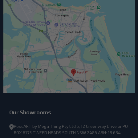
Our Showrooms
PoscART by Mega Thing Pty Ltd 5, 12 Greenway Drive or PO
BOX 6173 TWEED HEADS SOUTH NSW 2486 ABN: 18 634