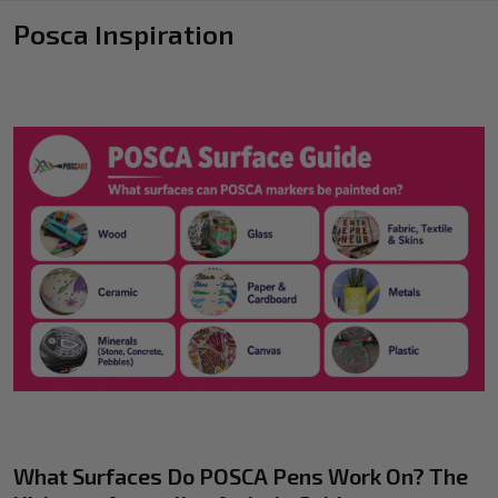
Posca Inspiration
What Surfaces Do POSCA Pens Work On? The