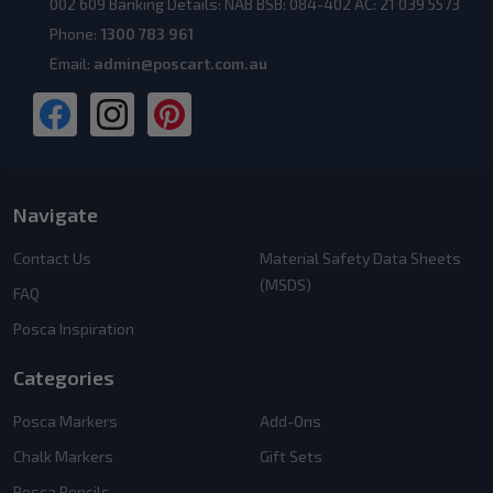
002 609 Banking Details: NAB BSB: 084-402 AC: 21 039 5573
Phone:
1300 783 961
Email:
admin@poscart.com.au
Navigate
Contact Us
Material Safety Data Sheets
(MSDS)
FAQ
Posca Inspiration
Categories
Posca Markers
Add-Ons
Chalk Markers
Gift Sets
Posca Pencils