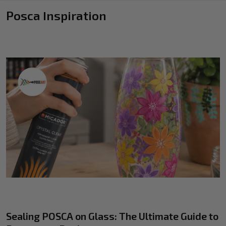
Posca Inspiration
Sealing POSCA on Glass: The Ultimate Guide to