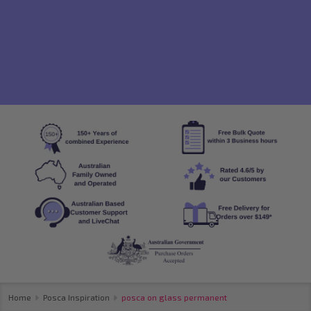
Home
Posca Inspiration
posca on glass permanent