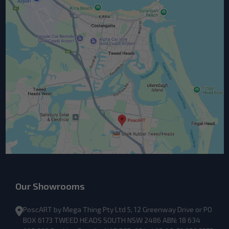
Our Showrooms
PoscART by Mega Thing Pty Ltd 5, 12 Greenway Drive or PO
BOX 6173 TWEED HEADS SOUTH NSW 2486 ABN: 18 634