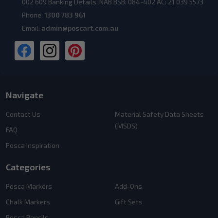
002 609 Banking Details: NAB BSB: 084-402 AC: 21 039 5573
Phone:
1300 783 961
Email:
admin@poscart.com.au
Navigate
Contact Us
Material Safety Data Sheets
(MSDS)
FAQ
Posca Inspiration
Categories
Posca Markers
Add-Ons
Chalk Markers
Gift Sets
Posca Pencils