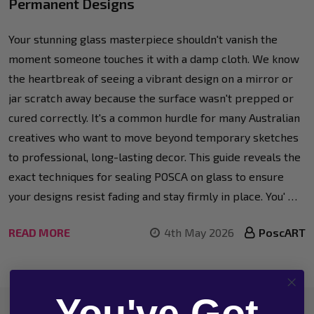
Permanent Designs
Your stunning glass masterpiece shouldn't vanish the
moment someone touches it with a damp cloth. We know
the heartbreak of seeing a vibrant design on a mirror or
jar scratch away because the surface wasn't prepped or
cured correctly. It's a common hurdle for many Australian
creatives who want to move beyond temporary sketches
to professional, long-lasting decor. This guide reveals the
exact techniques for sealing POSCA on glass to ensure
your designs resist fading and stay firmly in place. You' …
READ MORE
4th May 2026
PoscART
You've Got