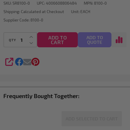
SKU:
SR8100-0
UPC:
4006608806484
MPN:
8100-0
G
Shipping:
Calculated at Checkout
Unit:
EACH
-
Supplier Code:
8100-0
White
INCREASE QUANTITY OF UNDEFINED
ADD TO
ADD TO
QTY
CART
DECREASE QUANTITY OF UNDEFINED
QUOTE
SHARE
Frequently Bought Together:
ADD SELECTED TO CART