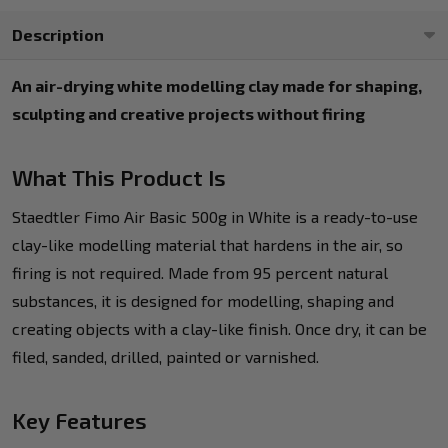
Description
An air-drying white modelling clay made for shaping,
sculpting and creative projects without firing
What This Product Is
Staedtler Fimo Air Basic 500g in White is a ready-to-use
clay-like modelling material that hardens in the air, so
firing is not required. Made from 95 percent natural
substances, it is designed for modelling, shaping and
creating objects with a clay-like finish. Once dry, it can be
filed, sanded, drilled, painted or varnished.
Key Features