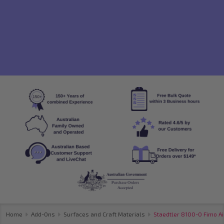
Home
Add-Ons
Surfaces and Craft Materials
Staedtler 8100-0 Fimo Ai