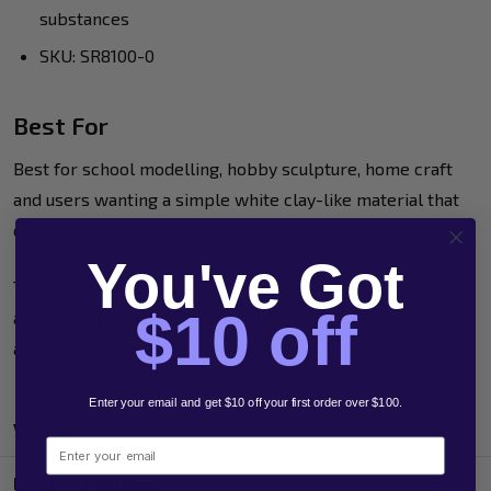
substances
SKU: SR8100-0
Best For
Best for school modelling, hobby sculpture, home craft
and users wanting a simple white clay-like material that
dries without a kiln.
You've Got
This Fimo Air Basic block is a practical choice for shaping
$10 off
and modelling projects where air drying and reworking
after drying are useful.
Enter your email and get $10 off your first order over $100.
Videos
Email
Product Reviews