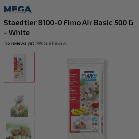
Staedtler 8100-0 Fimo Air Basic 500 G
- White
No reviews yet
Write a Review