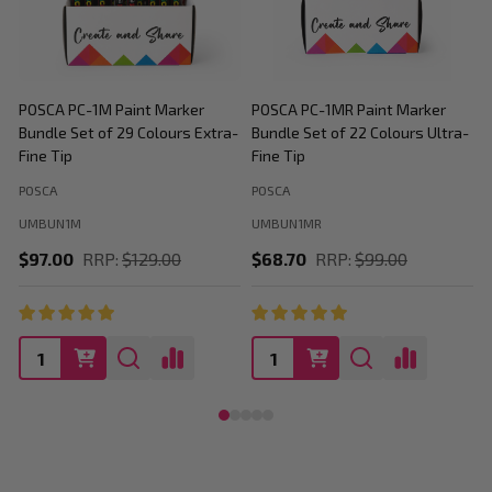
POSCA PC-1M Paint Marker
POSCA PC-1MR Paint Marker
P
Bundle Set of 29 Colours Extra-
Bundle Set of 22 Colours Ultra-
M
Fine Tip
Fine Tip
C
POSCA
POSCA
P
UMBUN1M
UMBUN1MR
$97.00
RRP:
$129.00
$68.70
RRP:
$99.00