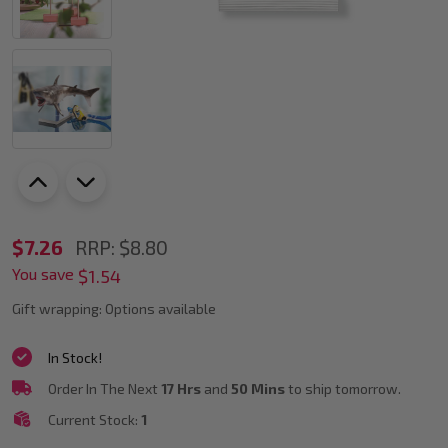
Staedtler
$7.26
RRP:
$8.80
You save
8100-
$1.54
0
Gift wrapping:
Options available
Fimo
In Stock!
Air
Order In The Next
17 Hrs
and
50 Mins
to ship tomorrow.
Basic
Current Stock:
1
500