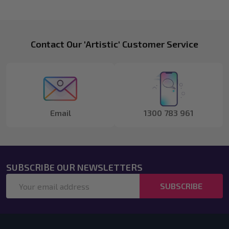
Footer
Contact Our 'Artistic' Customer Service
Start
Email
1300 783 961
SUBSCRIBE OUR NEWSLETTERS
Email
SUBSCRIBE
Address