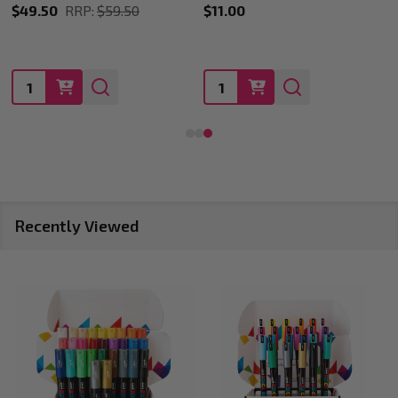
$11.00
$11.00
Quantity:
Quantity:
Recently Viewed