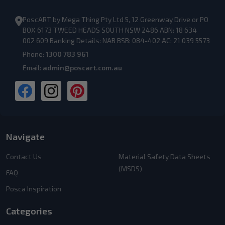
PoscART by Mega Thing Pty Ltd 5, 12 Greenway Drive or PO
BOX 6173 TWEED HEADS SOUTH NSW 2486 ABN: 18 634
002 609 Banking Details: NAB BSB: 084-402 AC: 21 039 5573
Phone:
1300 783 961
Email:
admin@poscart.com.au
Navigate
Contact Us
Material Safety Data Sheets
(MSDS)
FAQ
Posca Inspiration
Categories