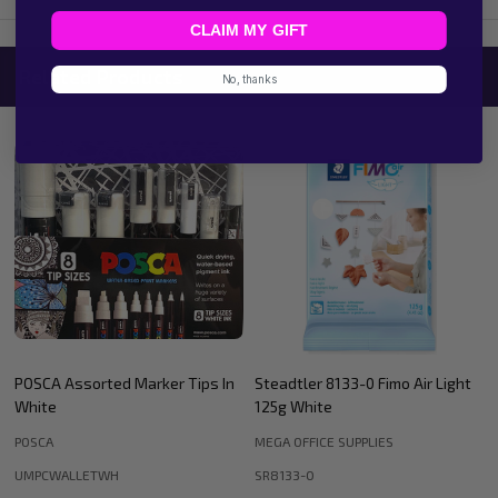
CLAIM MY GIFT
Related Products
No, thanks
Steadtler 8133-0 Fimo Air Light
Staedtler 8133-76 Fimo Air Light
125g White
125G - Terracotta
MEGA OFFICE SUPPLIES
MEGA OFFICE SUPPLIES
SR8133-0
SR8133-76