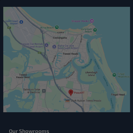
Our Showrooms