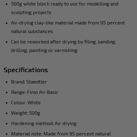
500g white block ready to use for modelling and
sculpting projects
Air-drying clay-like material made from 95 percent
natural substances
Can be reworked after drying by filing, sanding,
drilling, painting or varnishing
Specifications
Brand: Staedtler
Range: Fimo Air Basic
Colour: White
Weight: 500g
Hardening method: Air drying
Material note: Made from 95 percent natural