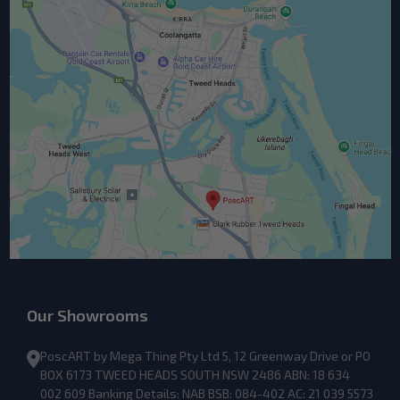
Our Showrooms
PoscART by Mega Thing Pty Ltd 5, 12 Greenway Drive or PO
BOX 6173 TWEED HEADS SOUTH NSW 2486 ABN: 18 634
002 609 Banking Details: NAB BSB: 084-402 AC: 21 039 5573