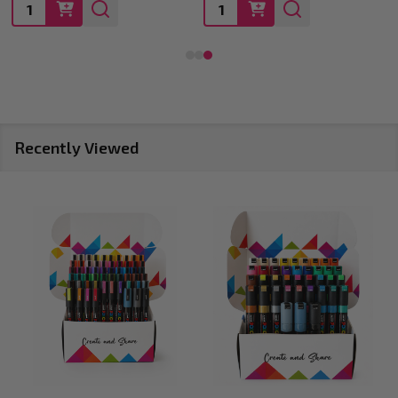
Quantity:
Quantity:
Recently Viewed