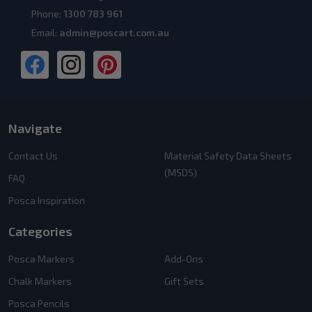
Phone:
1300 783 961
Email:
admin@poscart.com.au
Navigate
Contact Us
Material Safety Data Sheets
(MSDS)
FAQ
Posca Inspiration
Categories
Posca Markers
Add-Ons
Chalk Markers
Gift Sets
Posca Pencils