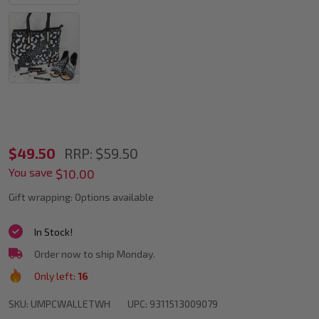
POSCA
$49.50
RRP:
$59.50
You save
Assorted
$10.00
Marker
Gift wrapping:
Options available
Tips
In Stock!
In
Order now to ship Monday.
White
Only left:
16
SKU:
UMPCWALLETWH
UPC:
9311513009079