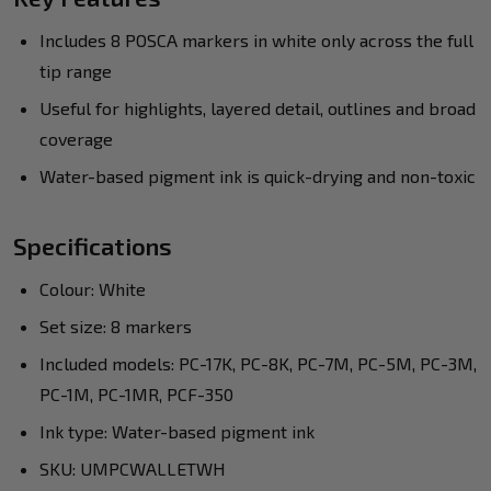
Includes 8 POSCA markers in white only across the full
tip range
Useful for highlights, layered detail, outlines and broad
coverage
Water-based pigment ink is quick-drying and non-toxic
Specifications
Colour: White
Set size: 8 markers
Included models: PC-17K, PC-8K, PC-7M, PC-5M, PC-3M,
PC-1M, PC-1MR, PCF-350
Ink type: Water-based pigment ink
SKU: UMPCWALLETWH