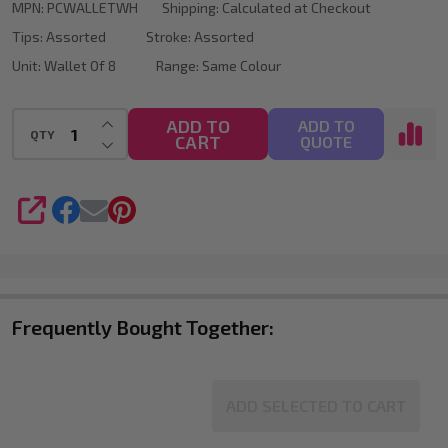
MPN:
PCWALLETWH
Shipping:
Calculated at Checkout
Tips:
Assorted
Stroke:
Assorted
Unit:
Wallet Of 8
Range:
Same Colour
INCREASE QUANTITY OF UNDEFINED
ADD TO
ADD TO
QTY
CART
DECREASE QUANTITY OF UNDEFINED
QUOTE
SHARE
Frequently Bought Together:
ADD SELECTED TO CART