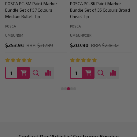
POSCA PC-5M Paint Marker
POSCA PC-8K Paint Marker
P
Bundle Set of 57 Colours
Bundle Set of 35 Colours Broad
B
Medium Bullet Tip
Chisel Tip
POSCA
POSCA
P
UMBUN5M
UMBUNPC8K
$253.94
RRP:
$317.89
$207.90
RRP:
$238.32
Contact Our 'Artistic' Customer Service