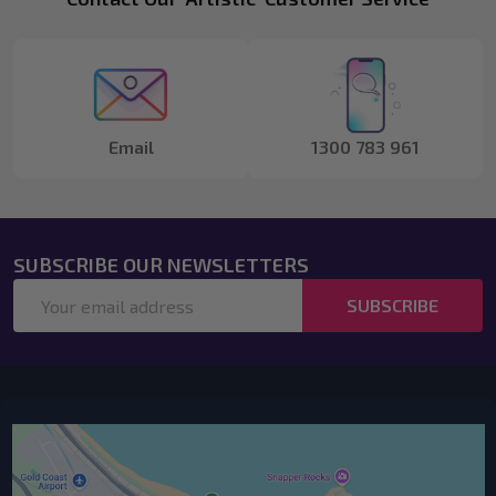
Footer
Start
Email
1300 783 961
SUBSCRIBE OUR NEWSLETTERS
Email
SUBSCRIBE
Address