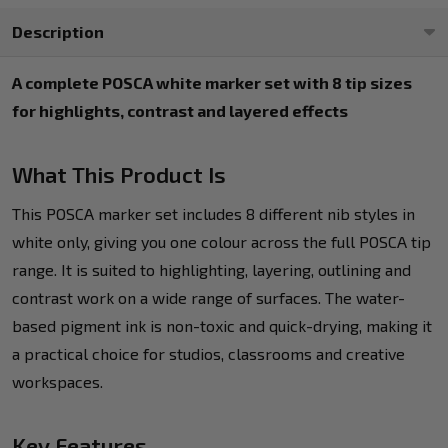
Description
A complete POSCA white marker set with 8 tip sizes
for highlights, contrast and layered effects
What This Product Is
This POSCA marker set includes 8 different nib styles in
white only, giving you one colour across the full POSCA tip
range. It is suited to highlighting, layering, outlining and
contrast work on a wide range of surfaces. The water-
based pigment ink is non-toxic and quick-drying, making it
a practical choice for studios, classrooms and creative
workspaces.
Key Features