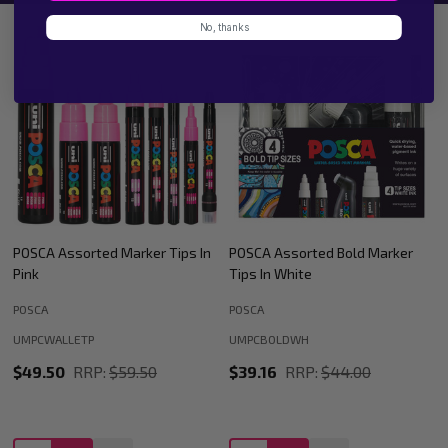
No, thanks
POSCA Assorted Bold Marker
POSCA Assorted Marker Tips In
Tips In White
Black
POSCA
POSCA
UMPCWALLETBK
UMPCBOLDWH
$49.50
RRP:
$59.50
$39.16
RRP:
$44.00