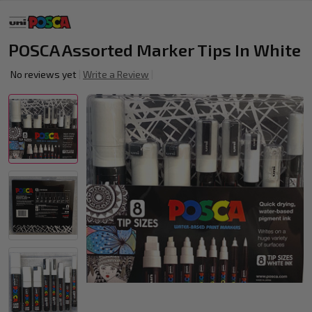
POSCA Assorted Marker Tips In White
No reviews yet
Write a Review