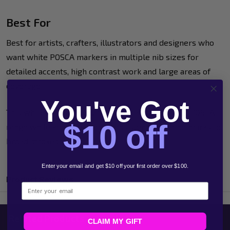
Best For
Best for artists, crafters, illustrators and designers who
want white POSCA markers in multiple nib sizes for
detailed accents, high contrast work and large areas of
coverage.
You've Got
This white set gives you flexibility across the full POSCA
$10 off
range while keeping colour consistent from fine marks to
broad strokes.
Enter your email and get $10 off your first order over $100.
Product Reviews
Email
Related Products
CLAIM MY GIFT