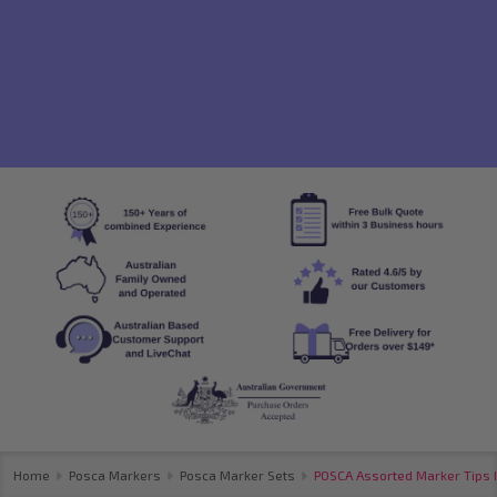
Home
Posca Markers
Posca Marker Sets
POSCA Assorted Marker Tips 