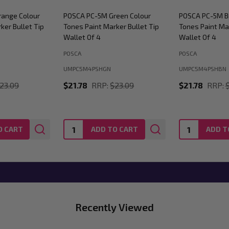
ange Colour
POSCA PC-5M Green Colour
POSCA PC-5M B
ker Bullet Tip
Tones Paint Marker Bullet Tip
Tones Paint Mar
Wallet Of 4
Wallet Of 4
POSCA
POSCA
UMPC5M4PSHGN
UMPC5M4PSHBN
23.09
$21.78
RRP:
$23.09
$21.78
RRP:
Quantity:
Quantity:
O CART
ADD TO CART
ADD T
Recently Viewed