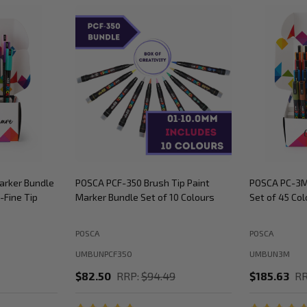
arker Bundle
POSCA PCF-350 Brush Tip Paint
POSCA PC-3M
-Fine Tip
Marker Bundle Set of 10 Colours
Set of 45 Col
POSCA
POSCA
UMBUNPCF350
UMBUN3M
$82.50
RRP:
$94.49
$185.63
RR