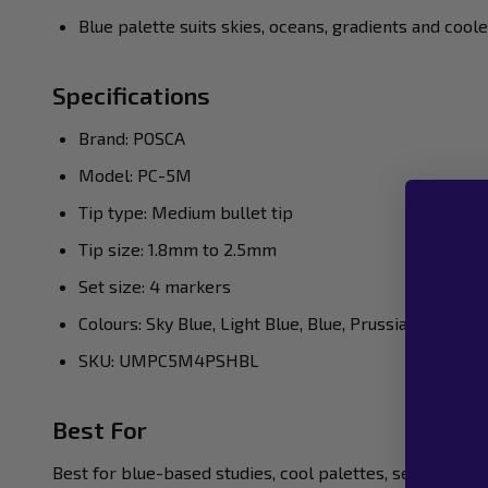
Blue palette suits skies, oceans, gradients and cool
Specifications
Brand: POSCA
Model: PC-5M
Tip type: Medium bullet tip
Tip size: 1.8mm to 2.5mm
Set size: 4 markers
Colours: Sky Blue, Light Blue, Blue, Prussian Blue
SKU: UMPC5M4PSHBL
Best For
Best for blue-based studies, cool palettes, sea themes