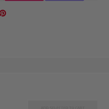
ADD SELECTED TO CART