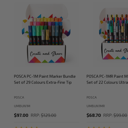
POSCA PC-1M Paint Marker Bundle
POSCA PC-1MR Paint M
Set of 29 Colours Extra-Fine Tip
Set of 22 Colours Ultra
POSCA
POSCA
UMBUN1M
UMBUN1MR
$97.00
RRP:
$129.00
$68.70
RRP:
$99.00