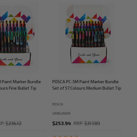
 Paint Marker Bundle
POSCA PC-5M Paint Marker Bundle
POS
ours Fine Bullet Tip
Set of 57 Colours Medium Bullet Tip
Set
POSCA
POS
UMBUN5M
UM
P:
$236.12
$253.94
RRP:
$317.89
$2