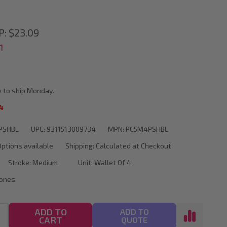
P:
$23.09
1
 to ship Monday.
4
PSHBL
UPC:
9311513009734
MPN:
PC5M4PSHBL
Options available
Shipping:
Calculated at Checkout
Stroke:
Medium
Unit:
Wallet Of 4
Tones
ADD TO
ADD TO
CART
QUOTE