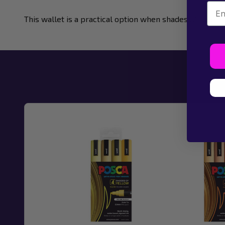
Emai
This wallet is a practical option when shades of blue a