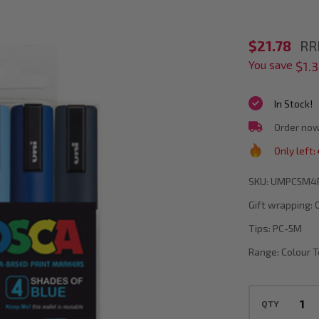
POSCA
$21.78
RR
You save
PC-
$1.3
5M
In Stock!
Blue
Order now
Colour
Only left:
Tones
Paint
SKU:
UMPC5M4
Marker
Gift wrapping:
Bullet
Tips:
PC-5M
Tip
Range:
Colour 
Wallet
Of
QTY