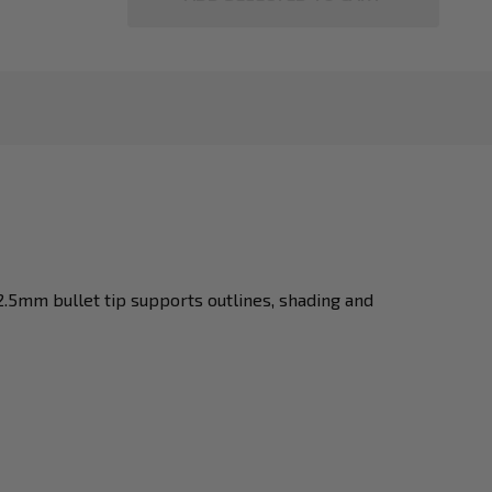
2.5mm bullet tip supports outlines, shading and