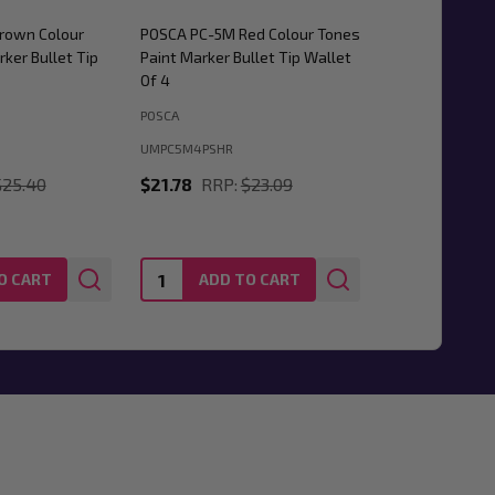
rown Colour
POSCA PC-5M Red Colour Tones
ker Bullet Tip
Paint Marker Bullet Tip Wallet
Of 4
POSCA
UMPC5M4PSHR
$25.40
$21.78
RRP:
$23.09
Quantity:
O CART
ADD TO CART