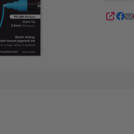
4
SHARE