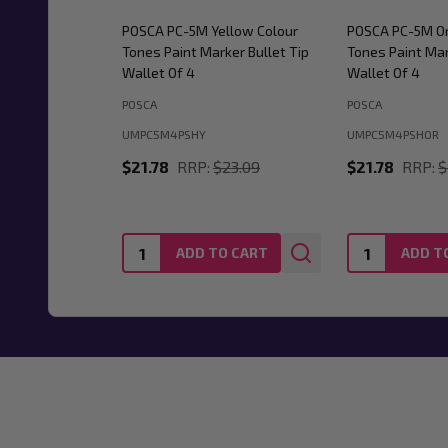
POSCA PC-5M Yellow Colour
POSCA PC-5M Or
Tones Paint Marker Bullet Tip
Tones Paint Mar
Wallet Of 4
Wallet Of 4
POSCA
POSCA
UMPC5M4PSHY
UMPC5M4PSHOR
$21.78
RRP:
$23.09
$21.78
RRP:
$
Quantity:
Quantity:
ADD TO CART
ADD T