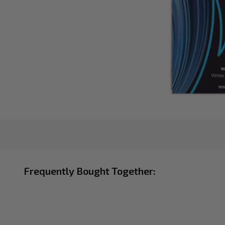
Frequently Bought Together: