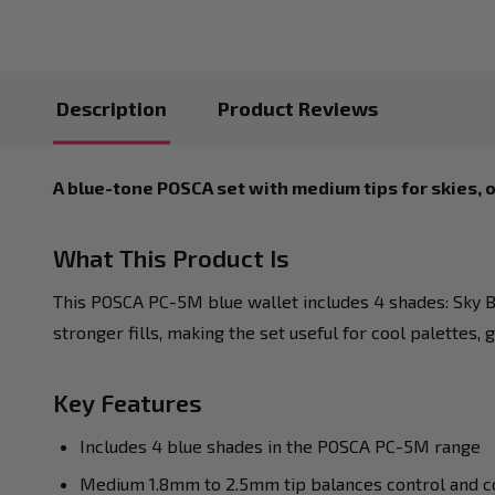
Description
Product Reviews
A blue-tone POSCA set with medium tips for skies, 
What This Product Is
This POSCA PC-5M blue wallet includes 4 shades: Sky Bl
stronger fills, making the set useful for cool palettes,
Key Features
Includes 4 blue shades in the POSCA PC-5M range
Medium 1.8mm to 2.5mm tip balances control and c