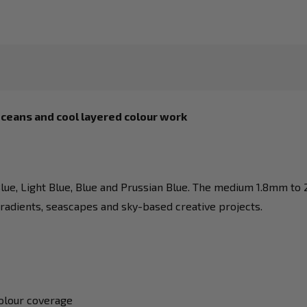
oceans and cool layered colour work
ue, Light Blue, Blue and Prussian Blue. The medium 1.8mm to 
 gradients, seascapes and sky-based creative projects.
olour coverage