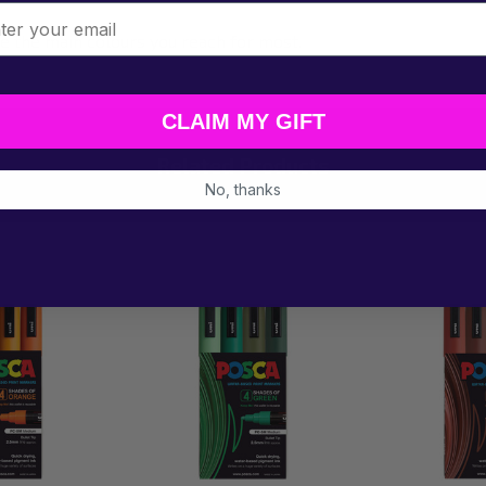
l
re the main colours you reach for most.
CLAIM MY GIFT
Related Products
No, thanks