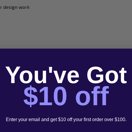
er design work
You've Got
$10 off
Enter your email and get $10 off your first order over $100.
 and users who want a focused tonal set rather than a mixed 