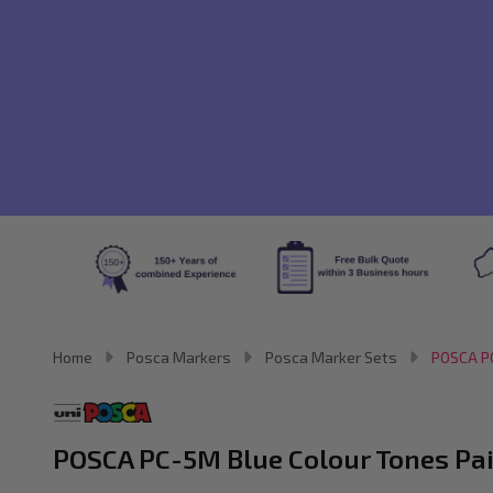
Home
Posca Markers
Posca Marker Sets
POSCA PC
POSCA PC-5M Blue Colour Tones Pain