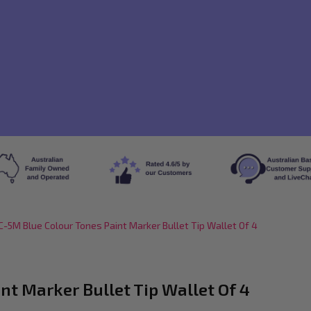
-5M Blue Colour Tones Paint Marker Bullet Tip Wallet Of 4
t Marker Bullet Tip Wallet Of 4