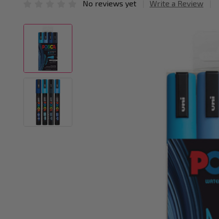
No reviews yet
Write a Review