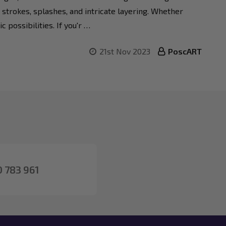
 strokes, splashes, and intricate layering. Whether
 possibilities. If you'r …
21st Nov 2023
PoscART
 783 961