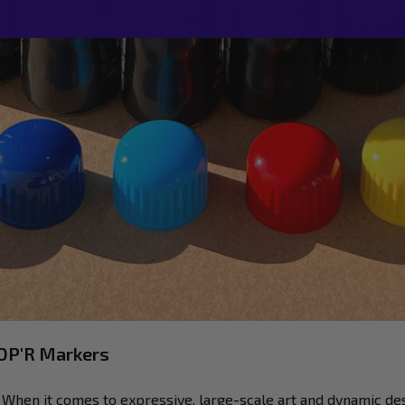
MOP'R Markers
hen it comes to expressive, large-scale art and dynamic de