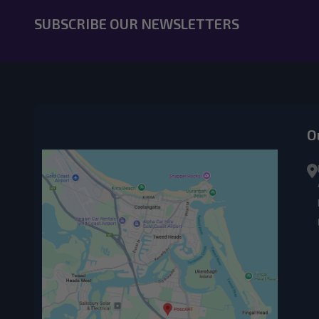
SUBSCRIBE OUR NEWSLETTERS
O