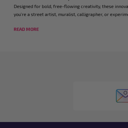
Designed for bold, free-flowing creativity, these innova
you’re a street artist, muralist, calligrapher, or experi
READ MORE
Footer
Start