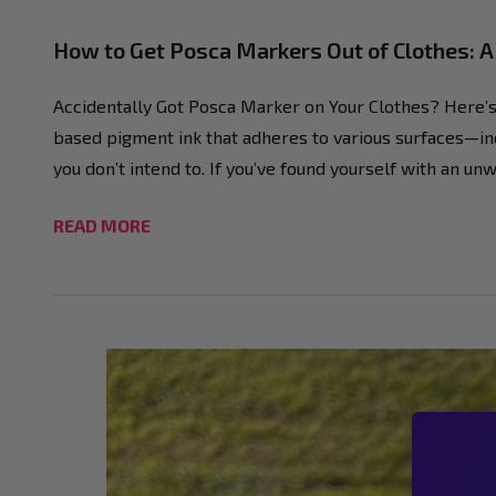
How to Get Posca Markers Out of Clothes: 
Accidentally Got Posca Marker on Your Clothes? Here’s 
based pigment ink that adheres to various surfaces—inc
you don’t intend to. If you’ve found yourself with an 
READ MORE