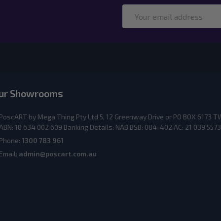
Email
Address
ur Showrooms
PoscART by Mega Thing Pty Ltd 5, 12 Greenway Drive or PO BOX 617
ABN: 18 634 002 609 Banking Details: NAB BSB: 084-402 AC: 21 039 5573
Phone:
1300 783 961
Email:
admin@poscart.com.au