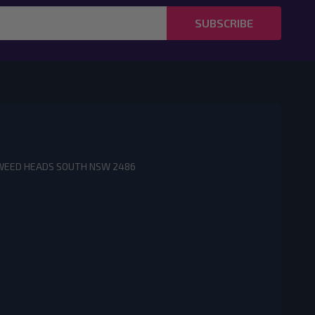
SUBSCRIBE
3 TWEED HEADS SOUTH NSW 2486