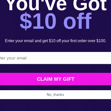
You've Got
$10 off
Enter your email and get $10 off your first order over $100.
l
CLAIM MY GIFT
No, thanks