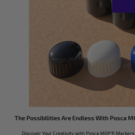
The Possibilities Are Endless With Posca 
Discover Your Creativity with Posca MOP'R Markers W