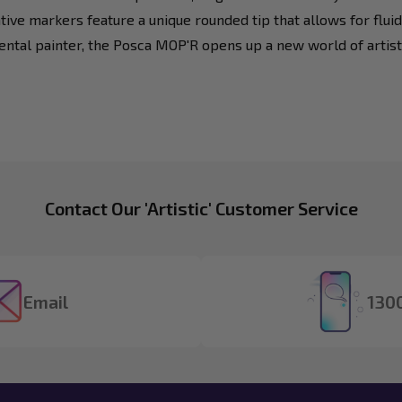
tive markers feature a unique rounded tip that allows for fluid
mental painter, the Posca MOP'R opens up a new world of artistic
Contact Our 'Artistic' Customer Service
Email
1300