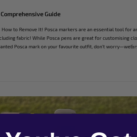
A Comprehensive Guide
How to Remove It! Posca markers are an essential tool for arti
luding fabric! While Posca pens are great for customising clot
unwanted Posca mark on your favourite outfit, don’t worry—we&