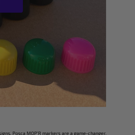
signs, Posca MOP'R markers are a game-changer.