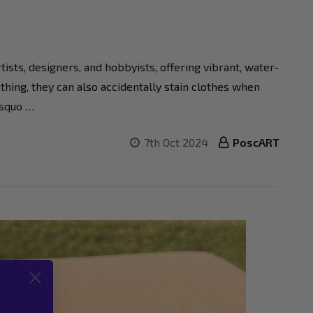
sts, designers, and hobbyists, offering vibrant, water-
hing, they can also accidentally stain clothes when
rsquo …
7th Oct 2024
PoscART