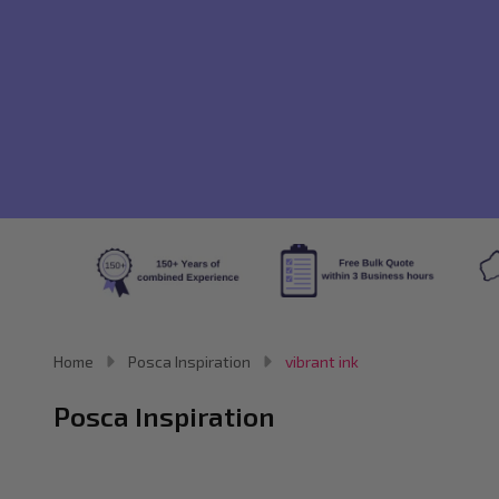
Home
Posca Inspiration
vibrant ink
Posca Inspiration