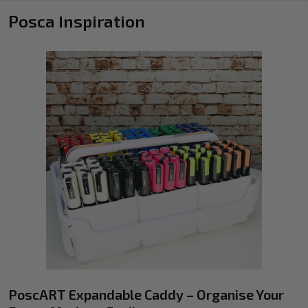
Posca Inspiration
PoscART Expandable Caddy – Organise Your