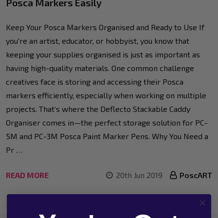
Posca Markers Easily
Keep Your Posca Markers Organised and Ready to Use If
you're an artist, educator, or hobbyist, you know that
keeping your supplies organised is just as important as
having high-quality materials. One common challenge
creatives face is storing and accessing their Posca
markers efficiently, especially when working on multiple
projects. That’s where the Deflecto Stackable Caddy
Organiser comes in—the perfect storage solution for PC-
5M and PC-3M Posca Paint Marker Pens. Why You Need a
Pr …
READ MORE
20th Jun 2019
PoscART