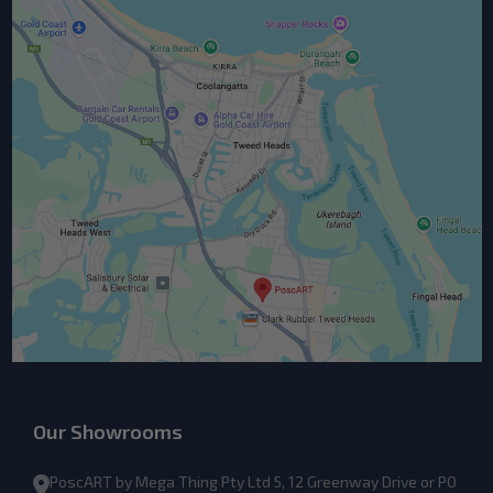
Our Showrooms
PoscART by Mega Thing Pty Ltd 5, 12 Greenway Drive or PO