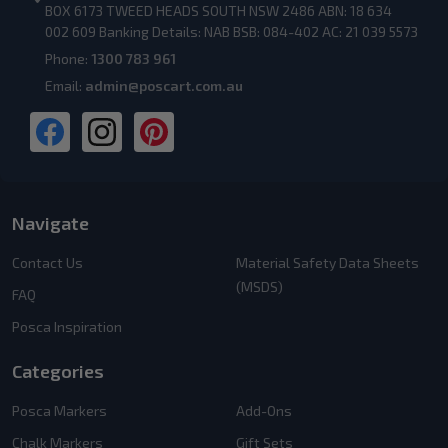
BOX 6173 TWEED HEADS SOUTH NSW 2486 ABN: 18 634
002 609 Banking Details: NAB BSB: 084-402 AC: 21 039 5573
Phone:
1300 783 961
Email:
admin@poscart.com.au
Navigate
Contact Us
Material Safety Data Sheets
(MSDS)
FAQ
Posca Inspiration
Categories
Posca Markers
Add-Ons
Chalk Markers
Gift Sets