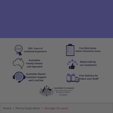
Home
Posca Inspiration
storage for pens