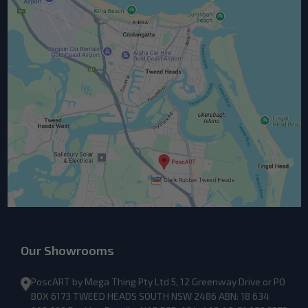
Our Showrooms
PoscART by Mega Thing Pty Ltd 5, 12 Greenway Drive or PO
BOX 6173 TWEED HEADS SOUTH NSW 2486 ABN: 18 634