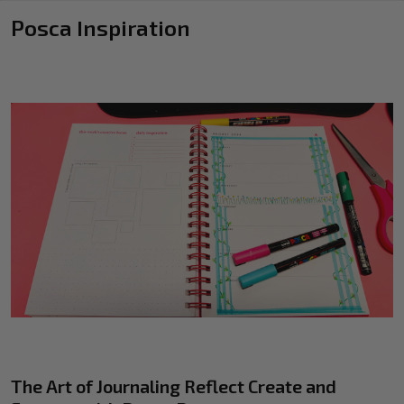
Posca Inspiration
The Art of Journaling Reflect Create and