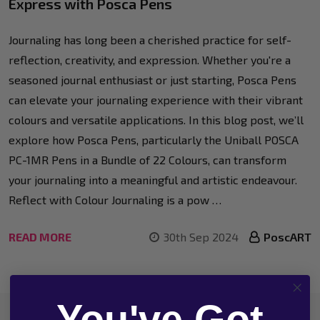
Express with Posca Pens
Journaling has long been a cherished practice for self-
reflection, creativity, and expression. Whether you're a
seasoned journal enthusiast or just starting, Posca Pens
can elevate your journaling experience with their vibrant
colours and versatile applications. In this blog post, we’ll
explore how Posca Pens, particularly the Uniball POSCA
PC-1MR Pens in a Bundle of 22 Colours, can transform
your journaling into a meaningful and artistic endeavour.
Reflect with Colour Journaling is a pow …
READ MORE
30th Sep 2024
PoscART
You've Got