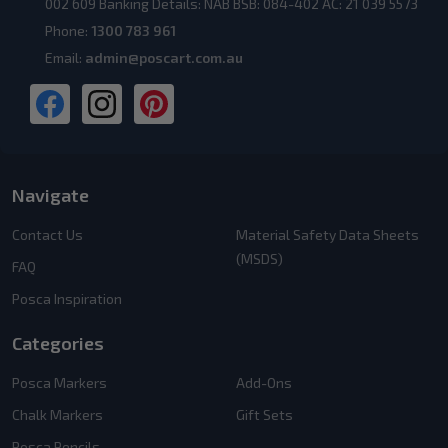
002 609 Banking Details: NAB BSB: 084-402 AC: 21 039 5573
Phone:
1300 783 961
Email:
admin@poscart.com.au
Navigate
Contact Us
Material Safety Data Sheets
(MSDS)
FAQ
Posca Inspiration
Categories
Posca Markers
Add-Ons
Chalk Markers
Gift Sets
Posca Pencils