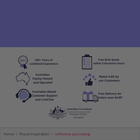
Home
Posca Inspiration
reflective journaling