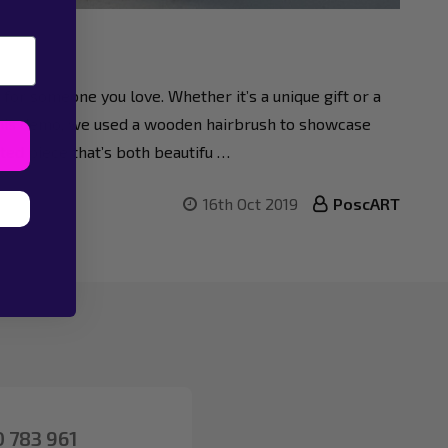
or someone you love. Whether it’s a unique gift or a
 this demo, we used a wooden hairbrush to showcase
ted piece that’s both beautifu …
16th Oct 2019
PoscART
 783 961