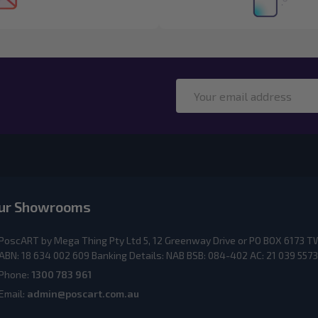
Email
Address
ur Showrooms
PoscART by Mega Thing Pty Ltd 5, 12 Greenway Drive or PO BOX 617
ABN: 18 634 002 609 Banking Details: NAB BSB: 084-402 AC: 21 039 5573
Phone:
1300 783 961
Email:
admin@poscart.com.au