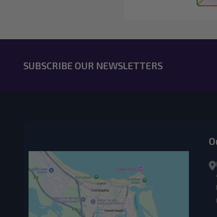
SUBSCRIBE OUR NEWSLETTERS
O