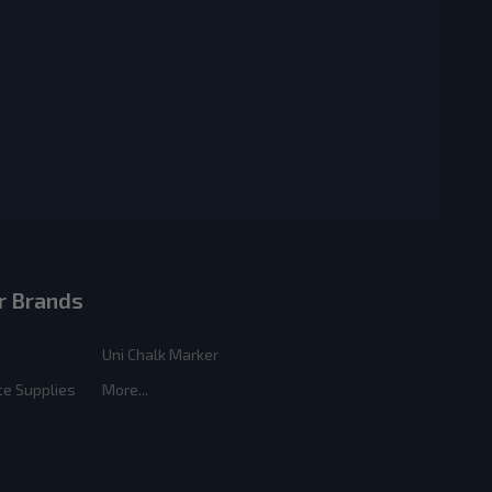
r Brands
Uni Chalk Marker
ce Supplies
More...