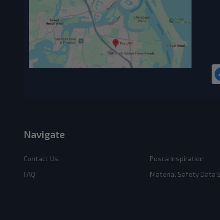
Navigate
Contact Us
Posca Inspiration
FAQ
Material Safety Data