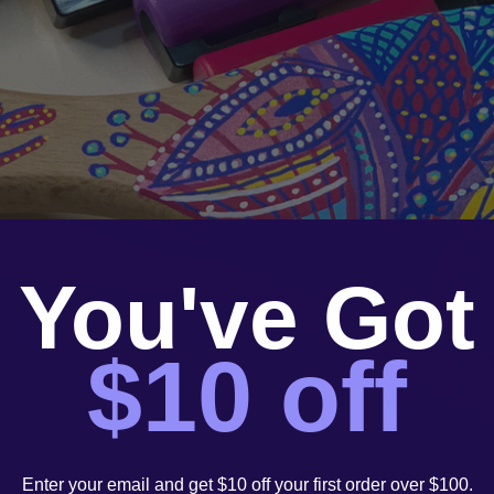
You've Got
$10 off
Enter your email and get $10 off your first order over $100.