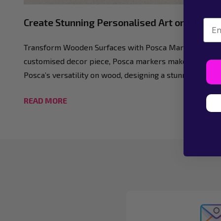
Create Stunning Personalised Art on Wood 
Emai
Transform Wooden Surfaces with Posca Markers ?✨ There
customised decor piece, Posca markers make it easy to
Posca’s versatility on wood, designing a stunning manda
READ MORE
Footer
Start