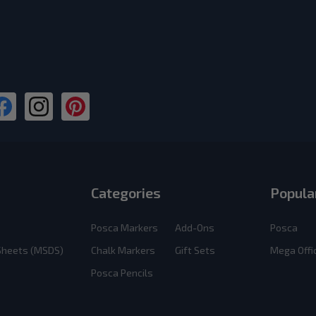
Categories
Popula
Posca Markers
Add-Ons
Posca
 Sheets (MSDS)
Chalk Markers
Gift Sets
Mega Offi
Posca Pencils