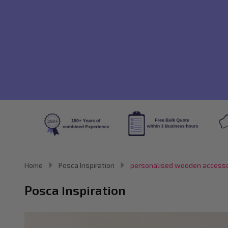
Home
Posca Inspiration
personalised wooden accesso
Posca Inspiration