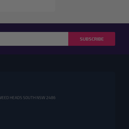
SUBSCRIBE
3 TWEED HEADS SOUTH NSW 2486