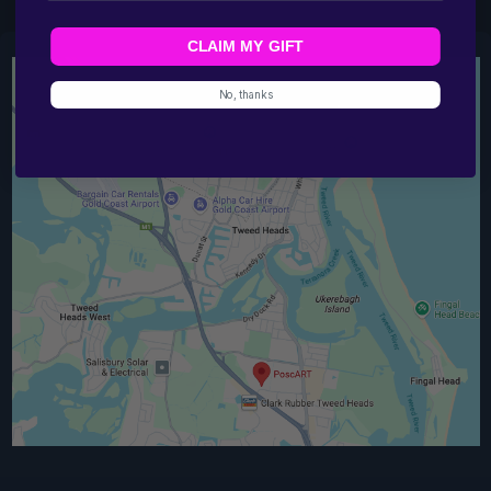
CLAIM MY GIFT
No, thanks