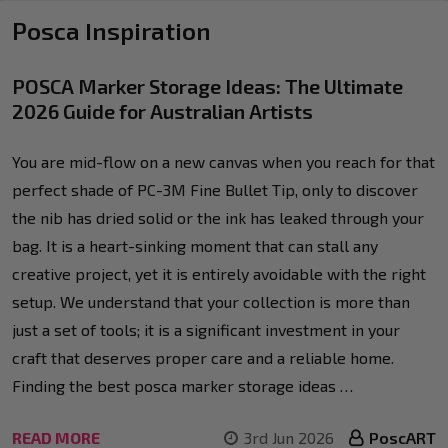
Posca Inspiration
POSCA Marker Storage Ideas: The Ultimate
2026 Guide for Australian Artists
You are mid-flow on a new canvas when you reach for that
perfect shade of PC-3M Fine Bullet Tip, only to discover
the nib has dried solid or the ink has leaked through your
bag. It is a heart-sinking moment that can stall any
creative project, yet it is entirely avoidable with the right
setup. We understand that your collection is more than
just a set of tools; it is a significant investment in your
craft that deserves proper care and a reliable home.
Finding the best posca marker storage ideas …
READ MORE
3rd Jun 2026
PoscART