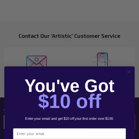
Footer
Contact Our 'Artistic' Customer Service
Start
Email
1300 783 961
You've Got
$10 off
SUBSCRIBE OUR NEWSLETTERS
Email
Enter your email and get $10 off your first order over $100.
SUBSCRIBE
Address
Email