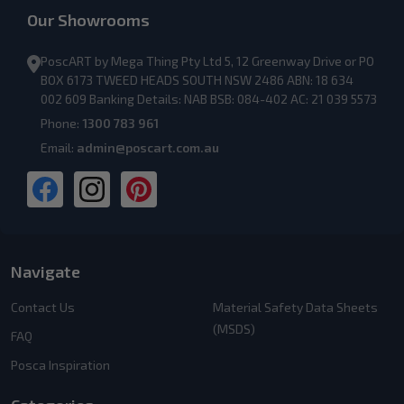
Our Showrooms
PoscART by Mega Thing Pty Ltd 5, 12 Greenway Drive or PO
BOX 6173 TWEED HEADS SOUTH NSW 2486 ABN: 18 634
002 609 Banking Details: NAB BSB: 084-402 AC: 21 039 5573
Phone:
1300 783 961
Email:
admin@poscart.com.au
Navigate
Contact Us
Material Safety Data Sheets
(MSDS)
FAQ
Posca Inspiration