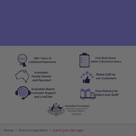
Home
Posca Inspiration
paint pen storage