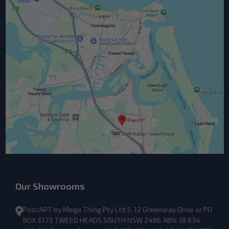
Our Showrooms
PoscART by Mega Thing Pty Ltd 5, 12 Greenway Drive or PO
BOX 6173 TWEED HEADS SOUTH NSW 2486 ABN: 18 634