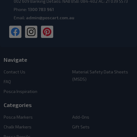
002 609 Banking Details: NAB BSB: 084-402 AC: 21 039 5573
Phone:
1300 783 961
Email:
admin@poscart.com.au
Navigate
Contact Us
Material Safety Data Sheets
(MSDS)
FAQ
Posca Inspiration
Categories
Posca Markers
Add-Ons
Chalk Markers
Gift Sets
Posca Pencils