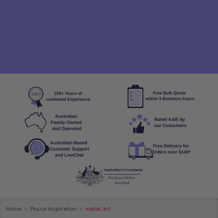
Home
Posca Inspiration
metal art