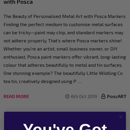
with Posca
The Beauty of Personalised Metal Art with Posca Markers
Finding the perfect medium to customise metal surfaces
can be tricky—paint may chip, and standard markers may
not adhere properly. That’s where Posca markers shine!
Whether you're an artist, small business owner, or DIY
enthusiast, Posca paint markers offer vibrant, long-lasting
colour that adheres beautifully to metal and tin surfaces.
One stunning example? The beautifully Little Wildling Co
tea tin, creatively designed using P …
READ MORE
6th Oct 2019
PoscART
You've Got