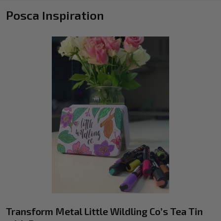
Posca Inspiration
Transform Metal Little Wildling Co’s Tea Tin