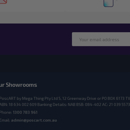
Email
Address
ur Showrooms
PoscART by Mega Thing Pty Ltd 5, 12 Greenway Drive or PO BOX 617
ABN: 18 634 002 609 Banking Details: NAB BSB: 084-402 AC: 21 039 5573
Phone:
1300 783 961
Email:
admin@poscart.com.au