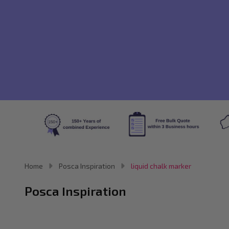
Home
Posca Inspiration
liquid chalk marker
Posca Inspiration