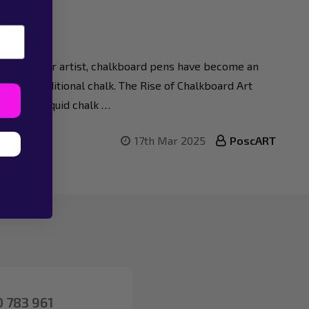
afé owner or artist, chalkboard pens have become an
de to traditional chalk. The Rise of Chalkboard Art
f it are liquid chalk …
17th Mar 2025
PoscART
 783 961