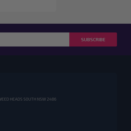
SUBSCRIBE
3 TWEED HEADS SOUTH NSW 2486