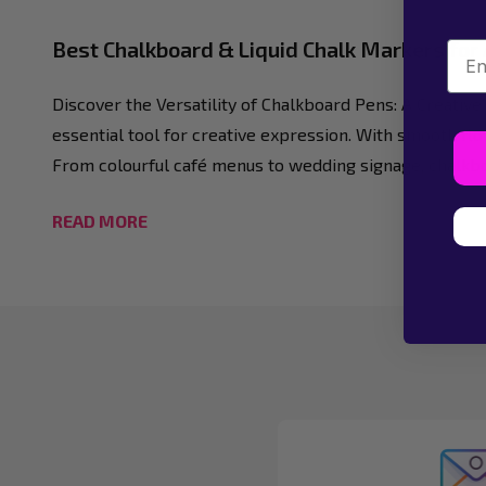
Best Chalkboard & Liquid Chalk Markers for
Emai
Discover the Versatility of Chalkboard Pens: A Creativ
essential tool for creative expression. With smooth flo
From colourful café menus to wedding signage, chalkboar
READ MORE
Footer
Start