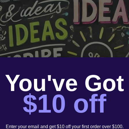
You've Got
$10 off
Enter your email and get $10 off your first order over $100.