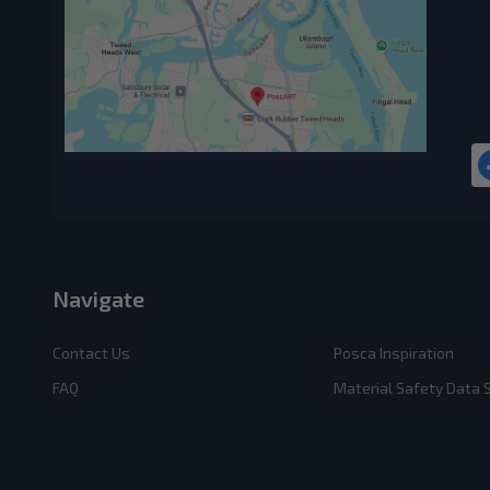
Navigate
Contact Us
Posca Inspiration
FAQ
Material Safety Data