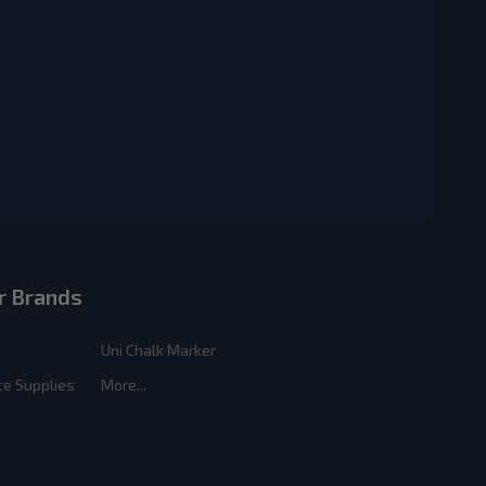
r Brands
Uni Chalk Marker
ce Supplies
More...