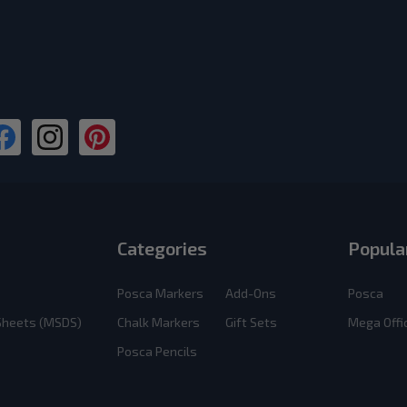
Categories
Popula
Posca Markers
Add-Ons
Posca
 Sheets (MSDS)
Chalk Markers
Gift Sets
Mega Offi
Posca Pencils