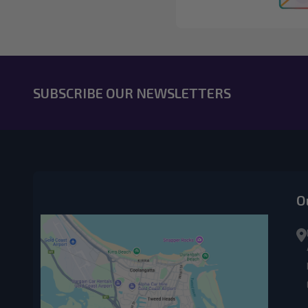
SUBSCRIBE OUR NEWSLETTERS
O