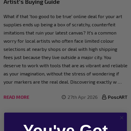
Artist’s Buying Guide
What if that 'too good to be true' online deal for your art
supplies ends up being a box of scratchy, counterfeit
imitations that ruin your latest canvas? It's a common
worry for local artists who often face limited colour
selections at nearby shops or deal with high shipping
fees just because they live outside a major city. You
deserve to work with tools that are as vibrant and reliable
as your imagination, without the stress of wondering if
your markers are the real deal. Discovering exactly w …
READ MORE
27th Apr 2026
PoscART
You've Got