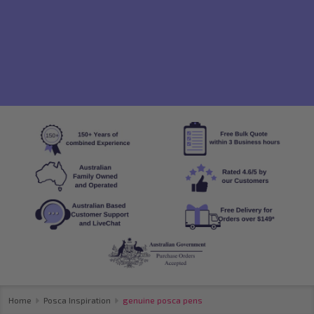
Home
Posca Inspiration
genuine posca pens