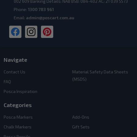
002 609 Banking Details: NAB BSB: 084-402 AC: 21 039 5573
Phone:
1300 783 961
Email:
admin@poscart.com.au
Navigate
Contact Us
Material Safety Data Sheets
(MSDS)
FAQ
Posca Inspiration
Categories
Posca Markers
Add-Ons
Chalk Markers
Gift Sets
Posca Pencils