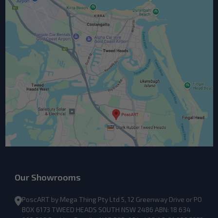
Our Showrooms
PoscART by Mega Thing Pty Ltd 5, 12 Greenway Drive or PO
BOX 6173 TWEED HEADS SOUTH NSW 2486 ABN: 18 634