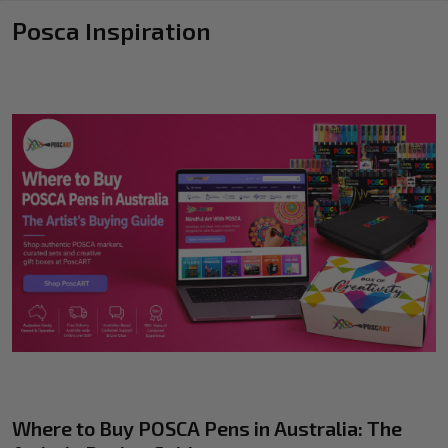
Posca Inspiration
Where to Buy POSCA Pens in Australia: The