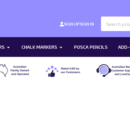
Search
SIGN UP
SIGN IN
RS
CHALK MARKERS
POSCA PENCILS
ADD-