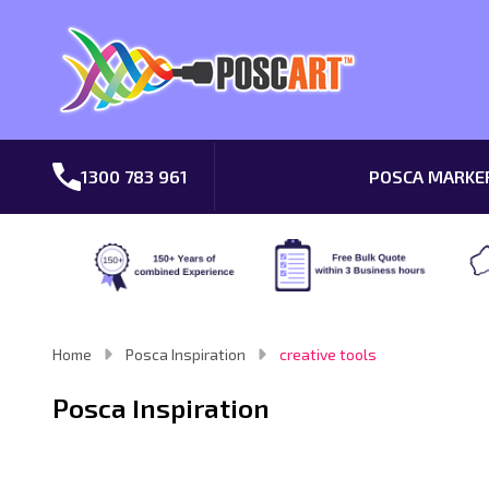
1300 783 961
POSCA MARKE
Home
Posca Inspiration
creative tools
Posca Inspiration