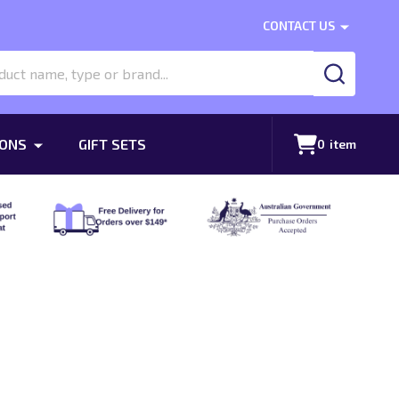
CONTACT US
SEARCH
ONS
GIFT SETS
0
item