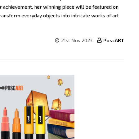
r achievement, her winning piece will be featured on
ransform everyday objects into intricate works of art
21st Nov 2023
PoscART