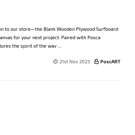
ion to our store—the Blank Wooden Plywood Surfboard
canvas for your next project. Paired with Posca
tures the spirit of the wav …
21st Nov 2023
PoscART