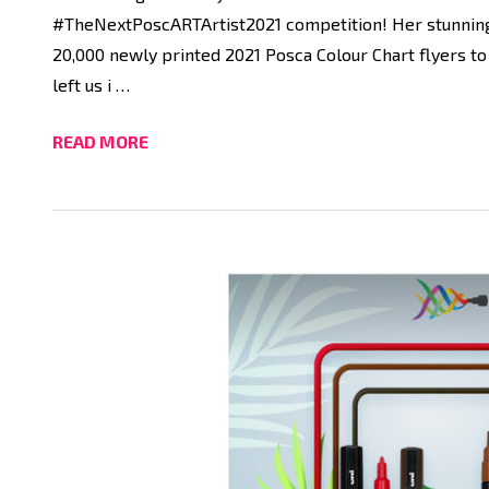
#TheNextPoscARTArtist2021 competition! Her stunning a
20,000 newly printed 2021 Posca Colour Chart flyers to
left us i …
READ MORE