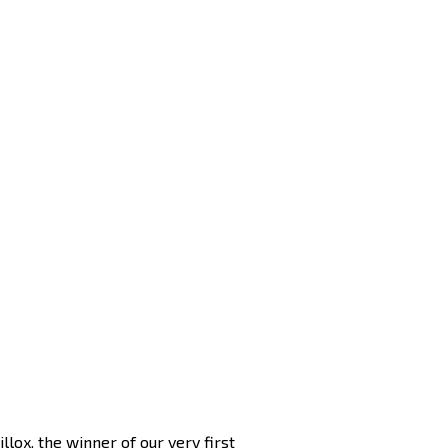
lox, the winner of our very first