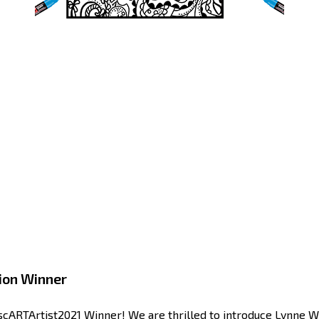
ion Winner
cARTArtist2021 Winner! We are thrilled to introduce Lynne Wil