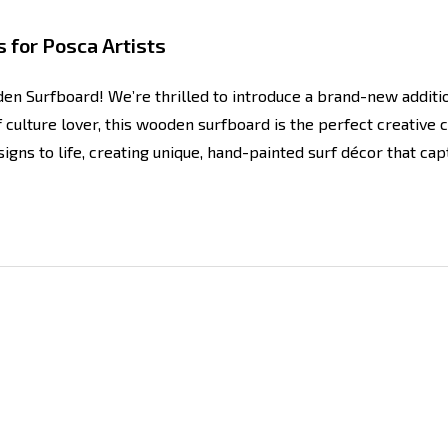
 for Posca Artists
en Surfboard! We’re thrilled to introduce a brand-new addit
f culture lover, this wooden surfboard is the perfect creative 
igns to life, creating unique, hand-painted surf décor that cap