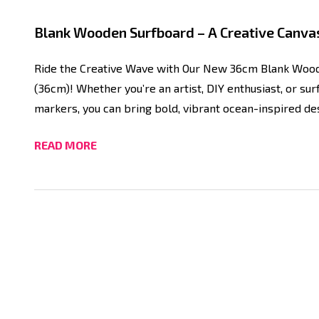
Blank Wooden Surfboard – A Creative Canvas
Ride the Creative Wave with Our New 36cm Blank Wood
(36cm)! Whether you’re an artist, DIY enthusiast, or sur
markers, you can bring bold, vibrant ocean-inspired des
READ MORE