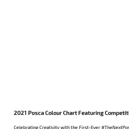
2021 Posca Colour Chart Featuring Competit
Celebrating Creativity with the First-Ever #TheNextPos