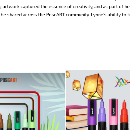
rtwork captured the essence of creativity, and as part of he
 be shared across the PoscART community. Lynne’s ability to t