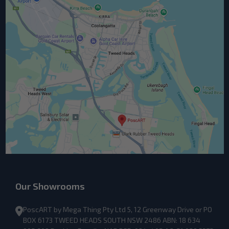
Our Showrooms
PoscART by Mega Thing Pty Ltd 5, 12 Greenway Drive or PO
BOX 6173 TWEED HEADS SOUTH NSW 2486 ABN: 18 634