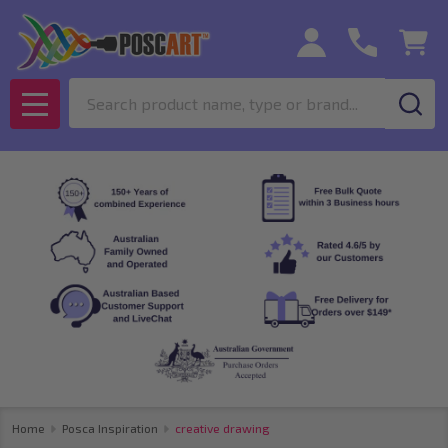
Search
MENU
Home
Posca Inspiration
creative drawing