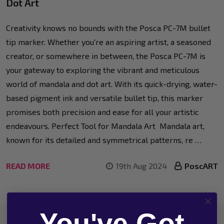
Dot Art
Creativity knows no bounds with the Posca PC-7M bullet
tip marker. Whether you're an aspiring artist, a seasoned
creator, or somewhere in between, the Posca PC-7M is
your gateway to exploring the vibrant and meticulous
world of mandala and dot art. With its quick-drying, water-
based pigment ink and versatile bullet tip, this marker
promises both precision and ease for all your artistic
endeavours. Perfect Tool for Mandala Art Mandala art,
known for its detailed and symmetrical patterns, re …
READ MORE
19th Aug 2024
PoscART
You've Got