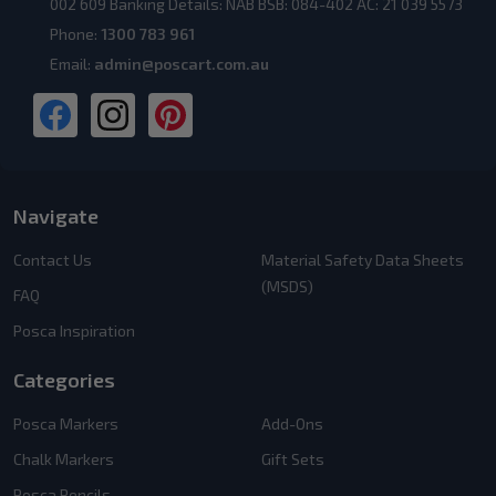
002 609 Banking Details: NAB BSB: 084-402 AC: 21 039 5573
Phone:
1300 783 961
Email:
admin@poscart.com.au
Navigate
Contact Us
Material Safety Data Sheets
(MSDS)
FAQ
Posca Inspiration
Categories
Posca Markers
Add-Ons
Chalk Markers
Gift Sets
Posca Pencils