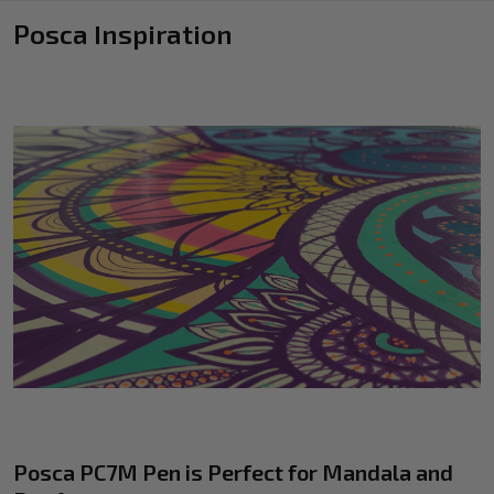
Posca Inspiration
Posca PC7M Pen is Perfect for Mandala and