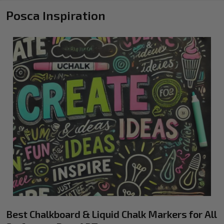
Posca Inspiration
Best Chalkboard & Liquid Chalk Markers for All