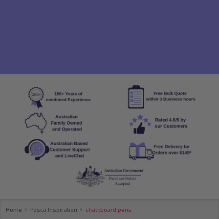
Home
Posca Inspiration
chalkboard pens