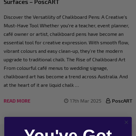
Surfaces – PoscART
Discover the Versatility of Chalkboard Pens: A Creative’s
Must-Have Tool Whether you're a teacher, event planner,
café owner or artist, chalkboard pens have become an
essential tool for creative expression. With smooth flow,
vibrant colours and easy clean-up, they’re the modern
upgrade to traditional chalk. The Rise of Chalkboard Art
From colourful café menus to wedding signage,
chalkboard art has become a trend across Australia. And
at the heart of it are liquid chalk …
READ MORE
17th Mar 2025
PoscART
You've Got