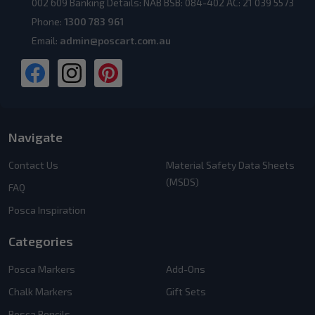
002 609 Banking Details: NAB BSB: 084-402 AC: 21 039 5573
Phone:
1300 783 961
Email:
admin@poscart.com.au
Navigate
Contact Us
Material Safety Data Sheets
(MSDS)
FAQ
Posca Inspiration
Categories
Posca Markers
Add-Ons
Chalk Markers
Gift Sets
Posca Pencils