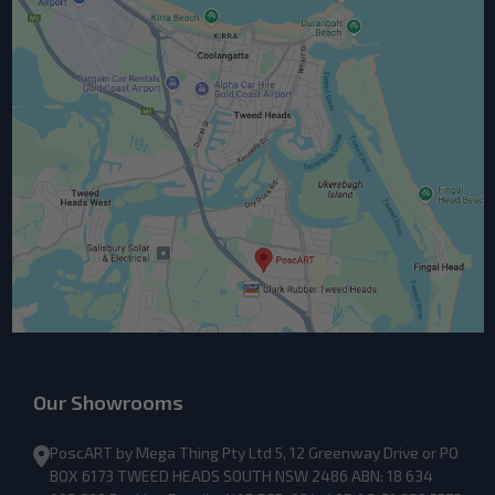
Our Showrooms
PoscART by Mega Thing Pty Ltd 5, 12 Greenway Drive or PO
BOX 6173 TWEED HEADS SOUTH NSW 2486 ABN: 18 634