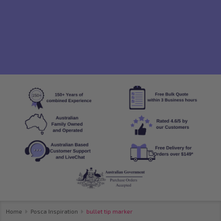
Home
Posca Inspiration
bullet tip marker