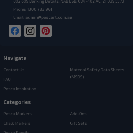
002 609 Banking Details: NAB BSB: 084-402 AC: 21 039 5573
Phone:
1300 783 961
Email:
admin@poscart.com.au
Navigate
Contact Us
Material Safety Data Sheets
(MSDS)
FAQ
Posca Inspiration
Categories
Posca Markers
Add-Ons
Chalk Markers
Gift Sets
Posca Pencils