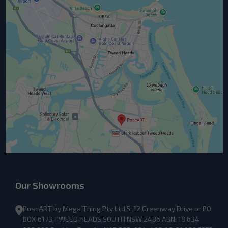
Our Showrooms
PoscART by Mega Thing Pty Ltd 5, 12 Greenway Drive or PO
BOX 6173 TWEED HEADS SOUTH NSW 2486 ABN: 18 634