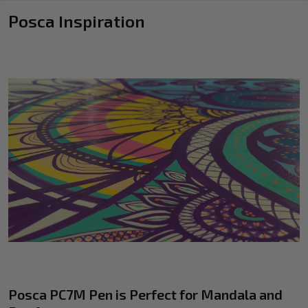
Posca Inspiration
Posca PC7M Pen is Perfect for Mandala and