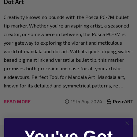
Dot Art
Creativity knows no bounds with the Posca PC-7M bullet
tip marker. Whether you're an aspiring artist, a seasoned
creator, or somewhere in between, the Posca PC-7M is
your gateway to exploring the vibrant and meticulous
world of mandala and dot art. With its quick-drying, water-
based pigment ink and versatile bullet tip, this marker
promises both precision and ease for all your artistic
endeavours. Perfect Tool for Mandala Art Mandala art,
known for its detailed and symmetrical patterns, re …
READ MORE
19th Aug 2024
PoscART
You've Got