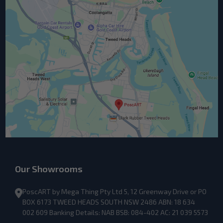
Our Showrooms
PoscART by Mega Thing Pty Ltd 5, 12 Greenway Drive or PO
BOX 6173 TWEED HEADS SOUTH NSW 2486 ABN: 18 634
002 609 Banking Details: NAB BSB: 084-402 AC: 21 039 5573