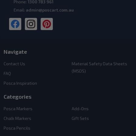
Phone:
1300 783 961
Email:
admin@poscart.com.au
Navigate
Contact Us
Material Safety Data Sheets
(MSDS)
FAQ
Posca Inspiration
Categories
Posca Markers
Add-Ons
Chalk Markers
Gift Sets
Posca Pencils