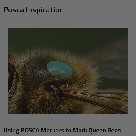
Posca Inspiration
Using POSCA Markers to Mark Queen Bees