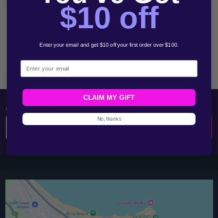
Start
$10 off
Enter your email and get $10 off your first order over $100.
Email
1300 783 961
Email
CLAIM MY GIFT
SUBSCRIBE OUR NEWSLETTERS
No, thanks
Email
SUBSCRIBE
Address