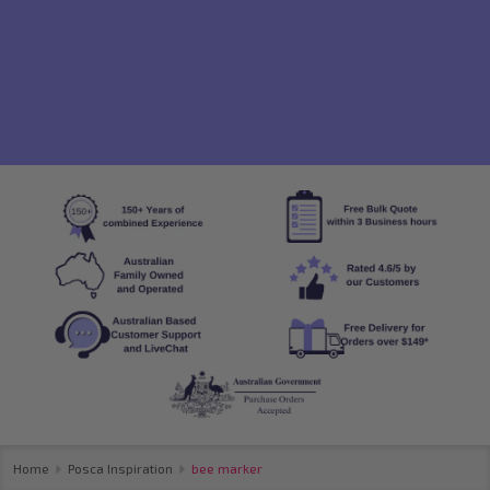
Home
Posca Inspiration
bee marker