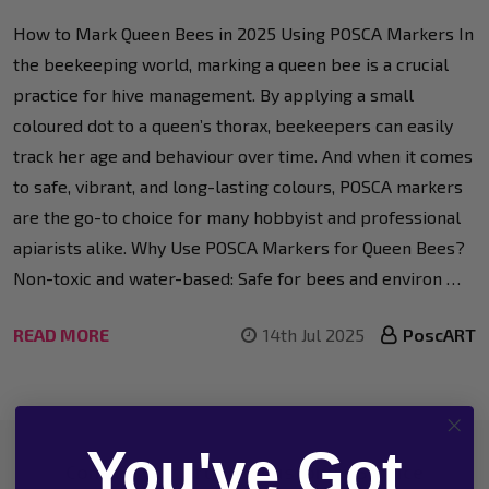
How to Mark Queen Bees in 2025 Using POSCA Markers In
the beekeeping world, marking a queen bee is a crucial
practice for hive management. By applying a small
coloured dot to a queen’s thorax, beekeepers can easily
track her age and behaviour over time. And when it comes
to safe, vibrant, and long-lasting colours, POSCA markers
are the go-to choice for many hobbyist and professional
apiarists alike. Why Use POSCA Markers for Queen Bees?
Non-toxic and water-based: Safe for bees and environ …
READ MORE
14th Jul 2025
PoscART
You've Got
Footer
Contact Our 'Artistic' Customer Service