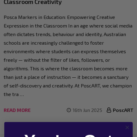
Classroom Creativity
Posca Markers in Education: Empowering Creative
Expression in the Classroom In an age where social media
often dictates trends, behaviour and identity, Australian
schools are increasingly challenged to foster
environments where students can express themselves
freely — without the filter of likes, followers, or
algorithms. This is where the classroom becomes more
than just a place of instruction — it becomes a sanctuary
of self-discovery and creativity. At PoscART, we champion
the tra …
READ MORE
16th Jun 2025
PoscART