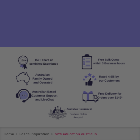
Home
Posca Inspiration
arts education Australia