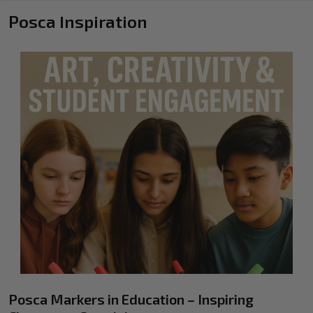
Posca Inspiration
Posca Markers in Education – Inspiring