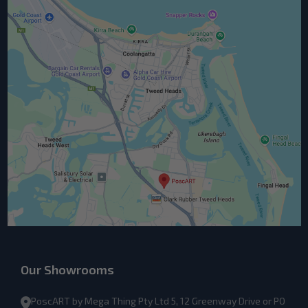
Our Showrooms
PoscART by Mega Thing Pty Ltd 5, 12 Greenway Drive or PO