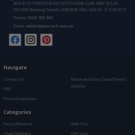
BOX 6173 TWEED HEADS SOUTH NSW 2486 ABN: 18 634
002 609 Banking Details: NAB BSB: 084-402 AC: 21 039 5573
Phone:
1300 783 961
Email:
admin@poscart.com.au
Navigate
Contact Us
Material Safety Data Sheets
(MSDS)
FAQ
Posca Inspiration
Categories
Posca Markers
Add-Ons
Chalk Markers
Gift Sets