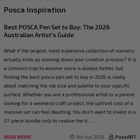
Posca Inspiration
Best POSCA Pen Set to Buy: The 2026
Australian Artist’s Guide
What if the largest, most expensive collection of markers
actually ends up slowing down your creative process? It is
a common trap to assume more is always better, but
finding the best posca pen set to buy in 2026 is really
about matching the nib size and palette to your specific
surface. Whether you are a professional artist or a parent
looking for a weekend craft project, the upfront cost of a
massive set can feel daunting. You don't want to invest in a
57-piece bundle only to realise the ti …
READ MORE
9th Jun 2026
PoscART