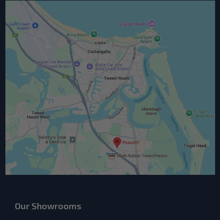
Our Showrooms