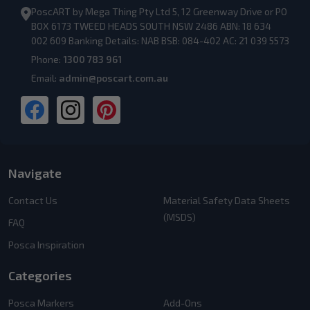
PoscART by Mega Thing Pty Ltd 5, 12 Greenway Drive or PO
BOX 6173 TWEED HEADS SOUTH NSW 2486 ABN: 18 634
002 609 Banking Details: NAB BSB: 084-402 AC: 21 039 5573
Phone:
1300 783 961
Email:
admin@poscart.com.au
Navigate
Contact Us
Material Safety Data Sheets
(MSDS)
FAQ
Posca Inspiration
Categories
Posca Markers
Add-Ons