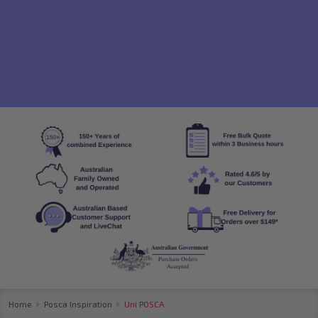
Home
Posca Inspiration
Uni POSCA