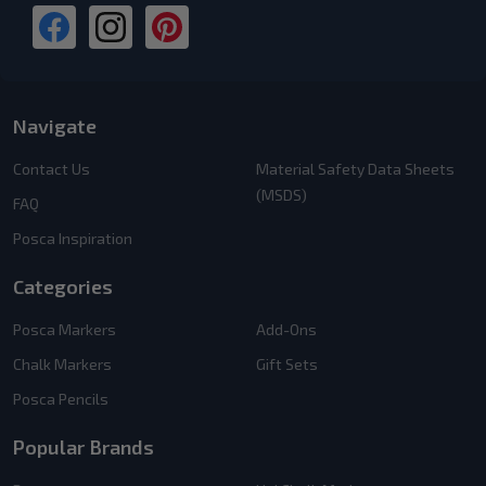
Navigate
Contact Us
Material Safety Data Sheets
(MSDS)
FAQ
Posca Inspiration
Categories
Posca Markers
Add-Ons
Chalk Markers
Gift Sets
Posca Pencils
Popular Brands