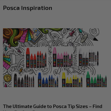
Posca Inspiration
The Ultimate Guide to Posca Tip Sizes – Find