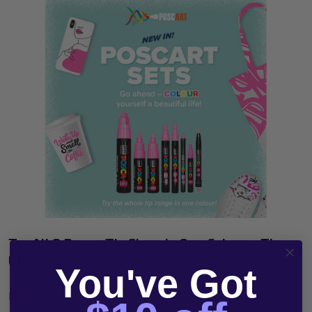
Try All 8 Posca Tip Sizes in One Colour – The
Ultimate Experience
You've Got
Discover the Versatility of Posca Markers with the 8-Tip