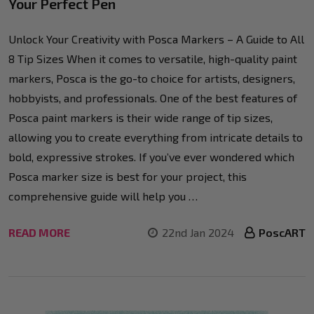
Your Perfect Pen
Unlock Your Creativity with Posca Markers – A Guide to All
8 Tip Sizes When it comes to versatile, high-quality paint
markers, Posca is the go-to choice for artists, designers,
hobbyists, and professionals. One of the best features of
Posca paint markers is their wide range of tip sizes,
allowing you to create everything from intricate details to
bold, expressive strokes. If you’ve ever wondered which
Posca marker size is best for your project, this
comprehensive guide will help you …
READ MORE
22nd Jan 2024
PoscART