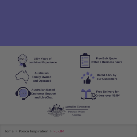
Home
Posca Inspiration
PC-3M