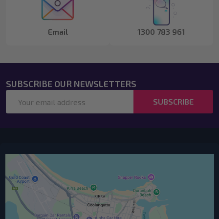
Email
1300 783 961
SUBSCRIBE OUR NEWSLETTERS
Email
SUBSCRIBE
Address