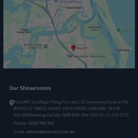
Our Showrooms
PoscART by Mega Thing Pty Ltd 5, 12 Greenway Drive or PO
BOX 6173 TWEED HEADS SOUTH NSW 2486 ABN: 18 634
002 609 Banking Details: NAB BSB: 084-402 AC: 21 039 5573
Phone:
1300 783 961
Email:
admin@poscart.com.au