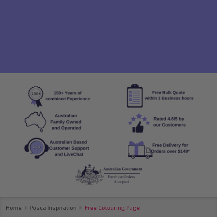
Home
Posca Inspiration
Free Colouring Page