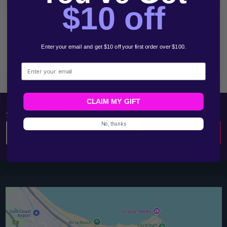
Start
$10 off
Enter your email and get $10 off your first order over $100.
Email
1300 783 961
Email
CLAIM MY GIFT
SUBSCRIBE OUR NEWSLETTERS
No, thanks
Email
SUBSCRIBE
Address