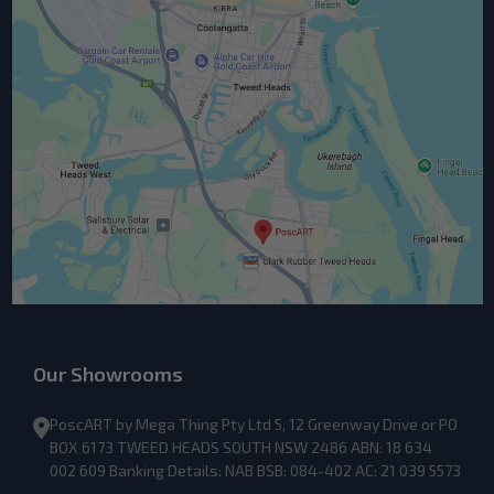
Our Showrooms
PoscART by Mega Thing Pty Ltd 5, 12 Greenway Drive or PO
BOX 6173 TWEED HEADS SOUTH NSW 2486 ABN: 18 634
002 609 Banking Details: NAB BSB: 084-402 AC: 21 039 5573