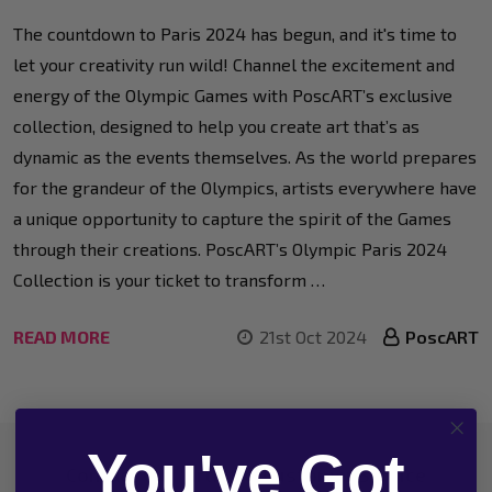
The countdown to Paris 2024 has begun, and it's time to
let your creativity run wild! Channel the excitement and
energy of the Olympic Games with PoscART’s exclusive
collection, designed to help you create art that’s as
dynamic as the events themselves. As the world prepares
for the grandeur of the Olympics, artists everywhere have
a unique opportunity to capture the spirit of the Games
through their creations. PoscART’s Olympic Paris 2024
Collection is your ticket to transform …
READ MORE
21st Oct 2024
PoscART
You've Got
Footer
Contact Our 'Artistic' Customer Service