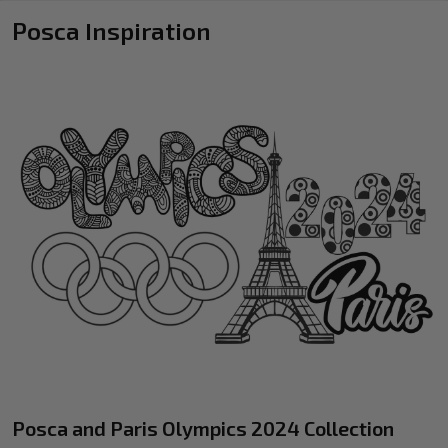
Posca Inspiration
Posca and Paris Olympics 2024 Collection