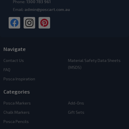
Phone:
1300 783 961
Email:
admin@poscart.com.au
Navigate
Contact Us
Material Safety Data Sheets
(MSDS)
FAQ
Posca Inspiration
Categories
Posca Markers
Add-Ons
Chalk Markers
Gift Sets
Posca Pencils