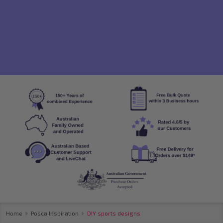
Home
Posca Inspiration
DIY sports designs