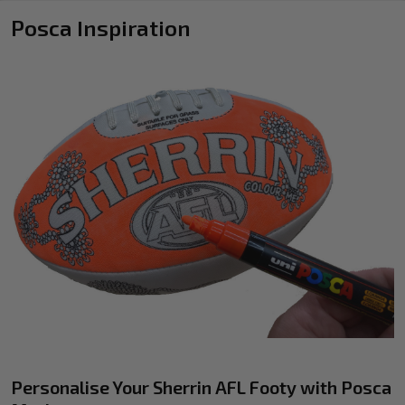
Posca Inspiration
Personalise Your Sherrin AFL Footy with Posca