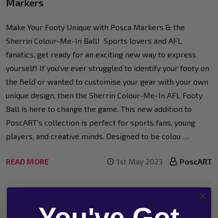
Markers
Make Your Footy Unique with Posca Markers & the
Sherrin Colour-Me-In Ball! Sports lovers and AFL
fanatics, get ready for an exciting new way to express
yourself! If you've ever struggled to identify your footy on
the field or wanted to customise your gear with your own
unique design, then the Sherrin Colour-Me-In AFL Footy
Ball is here to change the game. This new addition to
PoscART’s collection is perfect for sports fans, young
players, and creative minds. Designed to be colou …
READ MORE
1st May 2023
PoscART
You've Got