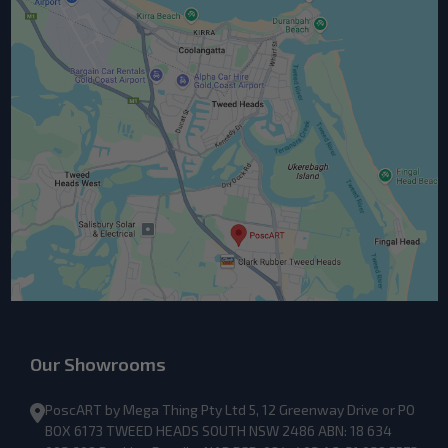
Our Showrooms
PoscART by Mega Thing Pty Ltd 5, 12 Greenway Drive or PO
BOX 6173 TWEED HEADS SOUTH NSW 2486 ABN: 18 634