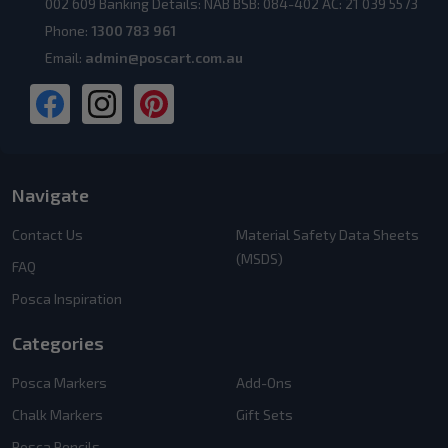
002 609 Banking Details: NAB BSB: 084-402 AC: 21 039 5573
Phone:
1300 783 961
Email:
admin@poscart.com.au
Navigate
Contact Us
Material Safety Data Sheets
(MSDS)
FAQ
Posca Inspiration
Categories
Posca Markers
Add-Ons
Chalk Markers
Gift Sets
Posca Pencils