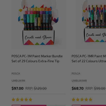
POSCA PC-1M Paint Marker Bundle
POSCA PC-1MR Paint M
Set of 29 Colours Extra-Fine Tip
Set of 22 Colours Ultra
POSCA
POSCA
UMBUN1M
UMBUN1MR
$97.00
RRP:
$129.00
$68.70
RRP:
$99.00