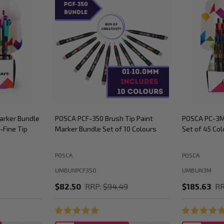
arker Bundle
POSCA PCF-350 Brush Tip Paint
POSCA PC-3M
-Fine Tip
Marker Bundle Set of 10 Colours
Set of 45 Col
POSCA
POSCA
UMBUNPCF350
UMBUN3M
$82.50
RRP:
$94.49
$185.63
RR