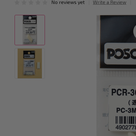
No reviews yet
Write a Review