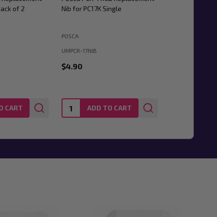
ack of 2
Nib for PC17K Single
POSCA
UMPCR-17NIB
$4.90
Quantity:
O CART
ADD TO CART