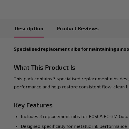
Description
Product Reviews
Specialised replacement nibs for maintaining smoo
What This Product Is
This pack contains 3 specialised replacement nibs des
performance and help restore consistent flow, clean l
Key Features
Includes 3 replacement nibs for POSCA PC-3M Gold
Designed specifically for metallic ink performance