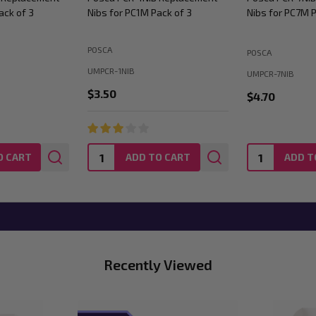
ack of 3
Nibs for PC1M Pack of 3
Nibs for PC7M P
POSCA
POSCA
UMPCR-1NIB
UMPCR-7NIB
$3.50
$4.70
Quantity:
Quantity:
O CART
ADD TO CART
ADD T
Recently Viewed