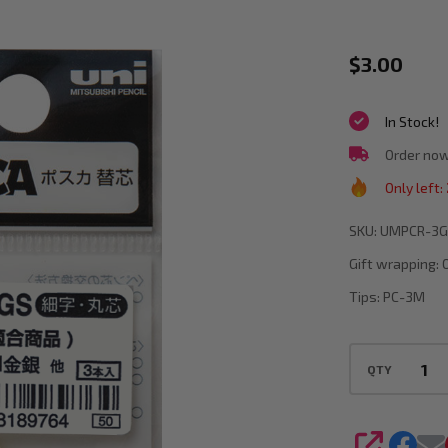
Posca
$3.00
PCR-
In Stock!
3GSNIB
Replace
Order now
Nibs
Only left:
for
SKU:
UMPCR-3G
PC3M
Gift wrapping:
Gold
Tips:
PC-3M
or
Silver
QTY
Pack
of