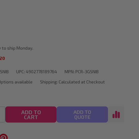
ment
 to ship Monday.
20
SNIB
UPC:
4902778189764
MPN:
PCR-3GSNIB
Options available
Shipping:
Calculated at Checkout
ADD TO
ADD TO
CART
QUOTE