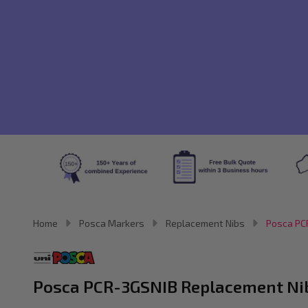
Home
Posca Markers
Replacement Nibs
Posca PCR
Posca PCR-3GSNIB Replacement Nibs