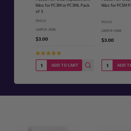
Nibs for PC3M or PC3ML Pack
Nibs for PC5M P
of 3
POSCA
POSCA
UMPCR-3NIB
UMPCR-5NIB
$3.00
$3.00
Quantity:
Quantity:
ADD TO CART
ADD T