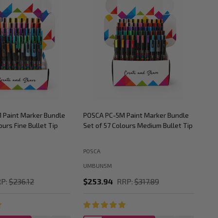
 Paint Marker Bundle
POSCA PC-5M Paint Marker Bundle
POS
ours Fine Bullet Tip
Set of 57 Colours Medium Bullet Tip
Set
POSCA
POS
UMBUN5M
UM
P:
$236.12
$253.94
RRP:
$317.89
$2