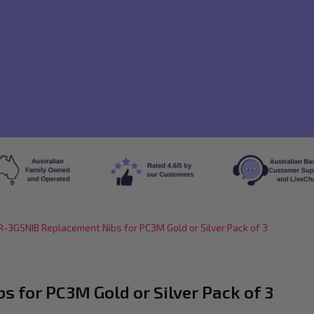
-3GSNIB Replacement Nibs for PC3M Gold or Silver Pack of 3
 for PC3M Gold or Silver Pack of 3