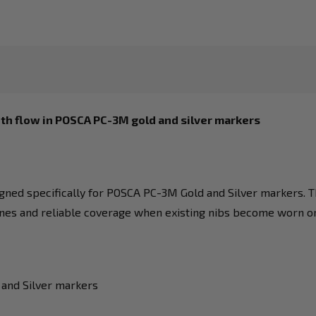
th flow in POSCA PC-3M gold and silver markers
igned specifically for POSCA PC-3M Gold and Silver markers. T
ines and reliable coverage when existing nibs become worn o
 and Silver markers