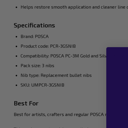
Helps restore smooth application and cleaner line 
Specifications
Brand: POSCA
Product code: PCR-3GSNIB
Compatibility: POSCA PC-3M Gold and Silver marker
Pack size: 3 nibs
Nib type: Replacement bullet nibs
SKU: UMPCR-3GSNIB
Best For
Best for artists, crafters and regular POSCA metallic u