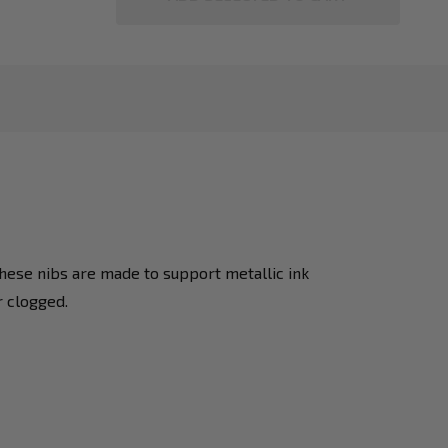
hese nibs are made to support metallic ink
r clogged.