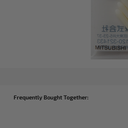
Frequently Bought Together: