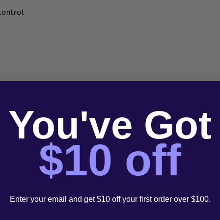
control
s only
You've Got
$10 off
sers who want to extend the life of their gold and silver PC-3
Enter your email and get $10 off your first order over $100.