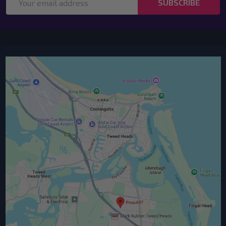
SUBSCRIBE
Address