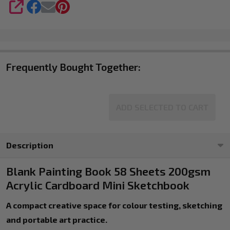
and
SHARE
Colour
Swatching
Frequently Bought Together:
ADD SELECTED TO CART
Description
Blank Painting Book 58 Sheets 200gsm
Acrylic Cardboard Mini Sketchbook
A compact creative space for colour testing, sketching
and portable art practice.