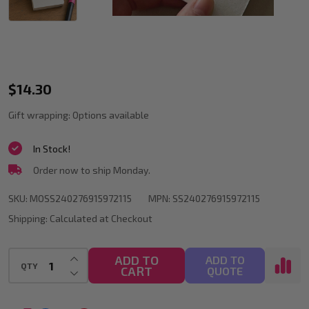
Blank
$14.30
Painting
Gift wrapping:
Options available
Book
In Stock!
58
Order now to ship Monday.
Sheets
200gsm
SKU:
MOSS240276915972115
MPN:
SS240276915972115
Mini
Shipping:
Calculated at Checkout
Sketchbook
INCREASE QUANTITY OF UNDEFINED
ADD TO
ADD TO
for
QTY
CART
DECREASE QUANTITY OF UNDEFINED
QUOTE
Sketching