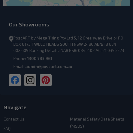
Our Showrooms
PoscART by Mega Thing Pty Ltd 5, 12 Greenway Drive or PO
BOX 6173 TWEED HEADS SOUTH NSW 2486 ABN: 18 634
002 609 Banking Details: NAB BSB: 084-402 AC: 21 039 5573
Phone:
1300 783 961
Email:
admin@poscart.com.au
Navigate
Contact Us
Material Safety Data Sheets
(MSDS)
FAQ