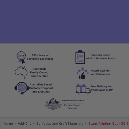
Home
Add-Ons
Surfaces and Craft Materials
Blank Painting Book 58 