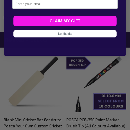
Email
Product Reviews
CLAIM MY GIFT
No, thanks
Related Products
POSCA Colour-In Bookmarks
100 Sheet White Cardstock
Books Theme
Memo Cards With Ring Blank