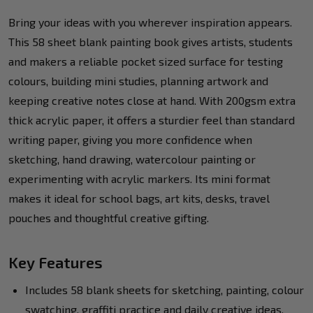
Bring your ideas with you wherever inspiration appears.
This 58 sheet blank painting book gives artists, students
and makers a reliable pocket sized surface for testing
colours, building mini studies, planning artwork and
keeping creative notes close at hand. With 200gsm extra
thick acrylic paper, it offers a sturdier feel than standard
writing paper, giving you more confidence when
sketching, hand drawing, watercolour painting or
experimenting with acrylic markers. Its mini format
makes it ideal for school bags, art kits, desks, travel
pouches and thoughtful creative gifting.
Key Features
Includes 58 blank sheets for sketching, painting, colour
swatching, graffiti practice and daily creative ideas.