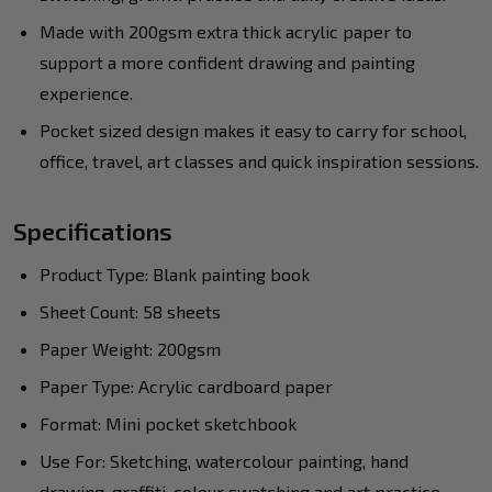
Made with 200gsm extra thick acrylic paper to
support a more confident drawing and painting
experience.
Pocket sized design makes it easy to carry for school,
office, travel, art classes and quick inspiration sessions.
Specifications
Product Type: Blank painting book
Sheet Count: 58 sheets
Paper Weight: 200gsm
Paper Type: Acrylic cardboard paper
Format: Mini pocket sketchbook
Use For: Sketching, watercolour painting, hand
drawing, graffiti, colour swatching and art practice