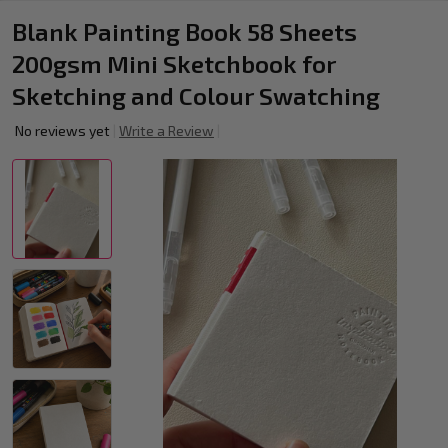
Blank Painting Book 58 Sheets
200gsm Mini Sketchbook for
Sketching and Colour Swatching
No reviews yet
Write a Review