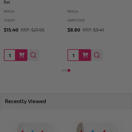
Index Cards
MEGA OFFICE SUPPLIES
MOBM4
MOSS25063035350703726
$3.30
RRP:
$5.50
$9.35
Quantity:
Quantity:
Recently Viewed