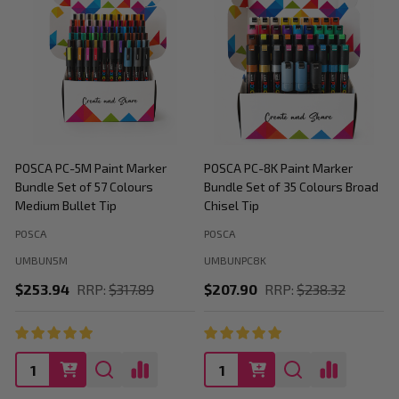
POSCA PC-5M Paint Marker
POSCA PC-8K Paint Marker
P
Bundle Set of 57 Colours
Bundle Set of 35 Colours Broad
B
Medium Bullet Tip
Chisel Tip
POSCA
POSCA
P
UMBUN5M
UMBUNPC8K
$253.94
RRP:
$317.89
$207.90
RRP:
$238.32