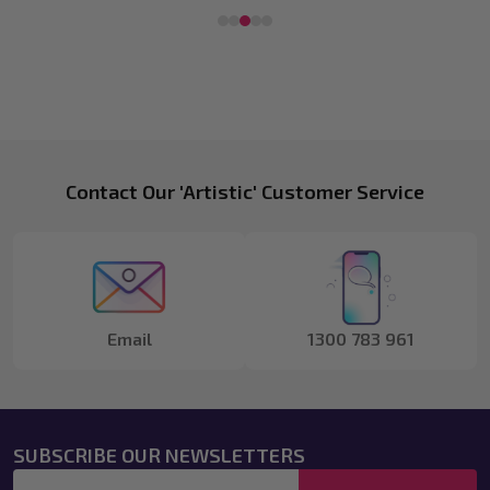
Footer
Contact Our 'Artistic' Customer Service
Start
Email
1300 783 961
SUBSCRIBE OUR NEWSLETTERS
Email