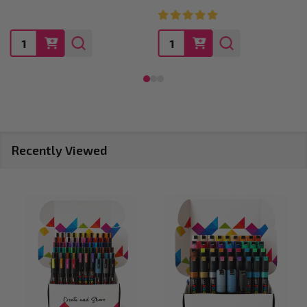
Quantity:
Quantity:
Recently Viewed