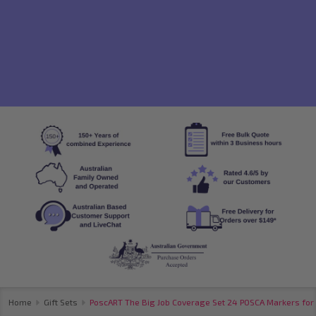
Home
Gift Sets
PoscART The Big Job Coverage Set 24 POSCA Markers for