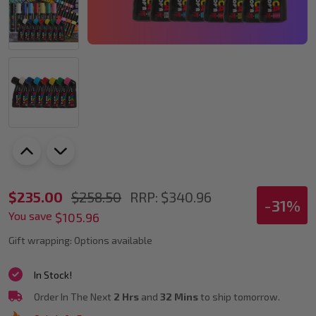
PoscART
$235.00
$258.50
RRP:
$340.96
-
31%
You save
The
$105.96
Big
Gift wrapping:
Options available
Job
In Stock!
Coverage
Order In The Next
2 Hrs
and
32 Mins
to ship tomorrow.
Set