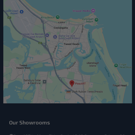
Our Showrooms