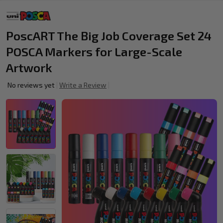
PoscART The Big Job Coverage Set 24
POSCA Markers for Large-Scale
Artwork
No reviews yet
Write a Review