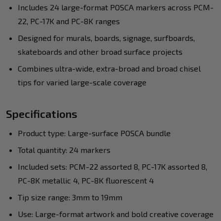
Includes 24 large-format POSCA markers across PCM-
22, PC-17K and PC-8K ranges
Designed for murals, boards, signage, surfboards,
skateboards and other broad surface projects
Combines ultra-wide, extra-broad and broad chisel
tips for varied large-scale coverage
Specifications
Product type: Large-surface POSCA bundle
Total quantity: 24 markers
Included sets: PCM-22 assorted 8, PC-17K assorted 8,
PC-8K metallic 4, PC-8K fluorescent 4
Tip size range: 3mm to 19mm
Use: Large-format artwork and bold creative coverage