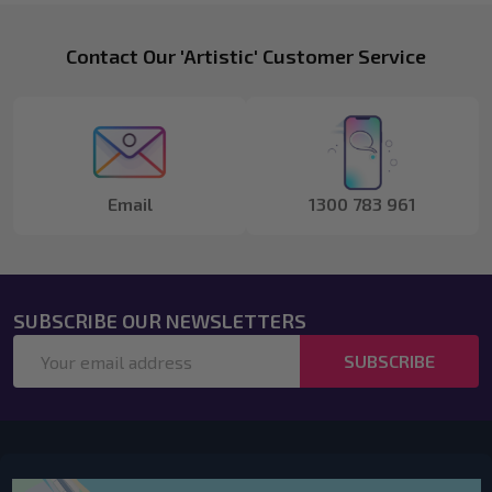
Footer
Contact Our 'Artistic' Customer Service
Start
Email
1300 783 961
SUBSCRIBE OUR NEWSLETTERS
Email
SUBSCRIBE
Address