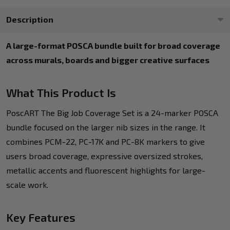
Description
A large-format POSCA bundle built for broad coverage
across murals, boards and bigger creative surfaces
What This Product Is
PoscART The Big Job Coverage Set is a 24-marker POSCA
bundle focused on the larger nib sizes in the range. It
combines PCM-22, PC-17K and PC-8K markers to give
users broad coverage, expressive oversized strokes,
metallic accents and fluorescent highlights for large-
scale work.
Key Features