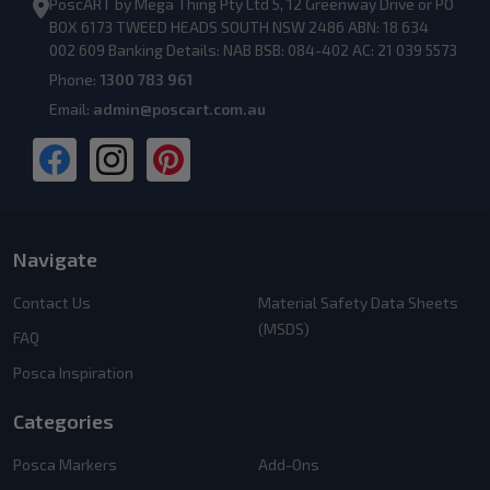
PoscART by Mega Thing Pty Ltd 5, 12 Greenway Drive or PO
BOX 6173 TWEED HEADS SOUTH NSW 2486 ABN: 18 634
002 609 Banking Details: NAB BSB: 084-402 AC: 21 039 5573
Phone:
1300 783 961
Email:
admin@poscart.com.au
Navigate
Contact Us
Material Safety Data Sheets
(MSDS)
FAQ
Posca Inspiration
Categories
Posca Markers
Add-Ons