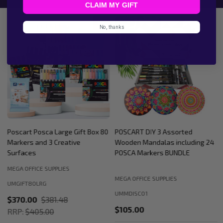
CLAIM MY GIFT
9%
No, thanks
Poscart Posca Large Gift Box 80
POSCART DIY 3 Assorted
Markers and 3 Creative
Wooden Mandalas including 24
Surfaces
POSCA Markers BUNDLE
MEGA OFFICE SUPPLIES
MEGA OFFICE SUPPLIES
UMGIFT80LRG
UMMDISC01
$370.00
$381.48
$105.00
RRP:
$405.00