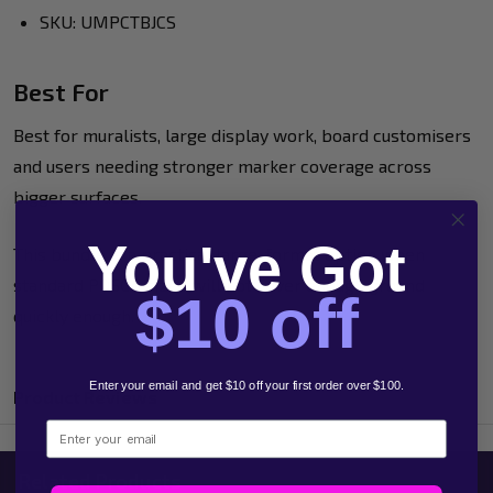
SKU: UMPCTBJCS
Best For
Best for muralists, large display work, board customisers
and users needing stronger marker coverage across
bigger surfaces.
You've Got
This bundle is a practical large-format option when
standard POSCA sizes will not cover enough ground
$10 off
quickly enough.
Enter your email and get $10 off your first order over $100.
Product Reviews
Email
Related Products