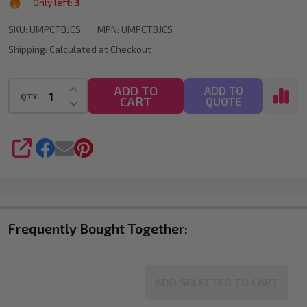
Only left:
3
24
SKU:
UMPCTBJCS
MPN:
UMPCTBJCS
POSCA
Shipping:
Calculated at Checkout
Markers
for
INCREASE QUANTITY OF UNDEFINED
ADD TO
ADD TO
QTY
Large-
CART
DECREASE QUANTITY OF UNDEFINED
QUOTE
Scale
Artwork
SHARE
Frequently Bought Together:
ADD SELECTED TO CART