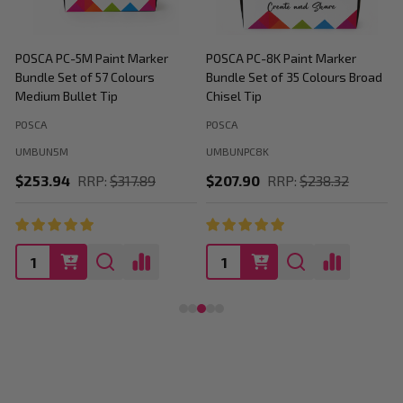
POSCA PC-5M Paint Marker
POSCA PC-8K Paint Marker
P
Bundle Set of 57 Colours
Bundle Set of 35 Colours Broad
B
Medium Bullet Tip
Chisel Tip
POSCA
POSCA
P
UMBUN5M
UMBUNPC8K
$253.94
RRP:
$317.89
$207.90
RRP:
$238.32