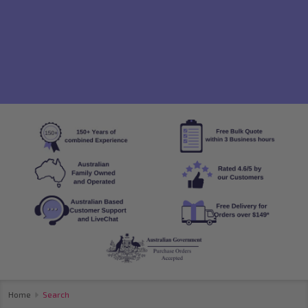
Home
Search