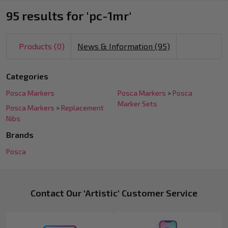
95 results for 'pc-1mr'
Products (0)
News & Information (95)
Refine
Categories
Search
Posca Markers
Posca Markers
>
Posca
Suggestions:
Marker Sets
Posca Markers
>
Replacement
Nibs
Brands
Posca
Footer
Products
Contact Our 'Artistic' Customer Service
Start
List