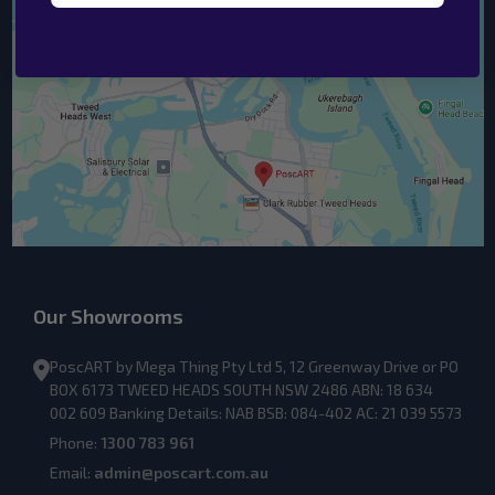
Our Showrooms
PoscART by Mega Thing Pty Ltd 5, 12 Greenway Drive or PO
BOX 6173 TWEED HEADS SOUTH NSW 2486 ABN: 18 634
002 609 Banking Details: NAB BSB: 084-402 AC: 21 039 5573
Phone:
1300 783 961
Email:
admin@poscart.com.au