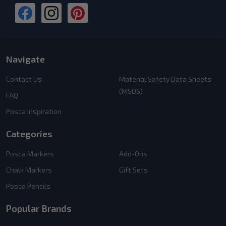
Navigate
Contact Us
Material Safety Data Sheets
(MSDS)
FAQ
Posca Inspiration
Categories
Posca Markers
Add-Ons
Chalk Markers
Gift Sets
Posca Pencils
Popular Brands