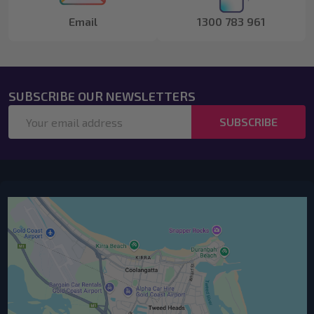
Email
1300 783 961
SUBSCRIBE OUR NEWSLETTERS
Email
SUBSCRIBE
Address