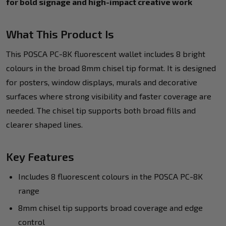
for bold signage and high-impact creative work
What This Product Is
This POSCA PC-8K fluorescent wallet includes 8 bright
colours in the broad 8mm chisel tip format. It is designed
for posters, window displays, murals and decorative
surfaces where strong visibility and faster coverage are
needed. The chisel tip supports both broad fills and
clearer shaped lines.
Key Features
Includes 8 fluorescent colours in the POSCA PC-8K
range
8mm chisel tip supports broad coverage and edge
control