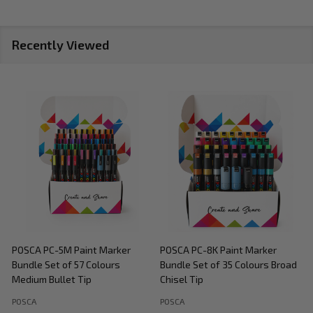
Recently Viewed
POSCA PC-5M Paint Marker
POSCA PC-8K Paint Marker
P
Bundle Set of 57 Colours
Bundle Set of 35 Colours Broad
B
Medium Bullet Tip
Chisel Tip
POSCA
POSCA
P