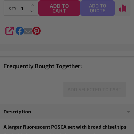
INCREASE QUANTITY OF UNDEFINED
ADD TO
ADD TO
QTY
CART
DECREASE QUANTITY OF UNDEFINED
QUOTE
SHARE
Frequently Bought Together:
ADD SELECTED TO CART
Description
A larger fluorescent POSCA set with broad chisel tips