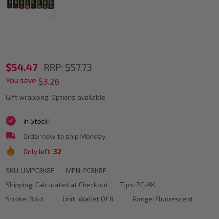
POSCA
$54.47
RRP:
$57.73
You save
PC-
$3.26
8K
Gift wrapping:
Options available
Fluorescent
In Stock!
Markers
Order now to ship Monday.
Chisel
Only left:
32
Tip
SKU:
UMPC8K8F
MPN:
PC8K8F
Wallet
Shipping:
Calculated at Checkout
Tips:
PC-8K
Of
Stroke:
Bold
Unit:
Wallet Of 8
Range:
Fluorescent
8