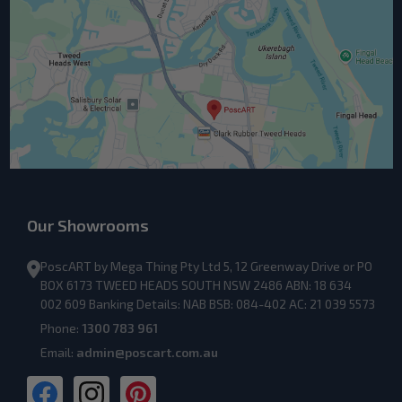
Our Showrooms
PoscART by Mega Thing Pty Ltd 5, 12 Greenway Drive or PO
BOX 6173 TWEED HEADS SOUTH NSW 2486 ABN: 18 634
002 609 Banking Details: NAB BSB: 084-402 AC: 21 039 5573
Phone:
1300 783 961
Email:
admin@poscart.com.au