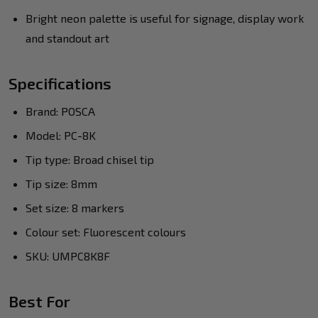
Bright neon palette is useful for signage, display work
and standout art
Specifications
Brand: POSCA
Model: PC-8K
Tip type: Broad chisel tip
Tip size: 8mm
Set size: 8 markers
Colour set: Fluorescent colours
SKU: UMPC8K8F
Best For