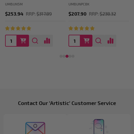
UMBUN5M
UMBUNPC8K
$253.94
RRP:
$317.89
$207.90
RRP:
$238.32
Footer
Contact Our 'Artistic' Customer Service
Start