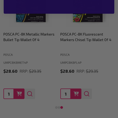
POSCA PC-8K Fluorescent
POSCA PC-8K Assorted Colours
Markers Chisel Tip Wallet Of 4
Paint Marker Chisel Tip Wallet
Of 8
POSCA
POSCA
UMPC8K8A
UMPC8K8FL4P
$54.47
RRP:
$57.73
$28.60
RRP:
$29.35
Quantity:
Quantity: