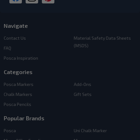
Navigate
Contact Us
Material Safety Data Sheets
(MSDS)
FAQ
Posca Inspiration
Categories
Posca Markers
Add-Ons
Chalk Markers
Gift Sets
Posca Pencils
Popular Brands
Posca
Uni Chalk Marker