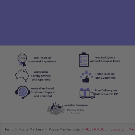
Home
Posca Markers
Posca Marker Sets
POSCA PC-8K Fluorescent Mark