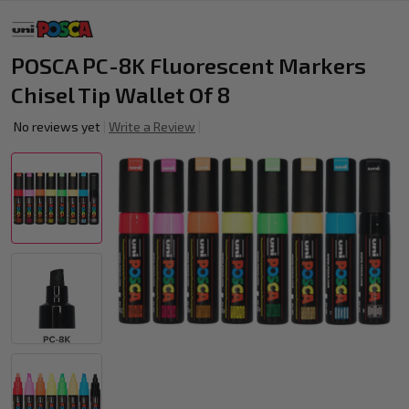
POSCA PC-8K Fluorescent Markers
Chisel Tip Wallet Of 8
No reviews yet
Write a Review