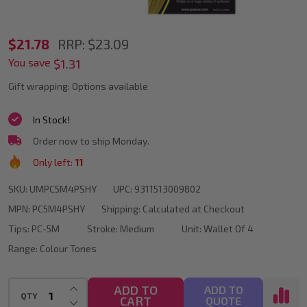
POSCA
$21.78
RRP:
$23.09
You save
PC-
$1.31
5M
Gift wrapping:
Options available
Yellow
In Stock!
Colour
Order now to ship Monday.
Tones
Only left:
11
Paint
SKU:
UMPC5M4PSHY
UPC:
9311513009802
Marker
MPN:
PC5M4PSHY
Shipping:
Calculated at Checkout
Bullet
Tips:
PC-5M
Stroke:
Medium
Unit:
Wallet Of 4
Tip
Range:
Colour Tones
Wallet
Of
INCREASE QUANTITY OF UNDEFINED
ADD TO
ADD TO
QTY
CART
DECREASE QUANTITY OF UNDEFINED
QUOTE