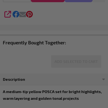
4
SHARE
Frequently Bought Together:
ADD SELECTED TO CART
Description
A medium-tip yellow POSCA set for bright highlights,
warm layering and golden tonal projects