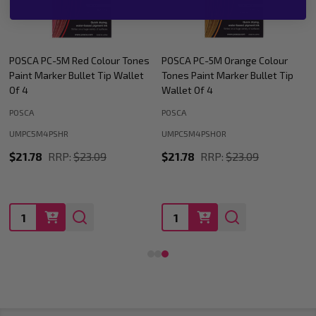
POSCA PC-5M Orange Colour
POSCA PC-5M Green Colour
Tones Paint Marker Bullet Tip
Tones Paint Marker Bullet Tip
Wallet Of 4
Wallet Of 4
POSCA
POSCA
UMPC5M4PSHOR
UMPC5M4PSHGN
$21.78
RRP:
$23.09
$21.78
RRP:
$23.09
Quantity:
Quantity: