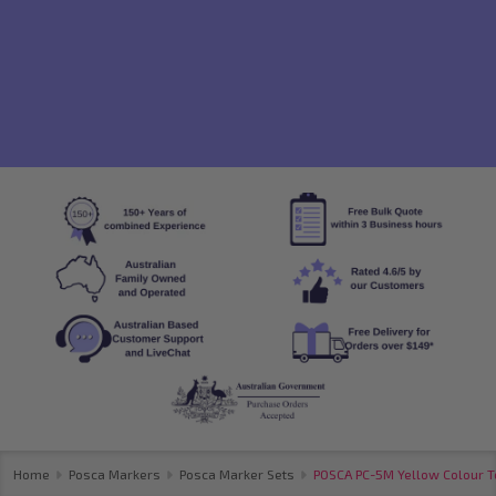
Home
Posca Markers
Posca Marker Sets
POSCA PC-5M Yellow Colour To