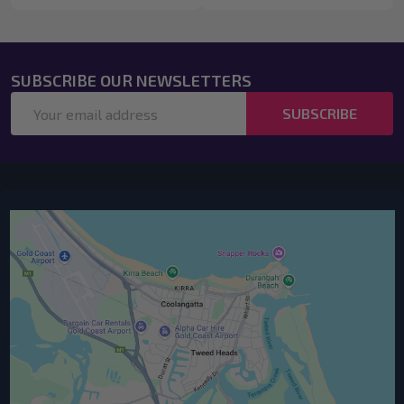
SUBSCRIBE OUR NEWSLETTERS
Email
SUBSCRIBE
Address