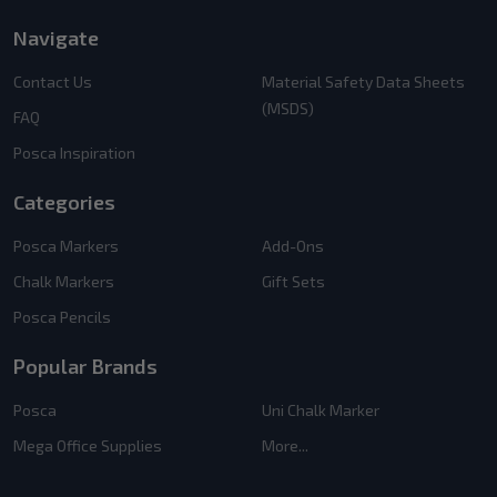
Navigate
Contact Us
Material Safety Data Sheets
(MSDS)
FAQ
Posca Inspiration
Categories
Posca Markers
Add-Ons
Chalk Markers
Gift Sets
Posca Pencils
Popular Brands
Posca
Uni Chalk Marker
Mega Office Supplies
More...