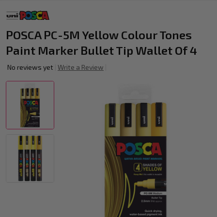
POSCA PC-5M Yellow Colour Tones
Paint Marker Bullet Tip Wallet Of 4
No reviews yet
Write a Review