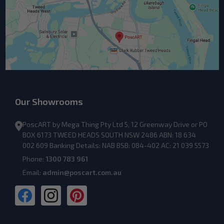
Our Showrooms
PoscART by Mega Thing Pty Ltd 5, 12 Greenway Drive or PO
BOX 6173 TWEED HEADS SOUTH NSW 2486 ABN: 18 634
002 609 Banking Details: NAB BSB: 084-402 AC: 21 039 5573
Phone:
1300 783 961
Email:
admin@poscart.com.au