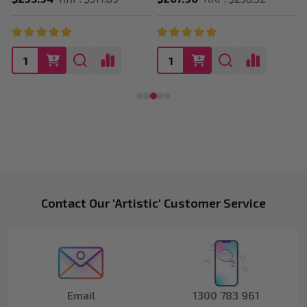
Footer
Contact Our 'Artistic' Customer Service
Start
Email
1300 783 961