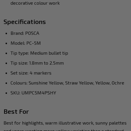
decorative colour work
Specifications
Brand: POSCA
Model: PC-5M
Tip type: Medium bullet tip
Tip size: 1.8mm to 2.5mm
Set size: 4 markers
Colours: Sunshine Yellow, Straw Yellow, Yellow, Ochre
SKU: UMPC5M4PSHY
Best For
Best for highlights, warm illustrative work, sunny palettes
and users wanting more yellow variation than a standard