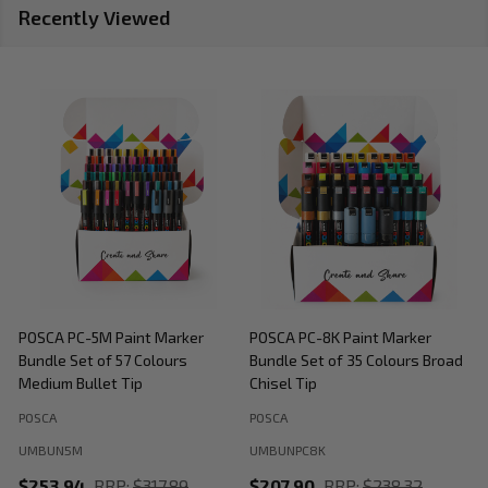
Recently Viewed
POSCA PC-5M Paint Marker
POSCA PC-8K Paint Marker
P
Bundle Set of 57 Colours
Bundle Set of 35 Colours Broad
B
Medium Bullet Tip
Chisel Tip
POSCA
POSCA
P
UMBUN5M
UMBUNPC8K
$253.94
RRP:
$317.89
$207.90
RRP:
$238.32