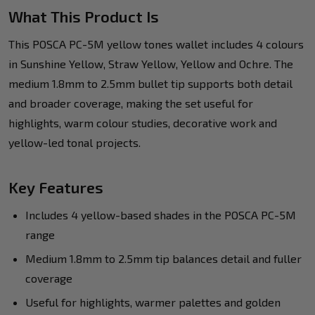
What This Product Is
This POSCA PC-5M yellow tones wallet includes 4 colours
in Sunshine Yellow, Straw Yellow, Yellow and Ochre. The
medium 1.8mm to 2.5mm bullet tip supports both detail
and broader coverage, making the set useful for
highlights, warm colour studies, decorative work and
yellow-led tonal projects.
Key Features
Includes 4 yellow-based shades in the POSCA PC-5M
range
Medium 1.8mm to 2.5mm tip balances detail and fuller
coverage
Useful for highlights, warmer palettes and golden