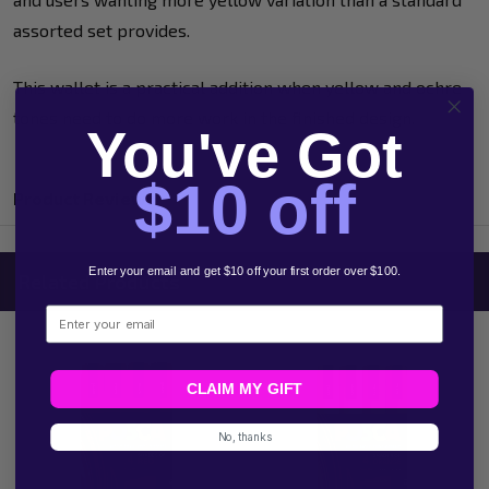
assorted set provides.
This wallet is a practical addition when yellow and ochre
tones need to do more work in the finished design.
You've Got
$10 off
Product Reviews
Enter your email and get $10 off your first order over $100.
Related Products
Email
CLAIM MY GIFT
No, thanks