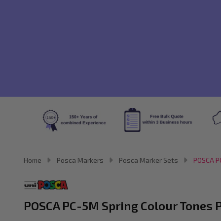
Home
Posca Markers
Posca Marker Sets
POSCA PC
POSCA PC-5M Spring Colour Tones Pa