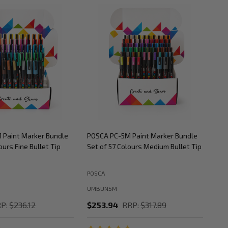
 Paint Marker Bundle
POSCA PC-5M Paint Marker Bundle
POS
ours Fine Bullet Tip
Set of 57 Colours Medium Bullet Tip
Set
POSCA
POS
UMBUN5M
UM
P:
$236.12
$253.94
RRP:
$317.89
$2