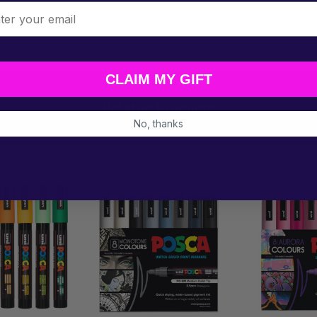
l
mily in a versatile medium POSCA format.
CLAIM MY GIFT
Related Products
No, thanks