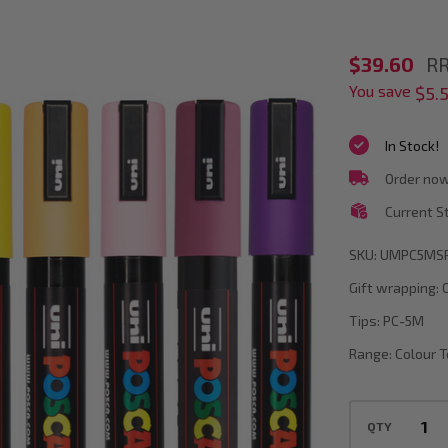
POSCA
$39.60
RR
You save
PC-
$5.
5M
In Stock!
Spring
Order now
Colour
Current S
Tones
Paint
SKU:
UMPC5MS
Marker
Gift wrapping:
Bullet
Tips:
PC-5M
Tip
Range:
Colour 
Wallet
Of
QTY