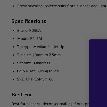
Fresh seasonal palette suits florals, decor and light
Specifications
Brand: POSCA
Model: PC-5M
Tip type: Medium bullet tip
Tip size: 1.8mm to 2.5mm
Set size: 8 markers
Colour set: Spring tones
SKU: UMPC5MSPT8C
Best For
Best for seasonal decor, journalling, floral projects a