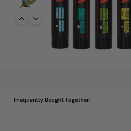
Frequently Bought Together: