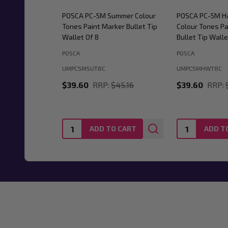
POSCA PC-5M Summer Colour
POSCA PC-5M H
Tones Paint Marker Bullet Tip
Colour Tones Pa
Wallet Of 8
Bullet Tip Walle
POSCA
POSCA
UMPC5MSUT8C
UMPC5MHWT8C
$39.60
RRP:
$45.16
$39.60
RRP:
Quantity:
Quantity:
ADD TO CART
ADD T