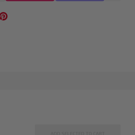
ADD SELECTED TO CART