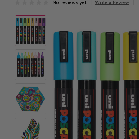
No reviews yet
Write a Review