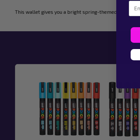
Emai
This wallet gives you a bright spring-themed colour fa