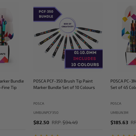
arker Bundle
POSCA PCF-350 Brush Tip Paint
POSCA PC-3M
-Fine Tip
Marker Bundle Set of 10 Colours
Set of 45 Col
POSCA
POSCA
UMBUNPCF350
UMBUN3M
$82.50
RRP:
$94.49
$185.63
RR