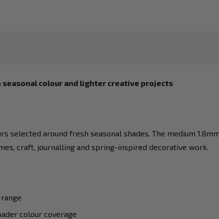
 seasonal colour and lighter creative projects
rs selected around fresh seasonal shades. The medium 1.8mm t
hemes, craft, journalling and spring-inspired decorative work.
 range
oader colour coverage