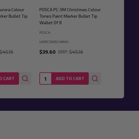
urora Colour
POSCA PC-5M Christmas Colour
ker Bullet Tip
Tones Paint Marker Bullet Tip
Wallet Of 8
POSCA
UMPC5M8CXMAS
$45.16
$39.60
RRP:
$45.16
Quantity:
O CART
ADD TO CART