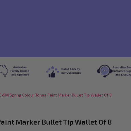
-5M Spring Colour Tones Paint Marker Bullet Tip Wallet Of 8
int Marker Bullet Tip Wallet Of 8