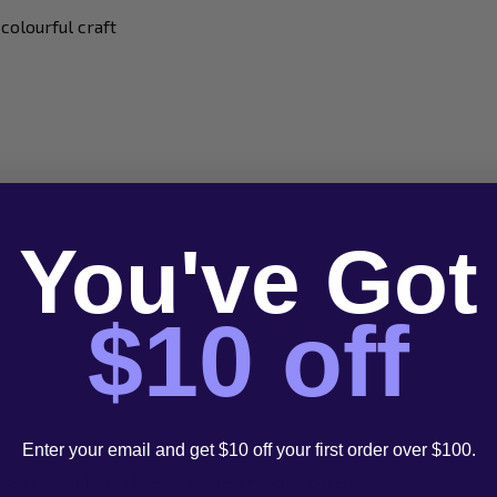
 colourful craft
You've Got
$10 off
Enter your email and get $10 off your first order over $100.
nd users wanting a fresh curated PC-5M palette.