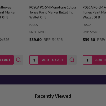
alloween
POSCA PC-5M Monotone Colour
POSCA PC-5M A
int Marker
Tones Paint Marker Bullet Tip
Tones Paint Mar
t Of 8
Wallet Of 8
Wallet Of 8
POSCA
POSCA
UMPC5MMC8C
UMPC5MAC8C
$45.16
$39.60
RRP:
$45.16
$39.60
RRP:
Quantity:
Quantity:
O CART
ADD TO CART
ADD T
Recently Viewed