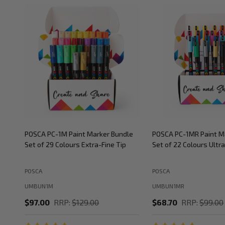
POSCA PC-1M Paint Marker Bundle
POSCA PC-1MR Paint M
Set of 29 Colours Extra-Fine Tip
Set of 22 Colours Ultra
POSCA
POSCA
UMBUN1M
UMBUN1MR
$97.00
RRP:
$129.00
$68.70
RRP:
$99.00