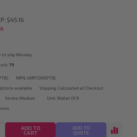
P:
$45.16
56
 to ship Monday.
tock:
79
PT8C
MPN:
UMPC5MSPT8C
Options available
Shipping:
Calculated at Checkout
Stroke:
Medium
Unit:
Wallet Of 8
Tones
ADD TO
ADD TO
CART
QUOTE