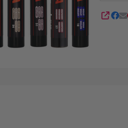
8
SHARE