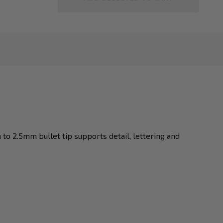
o 2.5mm bullet tip supports detail, lettering and