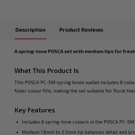
Description
Product Reviews
A spring-tone POSCA set with medium tips for fresh
What This Product Is
This POSCA PC-5M spring tones wallet includes 8 colou
fuller colour fills, making the set suitable for floral t
Key Features
Includes 8 spring-tone colours in the POSCA PC-5M
Medium 1.8mm to 2.5mm tip balances detail and br