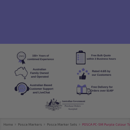
Home
Posca Markers
Posca Marker Sets
POSCA PC-5M Purple Colour To