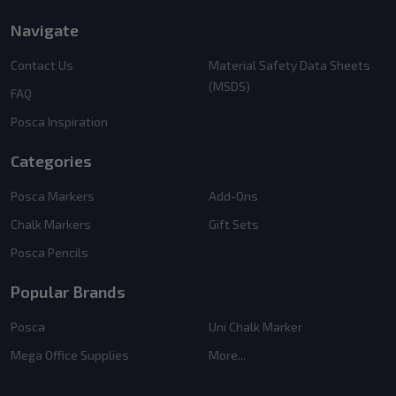
Navigate
Contact Us
Material Safety Data Sheets
(MSDS)
FAQ
Posca Inspiration
Categories
Posca Markers
Add-Ons
Chalk Markers
Gift Sets
Posca Pencils
Popular Brands
Posca
Uni Chalk Marker
Mega Office Supplies
More...