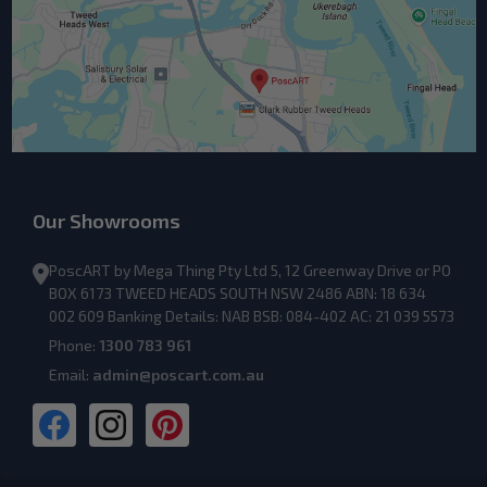
Our Showrooms
PoscART by Mega Thing Pty Ltd 5, 12 Greenway Drive or PO
BOX 6173 TWEED HEADS SOUTH NSW 2486 ABN: 18 634
002 609 Banking Details: NAB BSB: 084-402 AC: 21 039 5573
Phone:
1300 783 961
Email:
admin@poscart.com.au