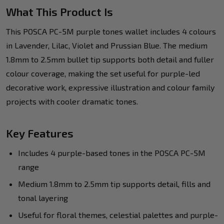
What This Product Is
This POSCA PC-5M purple tones wallet includes 4 colours
in Lavender, Lilac, Violet and Prussian Blue. The medium
1.8mm to 2.5mm bullet tip supports both detail and fuller
colour coverage, making the set useful for purple-led
decorative work, expressive illustration and colour family
projects with cooler dramatic tones.
Key Features
Includes 4 purple-based tones in the POSCA PC-5M
range
Medium 1.8mm to 2.5mm tip supports detail, fills and
tonal layering
Useful for floral themes, celestial palettes and purple-