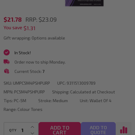
POSCA
$21.78
RRP:
$23.09
You save
PC-
$1.31
5M
Gift wrapping:
Options available
Purple
In Stock!
Colour
Order now to ship Monday.
Tones
Current Stock:
7
Paint
SKU:
UMPC5M4PSHPURP
UPC:
9311513009789
Marker
MPN:
PC5M4PSHPURP
Shipping:
Calculated at Checkout
Bullet
Tips:
PC-5M
Stroke:
Medium
Unit:
Wallet Of 4
Tip
Range:
Colour Tones
Wallet
Of
INCREASE QUANTITY OF UNDEFINED
ADD TO
ADD TO
QTY
CART
DECREASE QUANTITY OF UNDEFINED
QUOTE