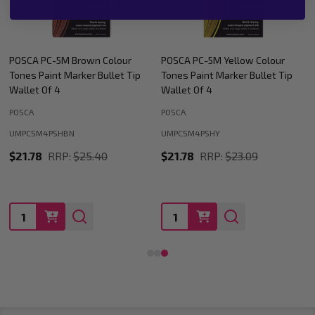
POSCA PC-5M Yellow Colour
POSCA PC-5M Orange Colour
Tones Paint Marker Bullet Tip
Tones Paint Marker Bullet Tip
Wallet Of 4
Wallet Of 4
POSCA
POSCA
UMPC5M4PSHY
UMPC5M4PSHOR
$21.78
RRP:
$23.09
$21.78
RRP:
$23.09
Quantity:
Quantity: