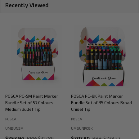
Recently Viewed
POSCA PC-5M Paint Marker
POSCA PC-8K Paint Marker
P
Bundle Set of 57 Colours
Bundle Set of 35 Colours Broad
B
Medium Bullet Tip
Chisel Tip
POSCA
POSCA
P
UMBUN5M
UMBUNPC8K
$253.94
RRP:
$317.89
$207.90
RRP:
$238.32