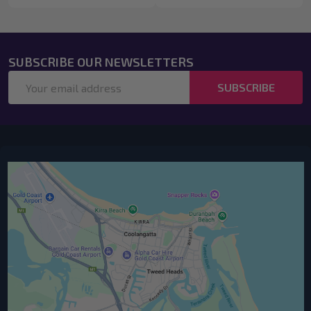
SUBSCRIBE OUR NEWSLETTERS
Email
SUBSCRIBE
Address