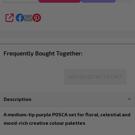
4
SHARE
Frequently Bought Together:
ADD SELECTED TO CART
Description
A medium-tip purple POSCA set for floral, celestial and
mood-rich creative colour palettes