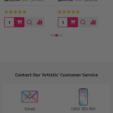
Footer
Contact Our 'Artistic' Customer Service
Start
Email
1300 783 961