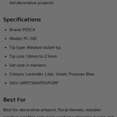
led decorative projects
Specifications
Brand: POSCA
Model: PC-5M
Tip type: Medium bullet tip
Tip size: 1.8mm to 2.5mm
Set size: 4 markers
Colours: Lavender, Lilac, Violet, Prussian Blue
SKU: UMPC5M4PSHPURP
Best For
Best for decorative artwork, floral themes, moodier
creative palettes and users wanting a stronger purple-led