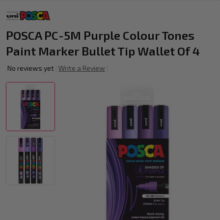
POSCA PC-5M Purple Colour Tones
Paint Marker Bullet Tip Wallet Of 4
No reviews yet
Write a Review