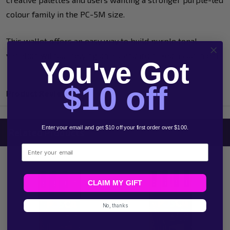
colour family in the PC-5M size.
This wallet offers an easy way to build purple tonal
variation without relying on a standard mixed assortment.
You've Got
$10 off
Product Reviews
Enter your email and get $10 off your first order over $100.
Related Products
Email
CLAIM MY GIFT
No, thanks