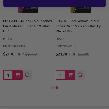
POSCA PC-5M Yellow Colour
POSCA PC-5M Blue Colour Tones
Tones Paint Marker Bullet Tip
Paint Marker Bullet Tip Wallet
Wallet Of 4
Of 4
POSCA
POSCA
UMPC5M4PSHY
UMPC5M4PSHBL
$21.78
RRP:
$23.09
$21.78
RRP:
$23.09
Quantity:
Quantity: