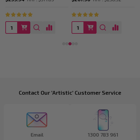
Footer
Contact Our 'Artistic' Customer Service
Start
Email
1300 783 961