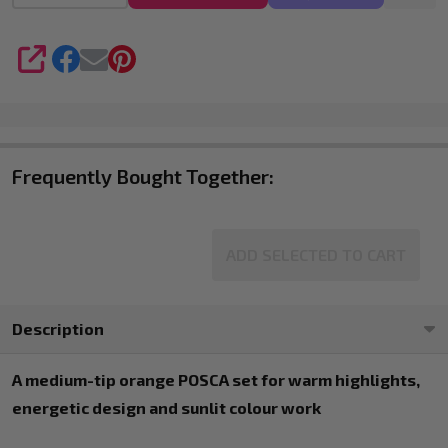
4
SHARE
Frequently Bought Together:
ADD SELECTED TO CART
Description
A medium-tip orange POSCA set for warm highlights,
energetic design and sunlit colour work