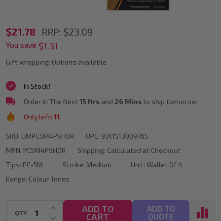
POSCA
$21.78
RRP:
$23.09
You save
PC-
$1.31
5M
Gift wrapping:
Options available
Orange
In Stock!
Colour
Order In The Next
15 Hrs
and
26 Mins
to ship tomorrow.
Tones
Only left:
11
Paint
SKU:
UMPC5M4PSHOR
UPC:
9311513009765
Marker
MPN:
PC5M4PSHOR
Shipping:
Calculated at Checkout
Bullet
Tips:
PC-5M
Stroke:
Medium
Unit:
Wallet Of 4
Tip
Range:
Colour Tones
Wallet
Of
INCREASE QUANTITY OF UNDEFINED
ADD TO
ADD TO
QTY
CART
DECREASE QUANTITY OF UNDEFINED
QUOTE