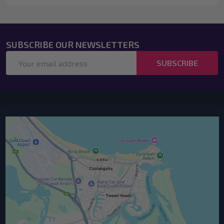
SUBSCRIBE OUR NEWSLETTERS
Email
SUBSCRIBE
Address