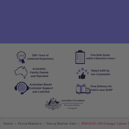
Home
Posca Markers
Posca Marker Sets
POSCA PC-5M Orange Colour To