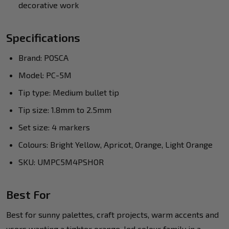
decorative work
Specifications
Brand: POSCA
Model: PC-5M
Tip type: Medium bullet tip
Tip size: 1.8mm to 2.5mm
Set size: 4 markers
Colours: Bright Yellow, Apricot, Orange, Light Orange
SKU: UMPC5M4PSHOR
Best For
Best for sunny palettes, craft projects, warm accents and
users wanting a tighter orange-led colour family in a