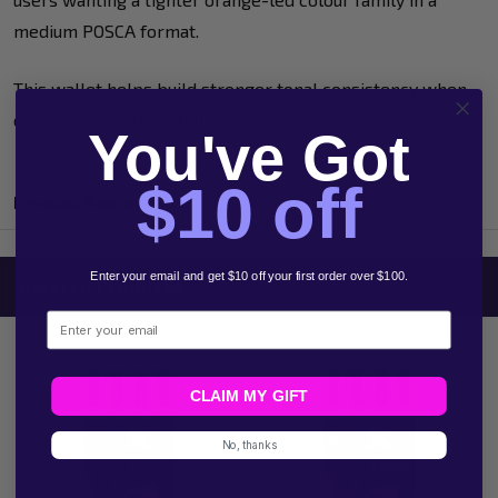
medium POSCA format.
This wallet helps build stronger tonal consistency when
orange and warm highlights are central to the design.
You've Got
$10 off
Product Reviews
Enter your email and get $10 off your first order over $100.
Related Products
Email
CLAIM MY GIFT
No, thanks