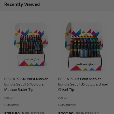
Recently Viewed
POSCA PC-5M Paint Marker
POSCA PC-8K Paint Marker
P
Bundle Set of 57 Colours
Bundle Set of 35 Colours Broad
B
Medium Bullet Tip
Chisel Tip
POSCA
POSCA
P
UMBUN5M
UMBUNPC8K
$253.94
RRP:
$317.89
$207.90
RRP:
$238.32