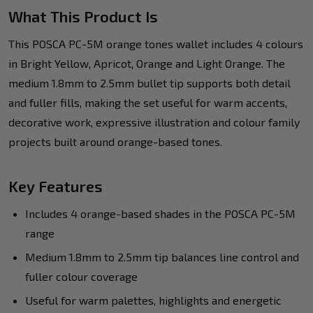
What This Product Is
This POSCA PC-5M orange tones wallet includes 4 colours
in Bright Yellow, Apricot, Orange and Light Orange. The
medium 1.8mm to 2.5mm bullet tip supports both detail
and fuller fills, making the set useful for warm accents,
decorative work, expressive illustration and colour family
projects built around orange-based tones.
Key Features
Includes 4 orange-based shades in the POSCA PC-5M
range
Medium 1.8mm to 2.5mm tip balances line control and
fuller colour coverage
Useful for warm palettes, highlights and energetic