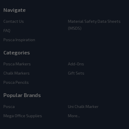
Navigate
Contact Us
Material Safety Data Sheets
(MSDS)
FAQ
Posca Inspiration
Categories
Posca Markers
Add-Ons
Chalk Markers
Gift Sets
Posca Pencils
Popular Brands
Posca
Uni Chalk Marker
Mega Office Supplies
More...