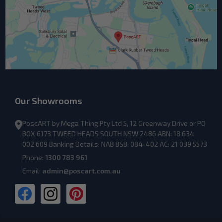
Our Showrooms
PoscART by Mega Thing Pty Ltd 5, 12 Greenway Drive or PO
BOX 6173 TWEED HEADS SOUTH NSW 2486 ABN: 18 634
002 609 Banking Details: NAB BSB: 084-402 AC: 21 039 5573
Phone:
1300 783 961
Email:
admin@poscart.com.au