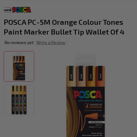
POSCA PC-5M Orange Colour Tones
Paint Marker Bullet Tip Wallet Of 4
No reviews yet
Write a Review