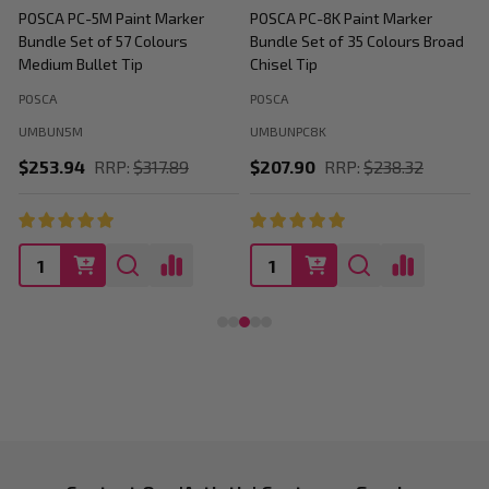
POSCA PC-5M Paint Marker
POSCA PC-8K Paint Marker
P
Bundle Set of 57 Colours
Bundle Set of 35 Colours Broad
B
Medium Bullet Tip
Chisel Tip
POSCA
POSCA
P
UMBUN5M
UMBUNPC8K
$253.94
RRP:
$317.89
$207.90
RRP:
$238.32