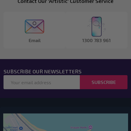
Footer
Contact Our 'Artistic' Customer Service
Start
Email
1300 783 961
SUBSCRIBE OUR NEWSLETTERS
Email
SUBSCRIBE
Address