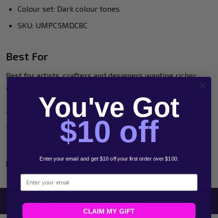
Colour set: Dark colour tones
SKU: UMPC5MDC8C
Best For
Best for artists, crafters and designers wanting richer
tones for shading, detail and stronger visual depth.
You've Got
This set adds a darker working palette to the versatile PC-
$10 off
5M format.
Enter your email and get $10 off your first order over $100.
Product Reviews
Email
Related Products
CLAIM MY GIFT