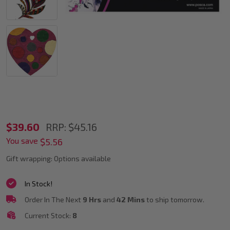
POSCA
$39.60
RRP:
$45.16
You save
PC-
$5.56
5M
Gift wrapping:
Options available
Dark
In Stock!
Colour
Order In The Next
9 Hrs
and
42 Mins
to ship tomorrow.
Tones
Current Stock:
8
Paint