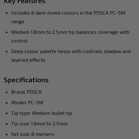
Key Features
Includes 8 dark-toned colours in the POSCA PC-5M
range
Medium 1.8mm to 2.5mm tip balances coverage with
control
Deep colour palette helps with contrast, shadow and
layered effects
Specifications
Brand: POSCA
Model: PC-5M
Tip type: Medium bullet tip
Tip size: 1.8mm to 2.5mm
Set size: 8 markers