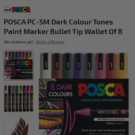
POSCA PC-5M Dark Colour Tones
Paint Marker Bullet Tip Wallet Of 8
No reviews yet
Write a Review