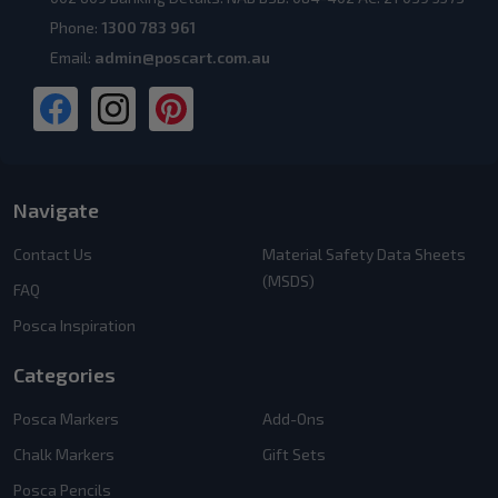
Phone:
1300 783 961
Email:
admin@poscart.com.au
Navigate
Contact Us
Material Safety Data Sheets
(MSDS)
FAQ
Posca Inspiration
Categories
Posca Markers
Add-Ons
Chalk Markers
Gift Sets
Posca Pencils