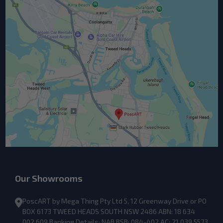
Our Showrooms
PoscART by Mega Thing Pty Ltd 5, 12 Greenway Drive or PO
BOX 6173 TWEED HEADS SOUTH NSW 2486 ABN: 18 634
002 609 Banking Details: NAB BSB: 084-402 AC: 21 039 5573