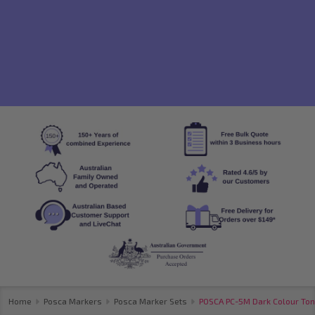
Home
Posca Markers
Posca Marker Sets
POSCA PC-5M Dark Colour Tone