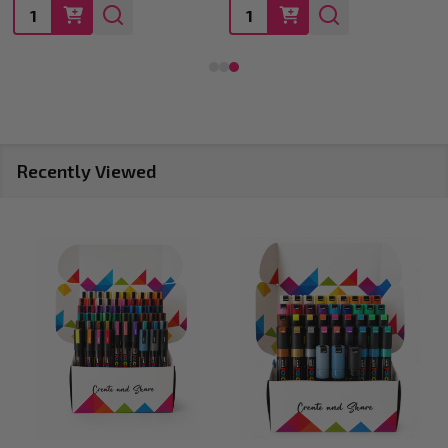
Quantity:
Quantity:
Recently Viewed