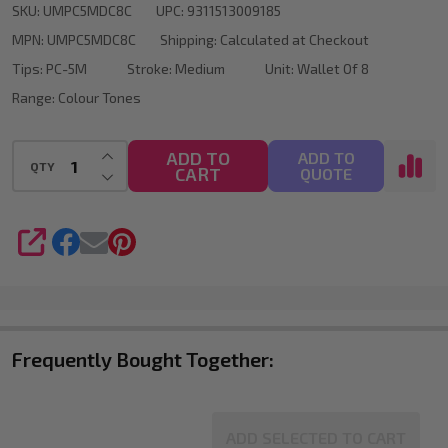
SKU:
UMPC5MDC8C
UPC:
9311513009185
Marker
MPN:
UMPC5MDC8C
Shipping:
Calculated at Checkout
Bullet
Tips:
PC-5M
Stroke:
Medium
Unit:
Wallet Of 8
Tip
Range:
Colour Tones
Wallet
Of
INCREASE QUANTITY OF UNDEFINED
ADD TO
ADD TO
QTY
CART
DECREASE QUANTITY OF UNDEFINED
QUOTE
8
SHARE
Frequently Bought Together:
ADD SELECTED TO CART