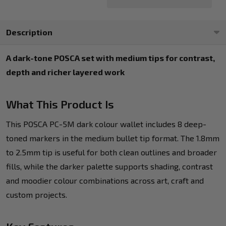
Description
A dark-tone POSCA set with medium tips for contrast,
depth and richer layered work
What This Product Is
This POSCA PC-5M dark colour wallet includes 8 deep-
toned markers in the medium bullet tip format. The 1.8mm
to 2.5mm tip is useful for both clean outlines and broader
fills, while the darker palette supports shading, contrast
and moodier colour combinations across art, craft and
custom projects.