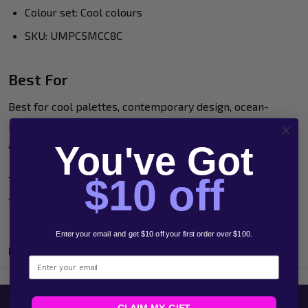
Colour set: Cool colours
SKU: UMPC5MCC8C
Best For
Best for cool palettes, contemporary design, ocean-
inspired work and projects that rely on blues and cooler
accents.
You've Got
$10 off
This set gives you a focused cool family in one of the most
flexible POSCA tip sizes.
Enter your email and get $10 off your first order over $100.
Product Reviews
Email
Related Products
CLAIM MY GIFT