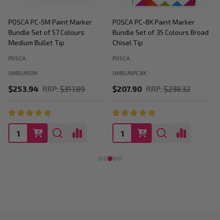
POSCA PC-5M Paint Marker
POSCA PC-8K Paint Marker
P
Bundle Set of 57 Colours
Bundle Set of 35 Colours Broad
B
Medium Bullet Tip
Chisel Tip
POSCA
POSCA
P
UMBUN5M
UMBUNPC8K
$253.94
RRP:
$317.89
$207.90
RRP:
$238.32