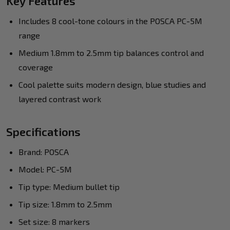
Key Features
Includes 8 cool-tone colours in the POSCA PC-5M
range
Medium 1.8mm to 2.5mm tip balances control and
coverage
Cool palette suits modern design, blue studies and
layered contrast work
Specifications
Brand: POSCA
Model: PC-5M
Tip type: Medium bullet tip
Tip size: 1.8mm to 2.5mm
Set size: 8 markers