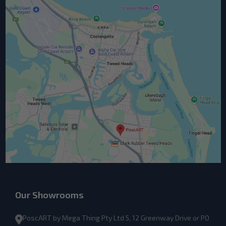
Our Showrooms
PoscART by Mega Thing Pty Ltd 5, 12 Greenway Drive or PO