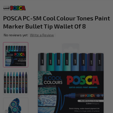
POSCA PC-5M Cool Colour Tones Paint
Marker Bullet Tip Wallet Of 8
No reviews yet
Write a Review