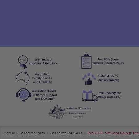
Home
Posca Markers
Posca Marker Sets
POSCA PC-5M Cool Colour Tone