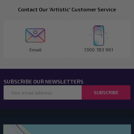
Footer
Contact Our 'Artistic' Customer Service
Start
Email
1300 783 961
SUBSCRIBE OUR NEWSLETTERS
Email
SUBSCRIBE
Address