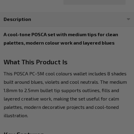
Description
A cool-tone POSCA set with medium tips for clean
palettes, modern colour work and layered blues
What This Product Is
This POSCA PC-5M cool colours wallet includes 8 shades
built around blues, violets and cool neutrals. The medium
1.8mm to 2.5mm bullet tip supports outlines, fills and
layered creative work, making the set useful for calm
palettes, modern decorative projects and cool-toned
illustration.