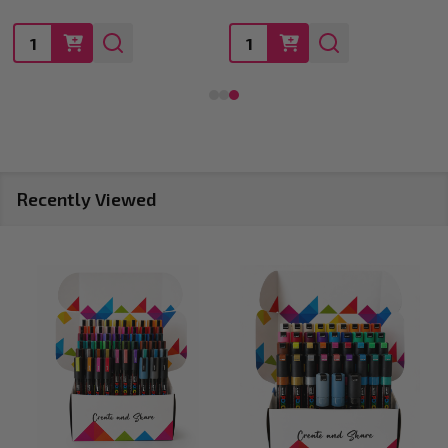
Quantity:
Quantity:
Recently Viewed