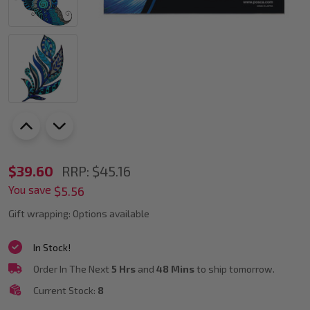
POSCA
$39.60
RRP:
$45.16
You save
PC-
$5.56
5M
Gift wrapping:
Options available
Cool
In Stock!
Colour
Order In The Next
5 Hrs
and
48 Mins
to ship tomorrow.
Tones
Current Stock:
8
Paint