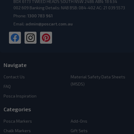
BOX 6173 TWEED HEADS SOUTH NSW 2486 ABN: 18 634
002 609 Banking Details: NAB BSB: 084-402 AC: 21 039 5573
Phone:
1300 783 961
Email:
admin@poscart.com.au
Navigate
Contact Us
Material Safety Data Sheets
(MSDS)
FAQ
Posca Inspiration
Categories
Posca Markers
Add-Ons
Chalk Markers
Gift Sets