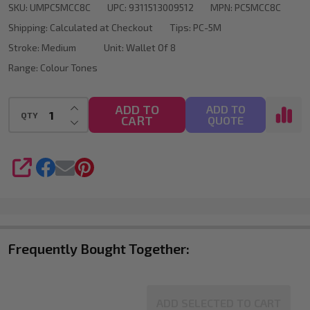
SKU:
UMPC5MCC8C
UPC:
9311513009512
MPN:
PC5MCC8C
Marker
Shipping:
Calculated at Checkout
Tips:
PC-5M
Bullet
Stroke:
Medium
Unit:
Wallet Of 8
Tip
Range:
Colour Tones
Wallet
Of
INCREASE QUANTITY OF UNDEFINED
ADD TO
ADD TO
QTY
CART
DECREASE QUANTITY OF UNDEFINED
QUOTE
8
SHARE
Frequently Bought Together:
ADD SELECTED TO CART