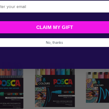
l
A across a wide mix of creative surfaces.
CLAIM MY GIFT
Related Products
No, thanks