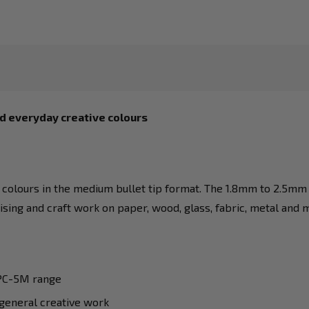
d everyday creative colours
colours in the medium bullet tip format. The 1.8mm to 2.5mm t
mising and craft work on paper, wood, glass, fabric, metal and 
 PC-5M range
 general creative work