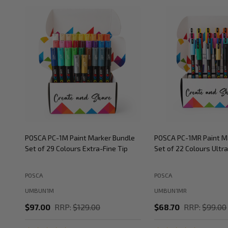
POSCA PC-1M Paint Marker Bundle
POSCA PC-1MR Paint M
Set of 29 Colours Extra-Fine Tip
Set of 22 Colours Ultra
POSCA
POSCA
UMBUN1M
UMBUN1MR
$97.00
RRP:
$129.00
$68.70
RRP:
$99.00