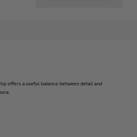
ip offers a useful balance between detail and
more.