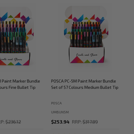
 Paint Marker Bundle
POSCA PC-5M Paint Marker Bundle
POS
ours Fine Bullet Tip
Set of 57 Colours Medium Bullet Tip
Set
POSCA
POS
UMBUN5M
UM
P:
$236.12
$253.94
RRP:
$317.89
$2