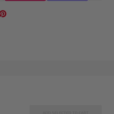
ADD SELECTED TO CART