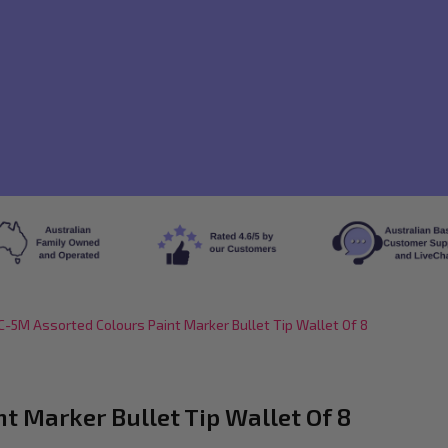
-5M Assorted Colours Paint Marker Bullet Tip Wallet Of 8
 Marker Bullet Tip Wallet Of 8