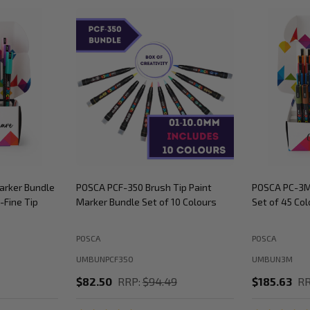
arker Bundle
POSCA PCF-350 Brush Tip Paint
POSCA PC-3M
-Fine Tip
Marker Bundle Set of 10 Colours
Set of 45 Col
POSCA
POSCA
UMBUNPCF350
UMBUN3M
$82.50
RRP:
$94.49
$185.63
RR