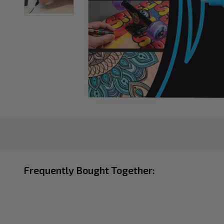
Frequently Bought Together: