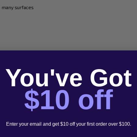
n many surfaces
You've Got
$10 off
Enter your email and get $10 off your first order over $100.
wanting a practical medium-tip POSCA set for everyday project