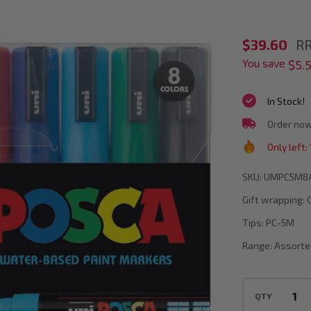
POSCA
$39.60
RR
You save
PC-
$5.
5M
In Stock!
Assorte
Order now
Colours
Only left:
Paint
Marker
SKU:
UMPC5M8
Bullet
Gift wrapping:
Tip
Tips:
PC-5M
Wallet
Range:
Assorte
Of
8
QTY