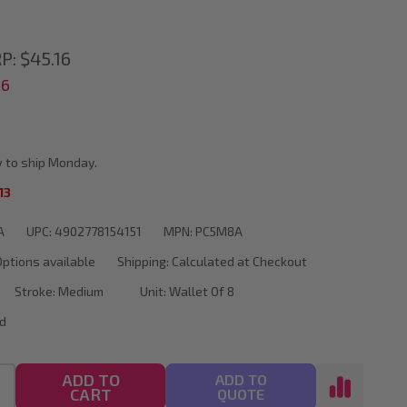
P:
$45.16
56
d
 to ship Monday.
13
A
UPC:
4902778154151
MPN:
PC5M8A
Options available
Shipping:
Calculated at Checkout
Stroke:
Medium
Unit:
Wallet Of 8
d
ADD TO
ADD TO
CART
QUOTE