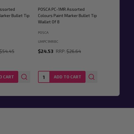
ssorted
POSCA PC-1MR Assorted
arker Bullet Tip
Colours Paint Marker Bullet Tip
Wallet Of 8
POSCA
UMPC1MR8C
$54.45
$24.53
RRP:
$26.64
Quantity:
O CART
ADD TO CART