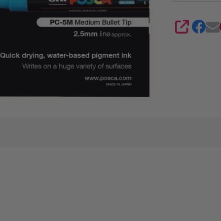
SHARE