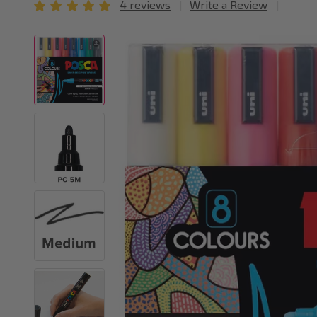
4 reviews
Write a Review