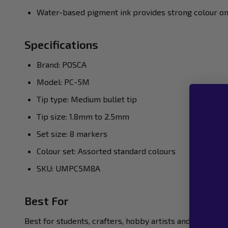
Water-based pigment ink provides strong colour o
Specifications
Brand: POSCA
Model: PC-5M
Tip type: Medium bullet tip
Tip size: 1.8mm to 2.5mm
Set size: 8 markers
Colour set: Assorted standard colours
SKU: UMPC5M8A
Best For
Best for students, crafters, hobby artists and anyone 