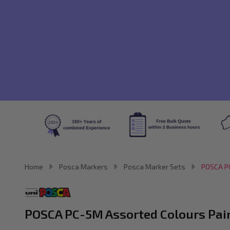
Home
Posca Markers
Posca Marker Sets
POSCA PC
POSCA PC-5M Assorted Colours Paint