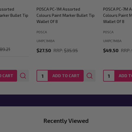
ssorted
POSCA PC-1M Assorted
POSCA PC-7M A
arker Bullet Tip
Colours Paint Marker Bullet Tip
Colours Paint M
Wallet Of 8
Wallet Of 8
POSCA
POSCA
UMPC1M8A
UMPC7M8A
89.21
$27.50
RRP:
$35.95
$49.50
RRP:
Quantity:
Quantity:
O CART
ADD TO CART
ADD T
Recently Viewed