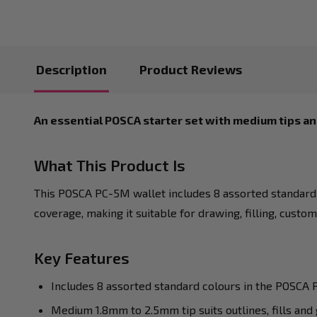
Description
Product Reviews
An essential POSCA starter set with medium tips an
What This Product Is
This POSCA PC-5M wallet includes 8 assorted standard 
coverage, making it suitable for drawing, filling, custo
Key Features
Includes 8 assorted standard colours in the POSCA
Medium 1.8mm to 2.5mm tip suits outlines, fills and