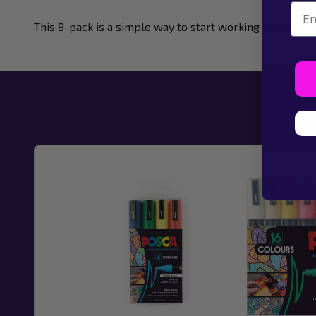
Emai
This 8-pack is a simple way to start working with POSC