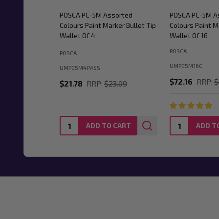
POSCA PC-5M Assorted
POSCA PC-5M A
Colours Paint Marker Bullet Tip
Colours Paint M
Wallet Of 4
Wallet Of 16
POSCA
POSCA
UMPC5M16C
UMPC5M4PASS
$72.16
RRP:
$
$21.78
RRP:
$23.09
Quantity:
Quantity:
ADD TO CART
ADD T