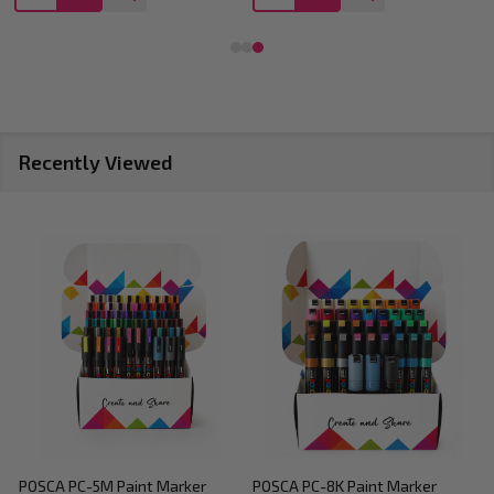
Recently Viewed
POSCA PC-5M Paint Marker
POSCA PC-8K Paint Marker
P