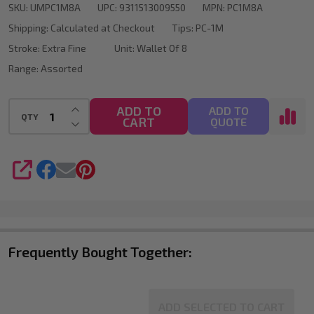
SKU:
UMPC1M8A
UPC:
9311513009550
MPN:
PC1M8A
Bullet
Shipping:
Calculated at Checkout
Tips:
PC-1M
Tip
Stroke:
Extra Fine
Unit:
Wallet Of 8
Wallet
Range:
Assorted
Of
8
INCREASE QUANTITY OF UNDEFINED
ADD TO
ADD TO
QTY
CART
DECREASE QUANTITY OF UNDEFINED
QUOTE
SHARE
Frequently Bought Together:
ADD SELECTED TO CART