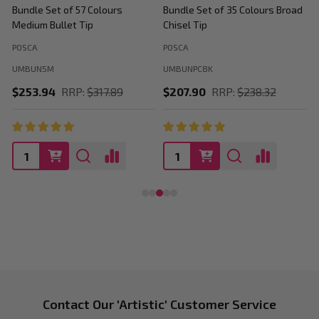
Bundle Set of 57 Colours
Bundle Set of 35 Colours Broad
B
Medium Bullet Tip
Chisel Tip
POSCA
POSCA
P
UMBUN5M
UMBUNPC8K
$253.94
RRP:
$317.89
$207.90
RRP:
$238.32
Footer
Contact Our 'Artistic' Customer Service