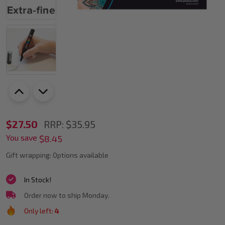
POSCA
$27.50
RRP:
$35.95
You save
PC-
$8.45
1M
Gift wrapping:
Options available
Assorted
In Stock!
Colours
Order now to ship Monday.
Paint
Only left:
4
Marker