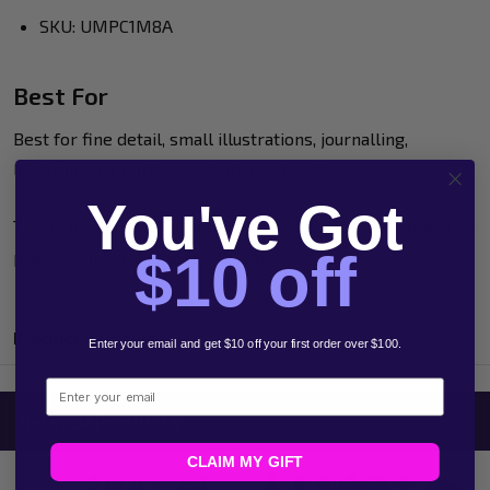
SKU: UMPC1M8A
Best For
Best for fine detail, small illustrations, journalling,
lettering and portable creative projects.
You've Got
This wallet is a useful starter or travel set for anyone who
$10 off
prefers an extra-fine POSCA tip.
Product Reviews
Enter your email and get $10 off your first order over $100.
Email
Related Products
CLAIM MY GIFT