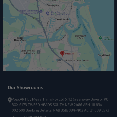
Our Showrooms
PoscART by Mega Thing Pty Ltd 5, 12 Greenway Drive or PO
BOX 6173 TWEED HEADS SOUTH NSW 2486 ABN: 18 634
002 609 Banking Details: NAB BSB: 084-402 AC: 21 039 5573