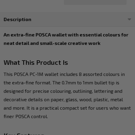
Description
An extra-fine POSCA wallet with essential colours for
neat detail and small-scale creative work
What This Product Is
This POSCA PC-1M wallet includes 8 assorted colours in
the extra-fine format. The 0.7mm to 1mm bullet tip is
designed for precise colouring, outlining, lettering and
decorative details on paper, glass, wood, plastic, metal
and more. It is a practical compact set for users who want
finer POSCA control.