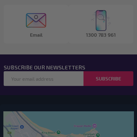
Start
Email
1300 783 961
SUBSCRIBE OUR NEWSLETTERS
Email
SUBSCRIBE
Address