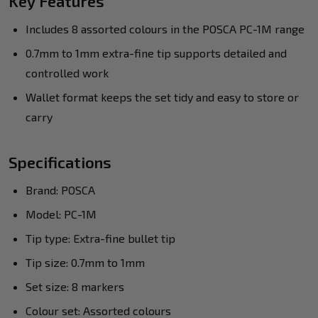
Key Features
Includes 8 assorted colours in the POSCA PC-1M range
0.7mm to 1mm extra-fine tip supports detailed and
controlled work
Wallet format keeps the set tidy and easy to store or
carry
Specifications
Brand: POSCA
Model: PC-1M
Tip type: Extra-fine bullet tip
Tip size: 0.7mm to 1mm
Set size: 8 markers
Colour set: Assorted colours