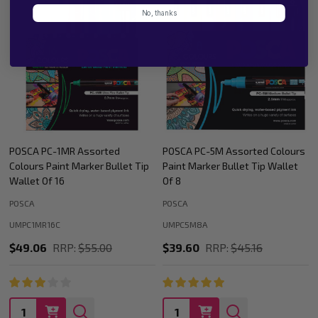
No, thanks
ed
POSCA PC-5M Assorted Colours
POSCA PC-1MR Assorted
llet Tip
Paint Marker Bullet Tip Wallet
Colours Paint Marker Bull
Of 8
Wallet Of 8
POSCA
POSCA
UMPC5M8A
UMPC1MR8C
$39.60
RRP:
$45.16
$24.53
RRP:
$26.64
Quantity:
Quantity: