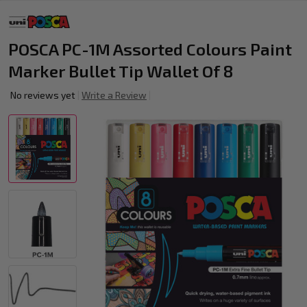
POSCA PC-1M Assorted Colours Paint
Marker Bullet Tip Wallet Of 8
No reviews yet
Write a Review