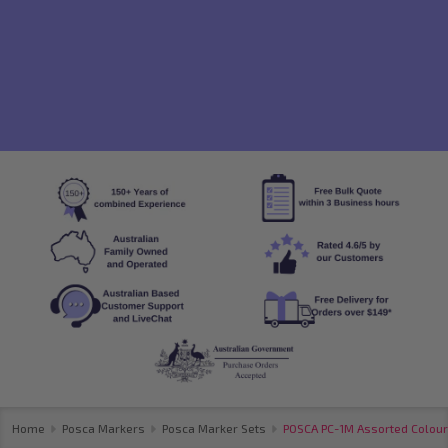
Home
Posca Markers
Posca Marker Sets
POSCA PC-1M Assorted Colours