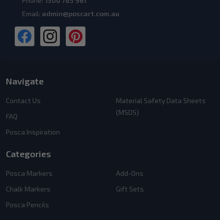
Phone:
1300 783 961
Email:
admin@poscart.com.au
Navigate
Contact Us
Material Safety Data Sheets
(MSDS)
FAQ
Posca Inspiration
Categories
Posca Markers
Add-Ons
Chalk Markers
Gift Sets
Posca Pencils