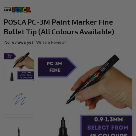
POSCA PC-3M Paint Marker Fine
Bullet Tip (All Colours Available)
No reviews yet
Write a Review