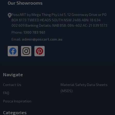
Our Showrooms
PoscART by Mega Thing Pty Ltd 5, 12 Greenway Drive or PO
BOX 6173 TWEED HEADS SOUTH NSW 2486 ABN: 18 634
002 609 Banking Details: NAB BSB: 084-402 AC: 21 039 5573
Phone:
1300 783 961
Email:
admin@poscart.com.au
Navigate
Contact Us
Material Safety Data Sheets
(MSDS)
FAQ
Posca Inspiration
Categories