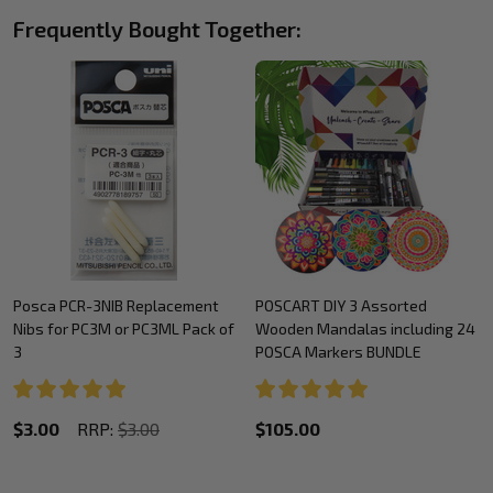
Frequently Bought Together:
Posca PCR-3NIB Replacement
POSCART DIY 3 Assorted
Nibs for PC3M or PC3ML Pack of
Wooden Mandalas including 24
3
POSCA Markers BUNDLE
$3.00
RRP:
$3.00
$105.00