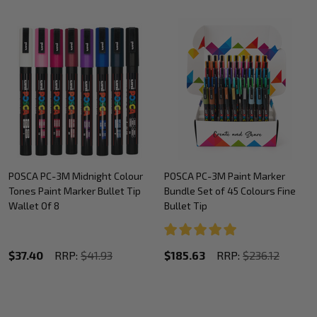
POSCA PC-3M Midnight Colour
POSCA PC-3M Paint Marker
Tones Paint Marker Bullet Tip
Bundle Set of 45 Colours Fine
Wallet Of 8
Bullet Tip
$37.40
RRP:
$41.93
$185.63
RRP:
$236.12