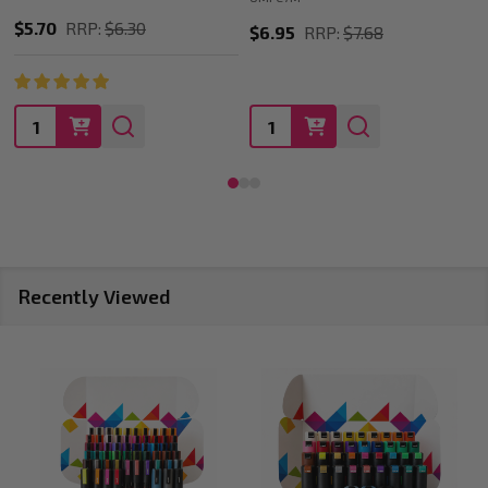
$5.70
RRP:
$6.30
$6.95
RRP:
$7.68
Quantity:
Quantity:
Recently Viewed