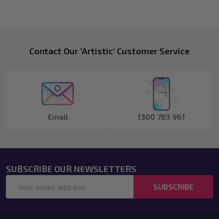
Footer
Contact Our 'Artistic' Customer Service
Start
Email
1300 783 961
SUBSCRIBE OUR NEWSLETTERS
Email
SUBSCRIBE
Address