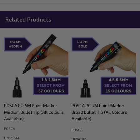
Related Products
POSCA PC-5M Paint Marker
POSCA PC-7M Paint Marker
Medium Bullet Tip (All Colours
Broad Bullet Tip (All Colours
Available)
Available)
POSCA
POSCA
UMPC5M
UMPC7M