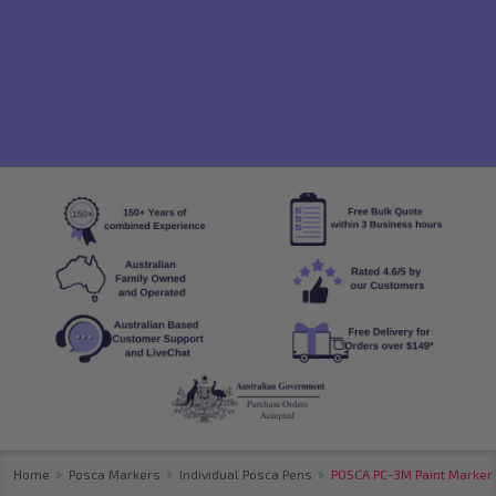
Home
Posca Markers
Individual Posca Pens
POSCA PC-3M Paint Marker F