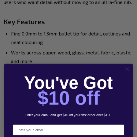
users who want detail without moving to an ultra-fine nib.
Key Features
Fine 0.9mm to 1.3mm bullet tip for detail, outlines and
neat colouring
Works across paper, wood, glass, metal, fabric, plastic
and more
Available in a wide range of colours including standard
You've Got
and special finishes
$10 off
Specifications
Brand: POSCA
Enter your email and get $10 off your first order over $100.
Model: PC-3M
Email
Tip type: Fine bullet tip