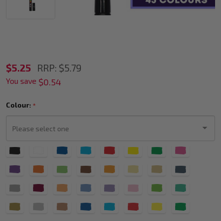
POSCA
$5.25
RRP:
$5.79
You save
PC-
$0.54
3M
Colour:
*
Paint
Marker
Fine
Please
Bullet
select
one
Tip
(All
Colours