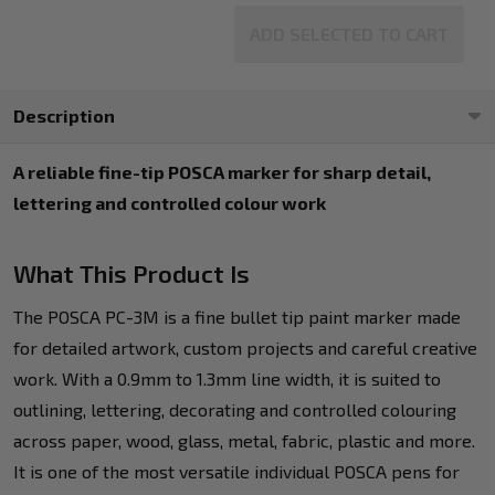
ADD SELECTED TO CART
Description
A reliable fine-tip POSCA marker for sharp detail,
lettering and controlled colour work
What This Product Is
The POSCA PC-3M is a fine bullet tip paint marker made
for detailed artwork, custom projects and careful creative
work. With a 0.9mm to 1.3mm line width, it is suited to
outlining, lettering, decorating and controlled colouring
across paper, wood, glass, metal, fabric, plastic and more.
It is one of the most versatile individual POSCA pens for