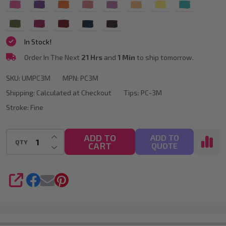
Available)
In Stock!
Order In The Next
21 Hrs
and
1 Min
to ship tomorrow.
SKU:
UMPC3M
MPN:
PC3M
Shipping:
Calculated at Checkout
Tips:
PC-3M
Stroke:
Fine
INCREASE QUANTITY OF UNDEFINED
ADD TO
ADD TO
QTY
CART
DECREASE QUANTITY OF UNDEFINED
QUOTE
SHARE