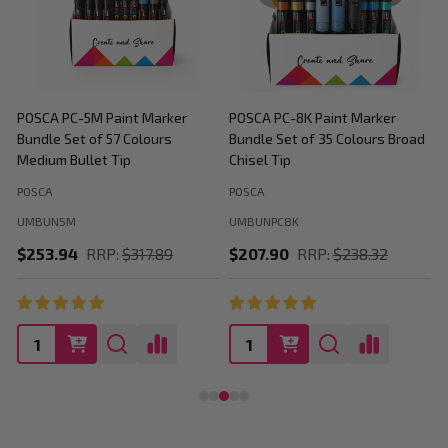
POSCA PC-5M Paint Marker
POSCA PC-8K Paint Marker
P
Bundle Set of 57 Colours
Bundle Set of 35 Colours Broad
B
Medium Bullet Tip
Chisel Tip
POSCA
POSCA
P
UMBUN5M
UMBUNPC8K
$253.94
RRP:
$317.89
$207.90
RRP:
$238.32