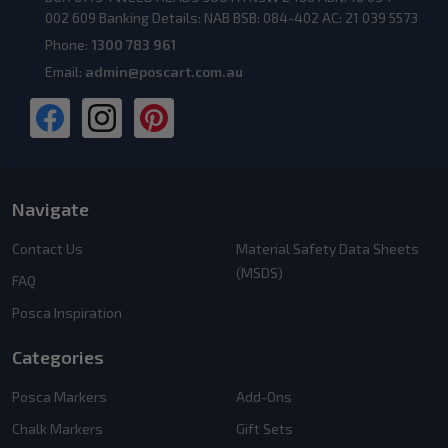
002 609 Banking Details: NAB BSB: 084-402 AC: 21 039 5573
Phone:
1300 783 961
Email:
admin@poscart.com.au
Navigate
Contact Us
Material Safety Data Sheets
(MSDS)
FAQ
Posca Inspiration
Categories
Posca Markers
Add-Ons
Chalk Markers
Gift Sets