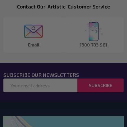
Footer
Contact Our 'Artistic' Customer Service
Start
Email
1300 783 961
SUBSCRIBE OUR NEWSLETTERS
Email
SUBSCRIBE
Address