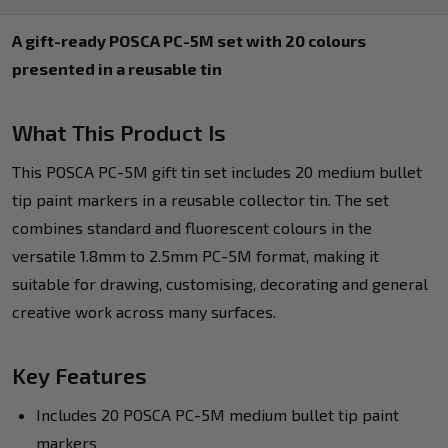
A gift-ready POSCA PC-5M set with 20 colours
presented in a reusable tin
What This Product Is
This POSCA PC-5M gift tin set includes 20 medium bullet
tip paint markers in a reusable collector tin. The set
combines standard and fluorescent colours in the
versatile 1.8mm to 2.5mm PC-5M format, making it
suitable for drawing, customising, decorating and general
creative work across many surfaces.
Key Features
Includes 20 POSCA PC-5M medium bullet tip paint
markers