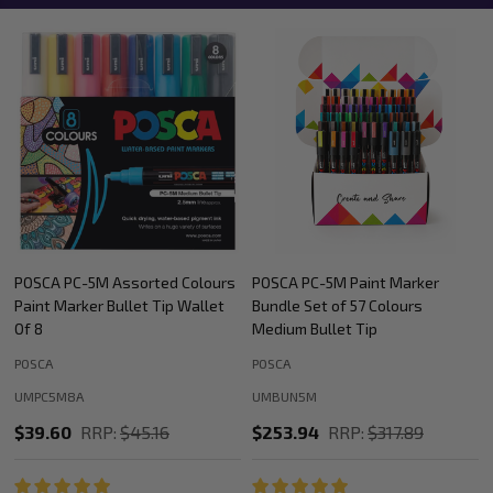
POSCA PC-5M Paint Marker
POSCA PC-5M Paint Marker
Bundle Set of 57 Colours
Colour Tones Bundle Medium
Medium Bullet Tip
Bullet Tip
POSCA
POSCA
UMBUN5M
UMBUN5MTONES
$253.94
RRP:
$317.89
$158.40
RRP:
$203.19