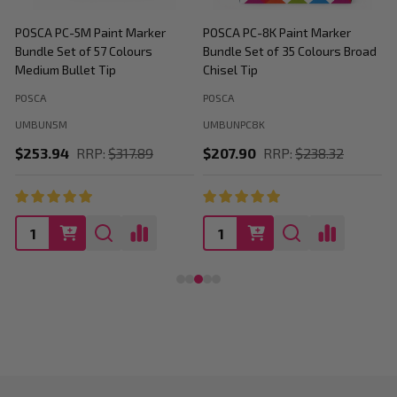
POSCA PC-5M Paint Marker
POSCA PC-8K Paint Marker
P
Bundle Set of 57 Colours
Bundle Set of 35 Colours Broad
B
Medium Bullet Tip
Chisel Tip
POSCA
POSCA
P
UMBUN5M
UMBUNPC8K
$253.94
RRP:
$317.89
$207.90
RRP:
$238.32