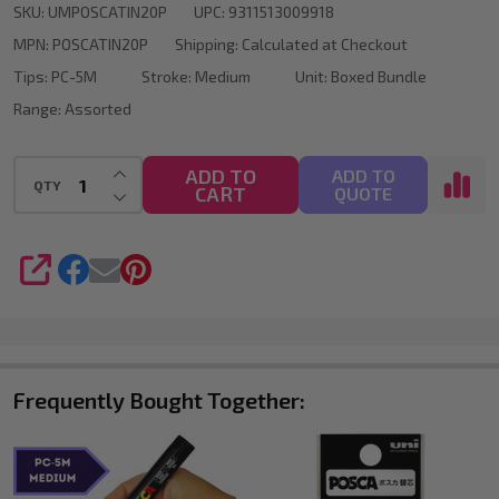
SKU:
UMPOSCATIN20P
UPC:
9311513009918
Set
MPN:
POSCATIN20P
Shipping:
Calculated at Checkout
of
Tips:
PC-5M
Stroke:
Medium
Unit:
Boxed Bundle
20
Range:
Assorted
Colours
Medium
INCREASE QUANTITY OF UNDEFINED
ADD TO
ADD TO
QTY
CART
DECREASE QUANTITY OF UNDEFINED
QUOTE
Bullet
Tip
SHARE
Frequently Bought Together: