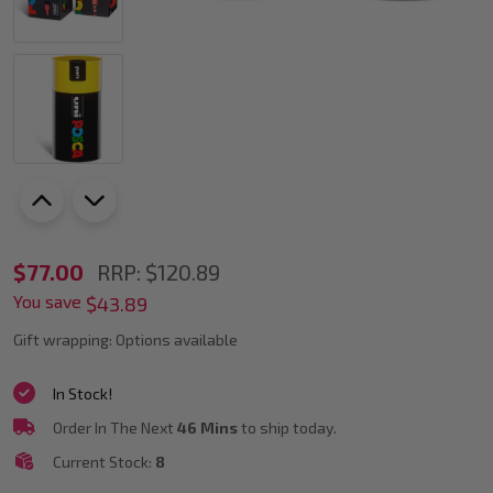
POSCA
$77.00
RRP:
$120.89
You save
PC-
$43.89
5M
Gift wrapping:
Options available
Paint
In Stock!
Marker
Order In The Next
46 Mins
to ship today.
Gift
Current Stock:
8
Tin