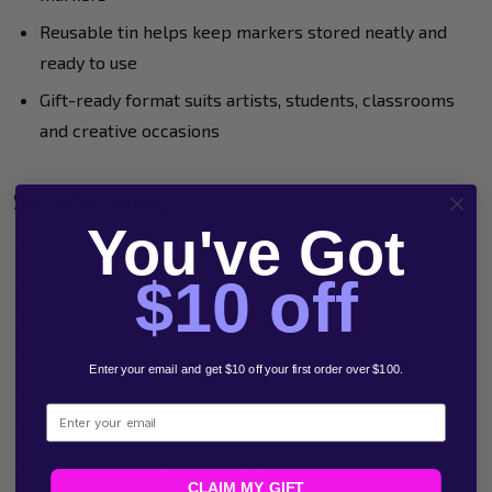
Reusable tin helps keep markers stored neatly and
ready to use
Gift-ready format suits artists, students, classrooms
and creative occasions
Specifications
You've Got
Brand: POSCA
$10 off
Model: PC-5M
Tip type: Medium bullet tip
Tip size: 1.8mm to 2.5mm
Enter your email and get $10 off your first order over $100.
Set size: 20 markers
Email
Storage: Reusable collector tin
Product code: POSCATIN20P
CLAIM MY GIFT