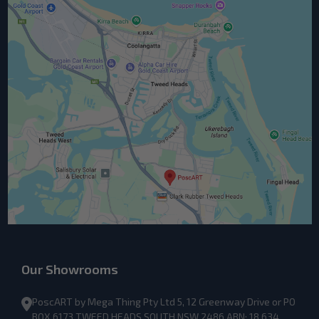
Our Showrooms
PoscART by Mega Thing Pty Ltd 5, 12 Greenway Drive or PO
BOX 6173 TWEED HEADS SOUTH NSW 2486 ABN: 18 634