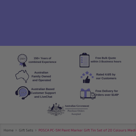
Home
Gift Sets
POSCA PC-5M Paint Marker Gift Tin Set of 20 Colours Medi