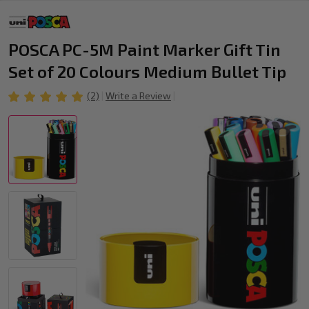
POSCA PC-5M Paint Marker Gift Tin
Set of 20 Colours Medium Bullet Tip
(2)
Write a Review