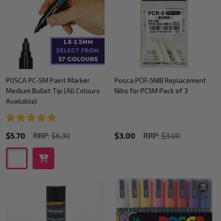
POSCA PC-5M Paint Marker
Posca PCR-5NIB Replacement
Medium Bullet Tip (All Colours
Nibs for PC5M Pack of 3
Available)
$5.70
RRP:
$6.30
$3.00
RRP:
$3.00