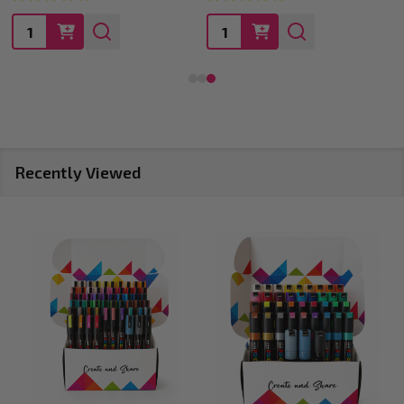
Quantity:
Quantity:
Recently Viewed