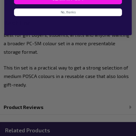
SKU: UMPOSCATIN20P
No, thanks
Best For
Best for gift buyers, students, artists and anyone wanting
a broader PC-5M colour set in a more presentable
storage format.
This tin set is a practical way to get a strong selection of
medium POSCA colours in a reusable case that also looks
gift-ready.
Product Reviews
Related Products