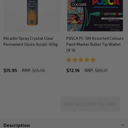
Micador Spray Crystal Clear
POSCA PC-5M Assorted Colours
Permanent Gloss Acrylic 450g
Paint Marker Bullet Tip Wallet
Of 16
$15.95
RRP:
$15.95
$72.16
RRP:
$89.21
ADD SELECTED TO CART
Description