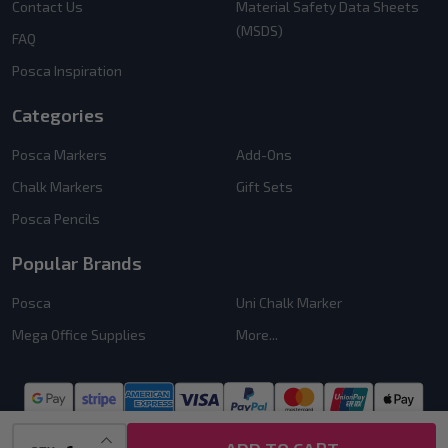
Contact Us
Material Safety Data Sheets
(MSDS)
FAQ
Posca Inspiration
Categories
Posca Markers
Add-Ons
Chalk Markers
Gift Sets
Posca Pencils
Popular Brands
Posca
Uni Chalk Marker
Mega Office Supplies
More...
INCREASE QUANTITY OF UNDEFINED