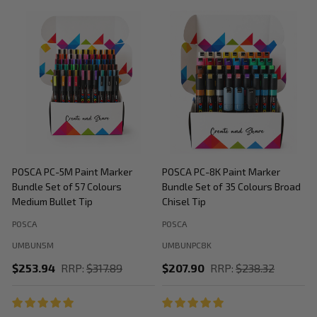
POSCA PC-5M Paint Marker
POSCA PC-8K Paint Marker
P
Bundle Set of 57 Colours
Bundle Set of 35 Colours Broad
B
Medium Bullet Tip
Chisel Tip
POSCA
POSCA
P
UMBUN5M
UMBUNPC8K
$253.94
RRP:
$317.89
$207.90
RRP:
$238.32