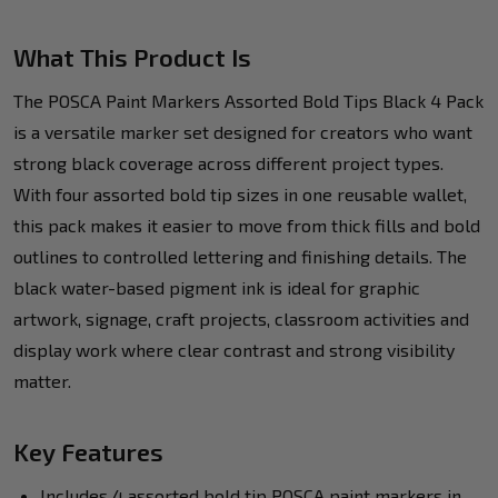
What This Product Is
The POSCA Paint Markers Assorted Bold Tips Black 4 Pack
is a versatile marker set designed for creators who want
strong black coverage across different project types.
With four assorted bold tip sizes in one reusable wallet,
this pack makes it easier to move from thick fills and bold
outlines to controlled lettering and finishing details. The
black water-based pigment ink is ideal for graphic
artwork, signage, craft projects, classroom activities and
display work where clear contrast and strong visibility
matter.
Key Features
Includes 4 assorted bold tip POSCA paint markers in