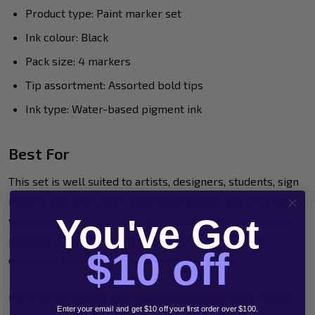
Product type: Paint marker set
Ink colour: Black
Pack size: 4 markers
Tip assortment: Assorted bold tips
Ink type: Water-based pigment ink
Best For
This set is well suited to artists, designers, students, sign
makers and craft users who need reliable black markers
You've Got
with broader tip variety. It is especially handy for mixed
projects where you want one pack that can handle
$10 off
emphasis, coverage and sharper final details.
For creative spaces that need dependable black POSCA
Enter your email and get $10 off your first order over $100.