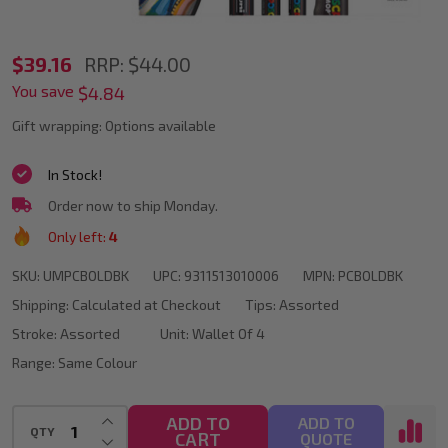
POSCA
$39.16
RRP:
$44.00
You save
Assorted
$4.84
Bold
Gift wrapping:
Options available
Marker
In Stock!
Tips
Order now to ship Monday.
In
Only left:
4
Black
SKU:
UMPCBOLDBK
UPC:
9311513010006
MPN:
PCBOLDBK
Shipping:
Calculated at Checkout
Tips:
Assorted
Stroke:
Assorted
Unit:
Wallet Of 4
Range:
Same Colour
INCREASE QUANTITY OF UNDEFINED
ADD TO
ADD TO
QTY
CART
DECREASE QUANTITY OF UNDEFINED
QUOTE