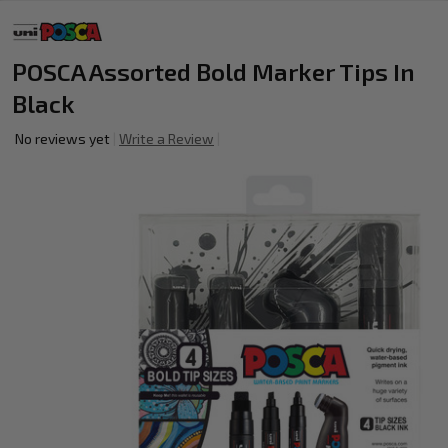
POSCA Assorted Bold Marker Tips In
Black
No reviews yet
Write a Review