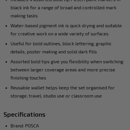
black ink for a range of broad and controlled mark
making tasks
Water-based pigment ink is quick drying and suitable
for creative work on a wide variety of surfaces
Useful for bold outlines, block lettering, graphic
details, poster making and solid dark fills
Assorted bold tips give you flexibility when switching
between larger coverage areas and more precise
finishing touches
Reusable wallet helps keep the set organised for
storage, travel, studio use or classroom use
Specifications
Brand: POSCA