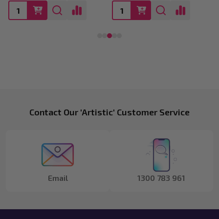
Footer
Contact Our 'Artistic' Customer Service
Start
Email
1300 783 961