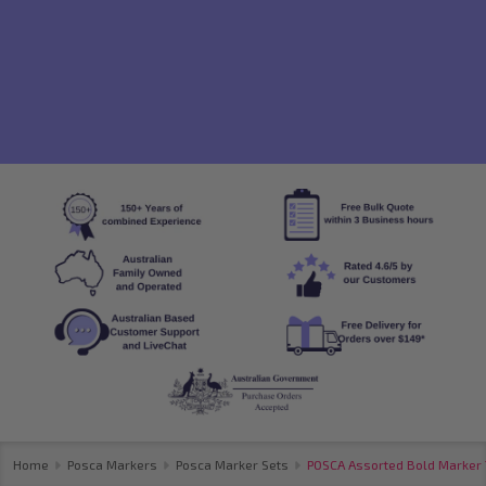
Home
Posca Markers
Posca Marker Sets
POSCA Assorted Bold Marker T