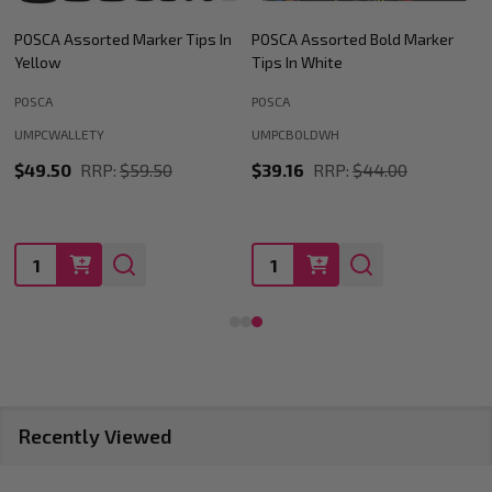
POSCA Assorted Bold Marker
POSCA Assorted Marker Tips In
Tips In White
Black
POSCA
POSCA
UMPCWALLETBK
UMPCBOLDWH
$49.50
RRP:
$59.50
$39.16
RRP:
$44.00
Quantity:
Quantity:
Recently Viewed