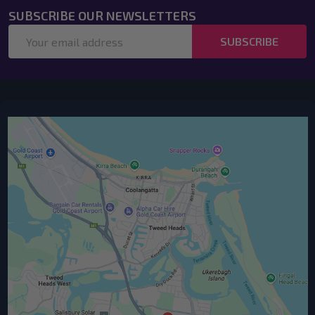
SUBSCRIBE OUR NEWSLETTERS
Email
SUBSCRIBE
Address