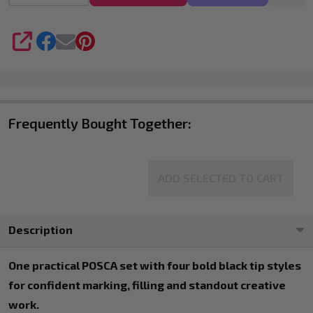
SHARE
Frequently Bought Together:
ADD SELECTED TO CART
Description
One practical POSCA set with four bold black tip styles
for confident marking, filling and standout creative
work.