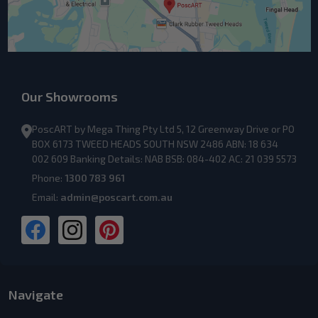
Our Showrooms
PoscART by Mega Thing Pty Ltd 5, 12 Greenway Drive or PO
BOX 6173 TWEED HEADS SOUTH NSW 2486 ABN: 18 634
002 609 Banking Details: NAB BSB: 084-402 AC: 21 039 5573
Phone:
1300 783 961
Email:
admin@poscart.com.au
Navigate