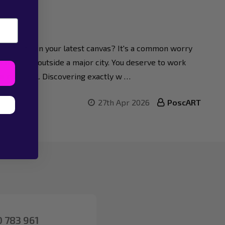
tions that ruin your latest canvas? It's a common worry
 they live outside a major city. You deserve to work
he real deal. Discovering exactly w …
27th Apr 2026
PoscART
 783 961