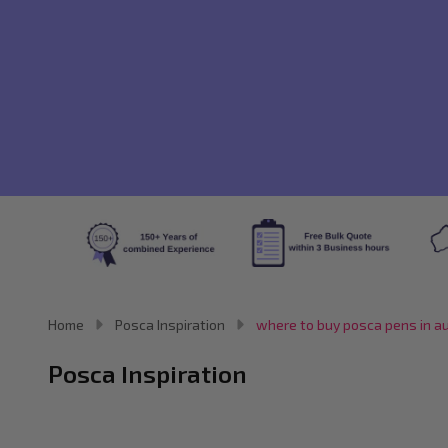
Home
Posca Inspiration
where to buy posca pens in au
Posca Inspiration