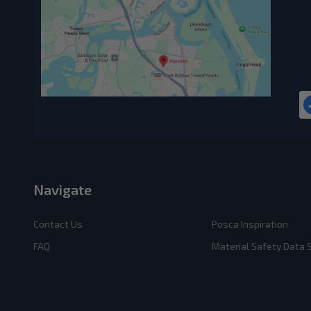
Navigate
Contact Us
Posca Inspiration
FAQ
Material Safety Data