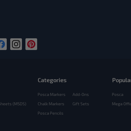
Categories
Popula
Posca Markers
Add-Ons
Posca
 Sheets (MSDS)
Chalk Markers
Gift Sets
Mega Offi
Posca Pencils