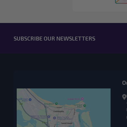
SUBSCRIBE OUR NEWSLETTERS
O