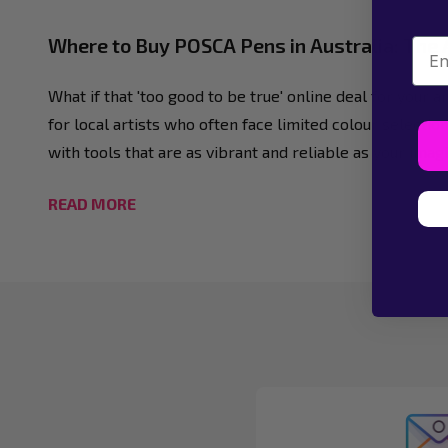
Where to Buy POSCA Pens in Australia: The A
Emai
What if that 'too good to be true' online deal for your 
for local artists who often face limited colour selectio
with tools that are as vibrant and reliable as your ima
READ MORE
Footer
Start