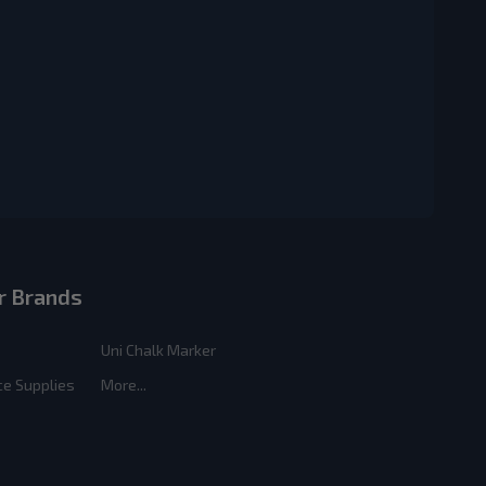
r Brands
Uni Chalk Marker
ce Supplies
More...