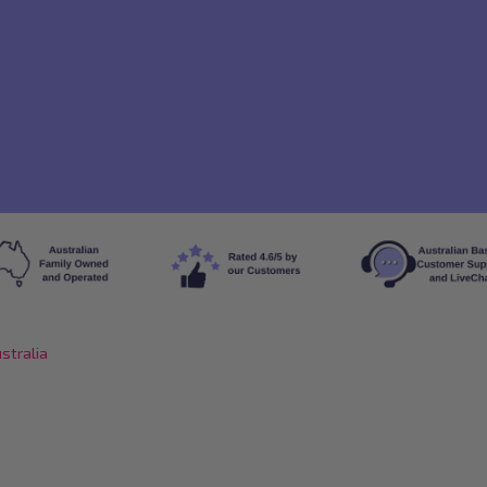
stralia