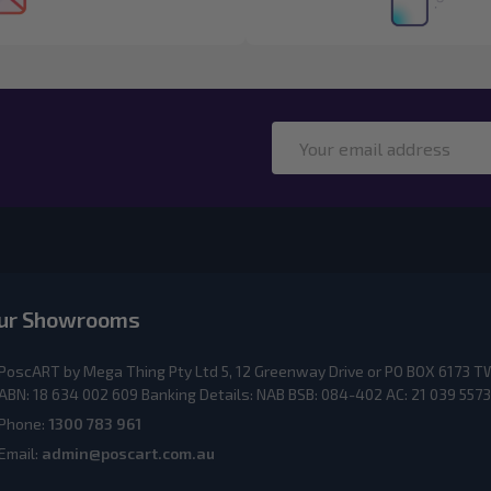
Email
Address
ur Showrooms
PoscART by Mega Thing Pty Ltd 5, 12 Greenway Drive or PO BOX 617
ABN: 18 634 002 609 Banking Details: NAB BSB: 084-402 AC: 21 039 5573
Phone:
1300 783 961
Email:
admin@poscart.com.au