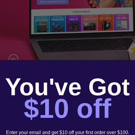
You've Got
$10 off
Enter your email and get $10 off your first order over $100.