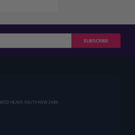
SUBSCRIBE
3 TWEED HEADS SOUTH NSW 2486